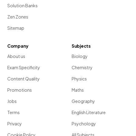
Solution Banks
Zen Zones
Sitemap
Company
Subjects
About us
Biology
Exam Specificity
Chemistry
Content Quality
Physics
Promotions
Maths
Jobs
Geography
Terms
English Literature
Privacy
Psychology
Cookie Policy
All Subjects