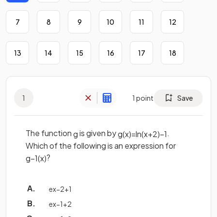
7
8
9
10
11
12
13
14
15
16
17
18
1
1
point
Save
The function
is given by
.
g
g
(
x
)
=
ln
(
x
+
2
)
−
1
Which of the following is an expression for
?
g
−
1
(
x
)
e
x
−
2
+
1
e
x
−
1
+
2