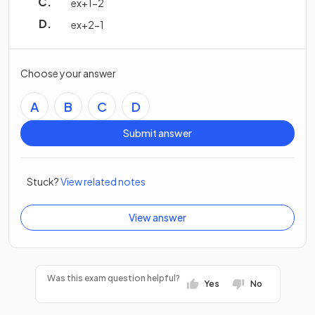
e
x
+
1
−
2
e
x
+
2
−
1
Choose your answer
A
B
C
D
Submit answer
Stuck?
View related notes
View answer
Was this exam question helpful?
Yes
No