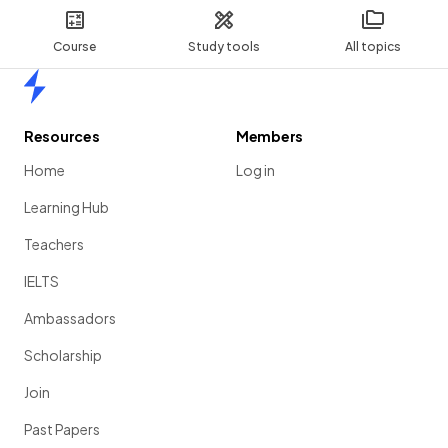
Course
Study tools
All topics
Home
Resources
Members
Home
Log in
Learning Hub
Teachers
IELTS
Ambassadors
Scholarship
Join
Past Papers