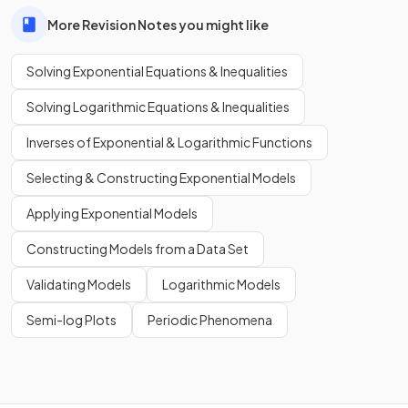
More Revision Notes you might like
Solving Exponential Equations & Inequalities
Solving Logarithmic Equations & Inequalities
Inverses of Exponential & Logarithmic Functions
Selecting & Constructing Exponential Models
Applying Exponential Models
Constructing Models from a Data Set
Validating Models
Logarithmic Models
Semi-log Plots
Periodic Phenomena