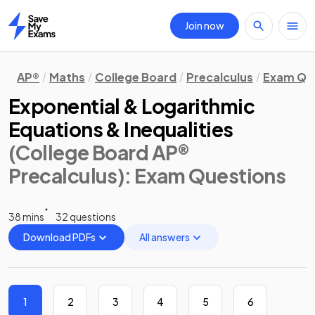
Join now
Home
AP®
Maths
College Board
Precalculus
Exam Qu
Exponential & Logarithmic
Equations & Inequalities
(College Board AP®
Precalculus)
: Exam Questions
38 mins
32 questions
Download PDFs
All answers
1
2
3
4
5
6