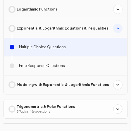
Logarithmic Functions
Exponential & Logarithmic Equations & Inequalities
Multiple Choice Questions
Free Response Questions
Modeling with Exponential & Logarithmic Functions
Trigonometric & Polar Functions
5 Topics · 166 questions