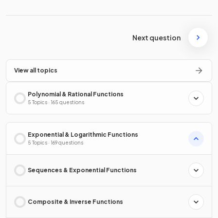
Next question
View all topics
Polynomial & Rational Functions
5 Topics · 165 questions
Exponential & Logarithmic Functions
5 Topics · 169 questions
Sequences & Exponential Functions
Composite & Inverse Functions