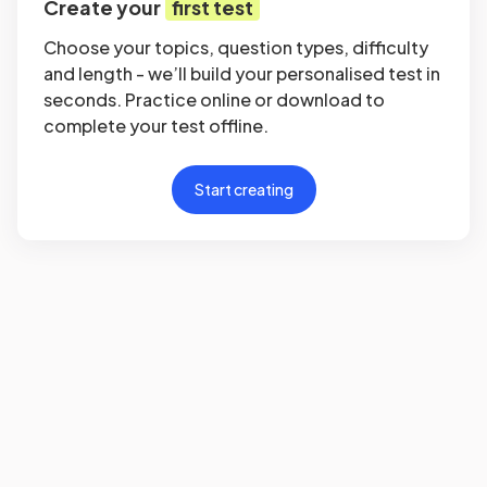
Create your
first test
Choose your topics, question types, difficulty
and length - we’ll build your personalised test in
seconds. Practice online or download to
complete your test offline.
Start creating