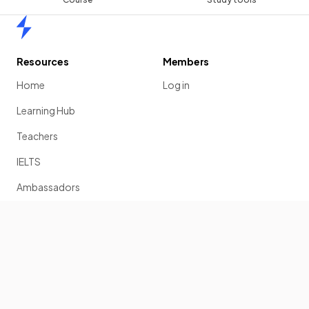
Home
Resources
Members
Home
Log in
Learning Hub
Teachers
IELTS
Ambassadors
Scholarship
Join
Past Papers
Solution Banks