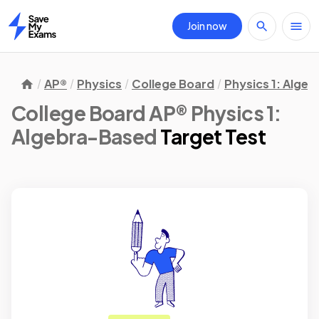
Join now
Home
AP®
Physics
College Board
Physics 1: Alge
College Board AP® Physics 1:
Algebra-Based
Target Test