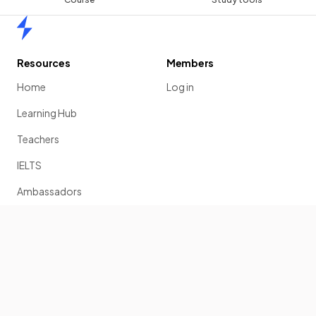
Home
Resources
Members
Home
Log in
Learning Hub
Teachers
IELTS
Ambassadors
Scholarship
Join
Past Papers
Solution Banks