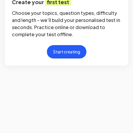
Create your
first test
Choose your topics, question types, difficulty
and length - we’ll build your personalised test in
seconds. Practice online or download to
complete your test offline.
Start creating