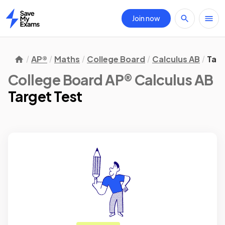
Join now
Home
AP®
Maths
College Board
Calculus AB
Targ
College Board AP® Calculus AB
Target Test