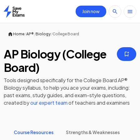
Join now
Home
/
/
/
Home
AP®
Biology
College Board
AP Biology (College
Board)
Tools designed specifically for the
College Board AP®
Biology
syllabus, to help you ace your exams, including:
past exams
,
study guides
, and exam-style questions,
created by
our expert team
of teachers and examiners
Course Resources
Strengths & Weaknesses