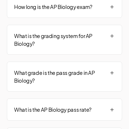
How long is the AP Biology exam?
What is the grading system for AP
Biology?
What grade is the pass grade in AP
Biology?
What is the AP Biology pass rate?