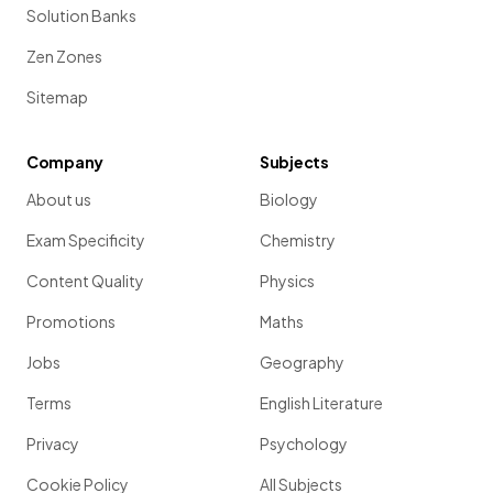
Solution Banks
Zen Zones
Sitemap
Company
Subjects
About us
Biology
Exam Specificity
Chemistry
Content Quality
Physics
Promotions
Maths
Jobs
Geography
Terms
English Literature
Privacy
Psychology
Cookie Policy
All Subjects