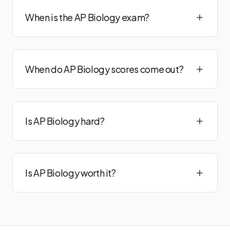
When is the AP Biology exam?
When do AP Biology scores come out?
Is AP Biology hard?
Is AP Biology worth it?