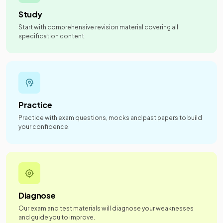
Study
Start with comprehensive revision material covering all
specification content.
Practice
Practice with exam questions, mocks and past papers to build
your confidence.
Diagnose
Our exam and test materials will diagnose your weaknesses
and guide you to improve.