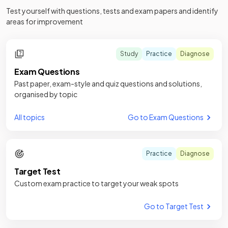
Test yourself with questions, tests and exam papers and identify
areas for improvement
Study
Practice
Diagnose
Exam Questions
Past paper, exam-style and quiz questions and solutions,
organised by topic
All topics
Go to Exam Questions
Practice
Diagnose
Target Test
Custom exam practice to target your weak spots
Go to Target Test