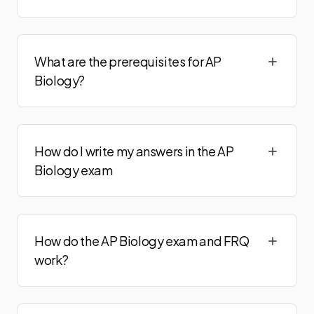
What are the prerequisites for AP
Biology?
How do I write my answers in the AP
Biology exam
How do the AP Biology exam and FRQ
work?