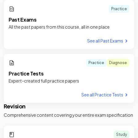
Practice
Past Exams
All the past papers from this course, all in one place
See all Past Exams
Practice
Diagnose
Practice Tests
Expert-created full practice papers
See all Practice Tests
Revision
Comprehensive content covering your entire exam specification
Study