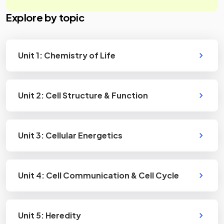
Explore by topic
Unit 1: Chemistry of Life
Unit 2: Cell Structure & Function
Unit 3: Cellular Energetics
Unit 4: Cell Communication & Cell Cycle
Unit 5: Heredity