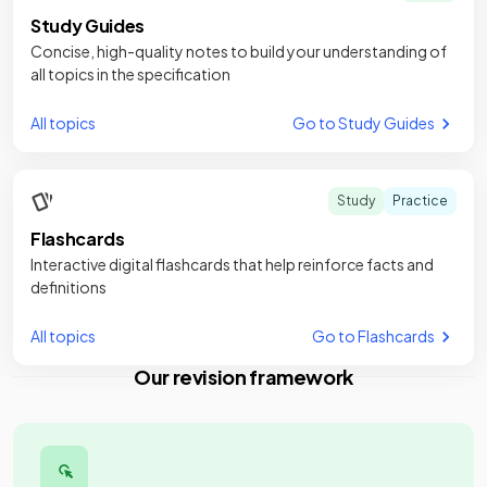
Study Guides
Concise, high-quality notes to build your understanding of
all topics in the specification
All topics
Go to Study Guides
Study
Practice
Flashcards
Interactive digital flashcards that help reinforce facts and
definitions
All topics
Go to Flashcards
Our revision framework