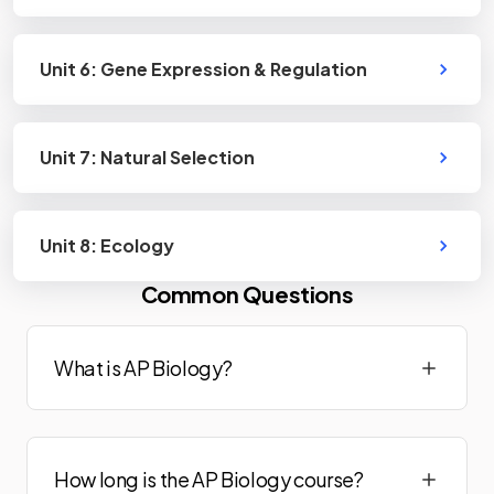
Unit 6: Gene Expression & Regulation
Unit 7: Natural Selection
Unit 8: Ecology
Common Questions
What is AP Biology?
How long is the AP Biology course?