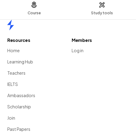
Course
Study tools
Home
Resources
Members
Home
Log in
Learning Hub
Teachers
IELTS
Ambassadors
Scholarship
Join
Past Papers