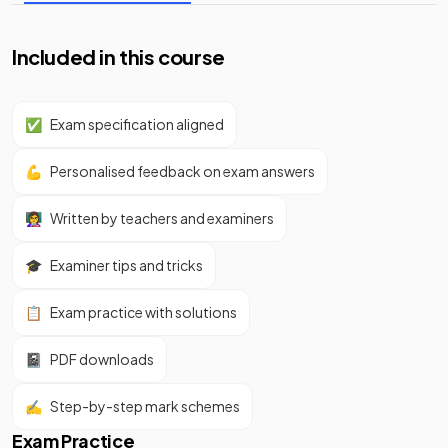
Included in this course
✅
Exam specification aligned
💪
Personalised feedback on exam answers
👩‍🏫
Written by teachers and examiners
🎓
Examiner tips and tricks
📋
Exam practice with solutions
📓
PDF downloads
✍️
Step-by-step mark schemes
Exam Practice