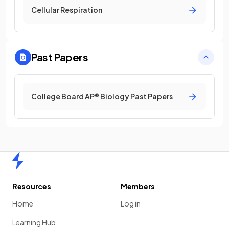
Cellular Respiration
Past Papers
College Board AP® Biology Past Papers
Home
Resources
Members
Home
Log in
Learning Hub