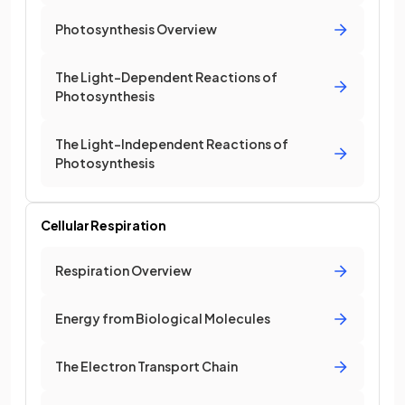
Photosynthesis Overview
The Light-Dependent Reactions of
Photosynthesis
The Light-Independent Reactions of
Photosynthesis
Cellular Respiration
Respiration Overview
Energy from Biological Molecules
The Electron Transport Chain