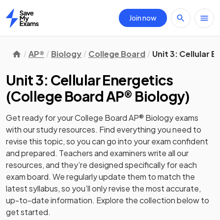
Join now
Home
AP®
Biology
College Board
Unit 3: Cellular 
Unit 3: Cellular Energetics
(
College Board AP® Biology
)
Get ready for your
College Board AP® Biology
exams
with our
study
resources. Find everything you need to
revise this topic, so you can go into your exam confident
and prepared. Teachers and examiners write all our
resources, and they’re designed specifically for each
exam board. We regularly update them to match the
latest syllabus, so you’ll only revise the most accurate,
up-to-date information. Explore the collection below to
get started.