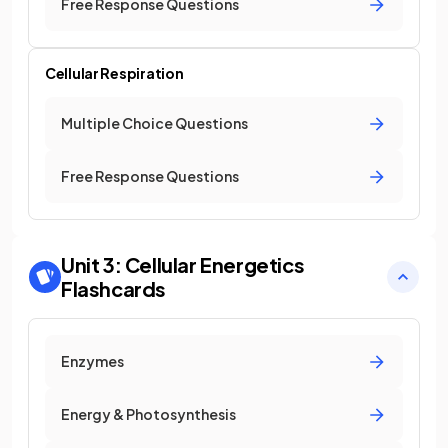
Free Response Questions
Cellular Respiration
Multiple Choice Questions
Free Response Questions
Unit 3: Cellular Energetics
Flashcards
Enzymes
Energy & Photosynthesis