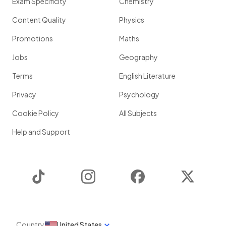
Exam Specificity
Chemistry
Content Quality
Physics
Promotions
Maths
Jobs
Geography
Terms
English Literature
Privacy
Psychology
Cookie Policy
All Subjects
Help and Support
TikTok
Instagram
Facebook
Twitter
Country
United States