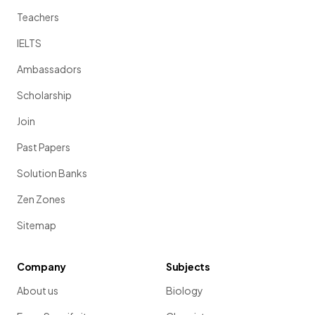
Teachers
IELTS
Ambassadors
Scholarship
Join
Past Papers
Solution Banks
Zen Zones
Sitemap
Company
Subjects
About us
Biology