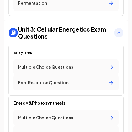
Fermentation
Unit 3: Cellular Energetics
Exam
Questions
Enzymes
Multiple Choice Questions
Free Response Questions
Energy & Photosynthesis
Multiple Choice Questions