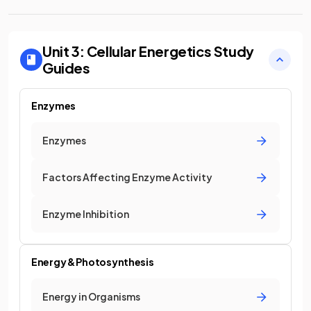
Unit 3: Cellular Energetics
Study
Guides
Enzymes
Enzymes
Factors Affecting Enzyme Activity
Enzyme Inhibition
Energy & Photosynthesis
Energy in Organisms