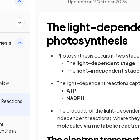
Updated on
2 October 2025
The light-depende
photosynthesis
hesis
Photosynthesis occurs in two stage
The
light-dependent stage
The
light-independent stage
The light-dependent reactions capt
view
ATP
NADPH
 Reactions
The products of the light-dependent
independent reactions), where they
nt
molecules via metabolic reactio
ynthesis
The electron transport