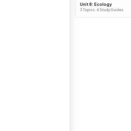
Unit 8: Ecology
3 Topics · 6 Study Guides