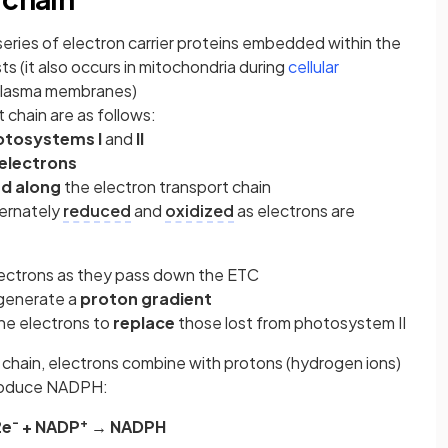
 series of electron carrier proteins embedded within the
ts (it also occurs in mitochondria during
cellular
 plasma membranes)
 chain are as follows:
otosystems I
and
II
 electrons
d along
the electron transport chain
ternately
reduced
and
oxidized
as electrons are
ectrons as they pass down the ETC
 generate a
proton gradient
the electrons to
replace
those lost from photosystem II
t chain, electrons combine with protons (hydrogen ions)
produce NADPH:
-
+
2e
+ NADP
→ NADPH