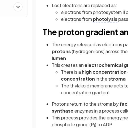
Lost electrons are replaced as:
electrons from photosystem II 
electrons from
photolysis
pass
The proton gradient a
The energy released as electrons pa
protons
(hydrogen ions) across th
lumen
This creates an
electrochemical g
There is a
high concentration
concentration
in the
stroma
The thylakoid membrane acts t
concentration gradient
Protons return to the stroma by
fac
synthase
enzymes in a process cal
This process provides the energy 
phosphate group (P
) to ADP
i