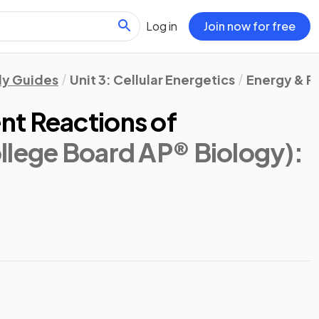
Log in
Join now for free
dy Guides
Unit 3: Cellular Energetics
Energy & P
t Reactions of
llege Board AP® Biology)
: