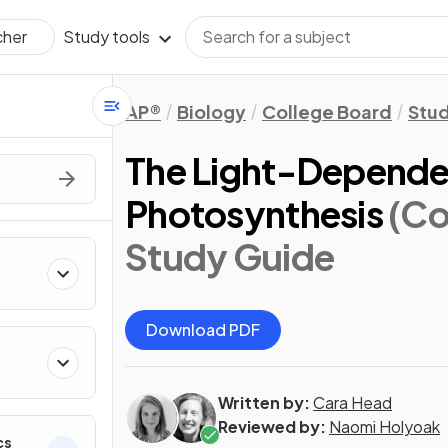
Study tools
cher
AP®
Biology
College Board
Stu
The Light-Dependen
Photosynthesis
(Co
Study Guide
Download PDF
Written by:
Cara Head
Reviewed by:
Naomi Holyoak
cs