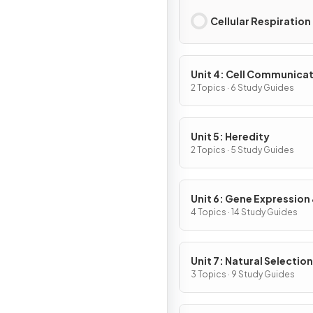
Cellular Respiration
Unit 4: Cell Communicat
Cell Cycle
2 Topics · 6 Study Guides
Unit 5: Heredity
2 Topics · 5 Study Guides
Unit 6: Gene Expression
Regulation
4 Topics · 14 Study Guides
Unit 7: Natural Selection
3 Topics · 9 Study Guides