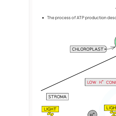
The process of ATP production desc