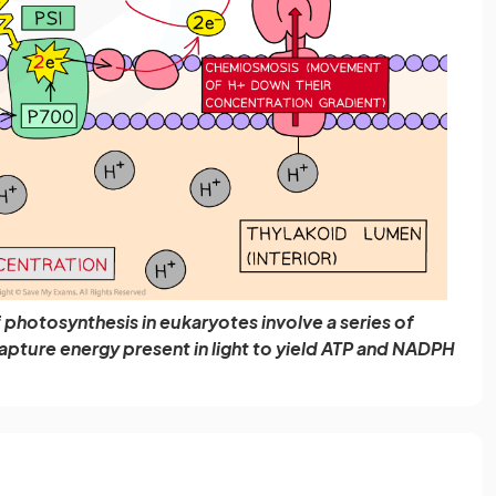
photosynthesis in eukaryotes involve a series of
pture energy present in light to yield ATP and NADPH