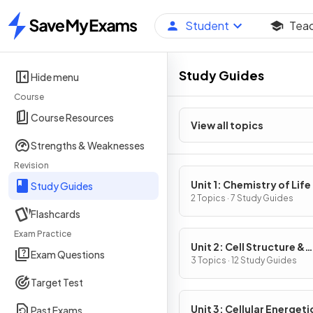
Student
Tea
Home
Study Guides
Hide menu
Course
Course Resources
View all topics
Strengths & Weaknesses
Revision
Unit 1: Chemistry of Life
Study Guides
2 Topics · 7 Study Guides
Flashcards
Exam Practice
Unit 2: Cell Structure &
Exam Questions
Function
3 Topics · 12 Study Guides
Target Test
Unit 3: Cellular Energeti
Past Exams