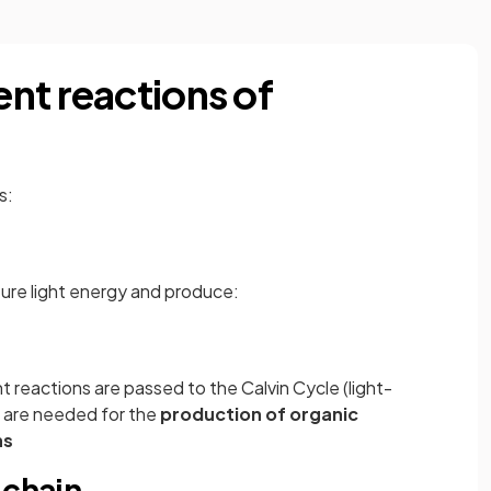
nt reactions of
s:
ure light energy and produce:
 reactions are passed to the Calvin Cycle (light-
 are needed for the
production of organic
ns
 chain