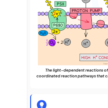
The light-dependent reactions of 
coordinated reaction pathways that ca