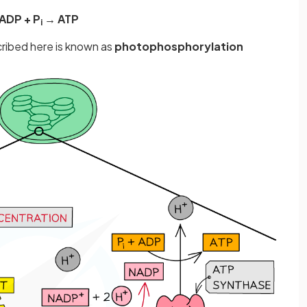
ADP + P
→ ATP
i
ribed here is known as
photophosphorylation