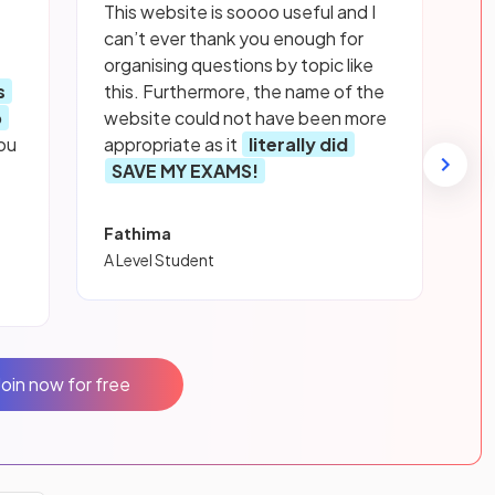
This website is soooo useful and I
can’t ever thank you enough for
organising questions by topic like
s
this. Furthermore, the name of the
p
website could not have been more
ou
appropriate as it
literally did
SAVE MY EXAMS!
Fathima
A Level Student
Join now for free