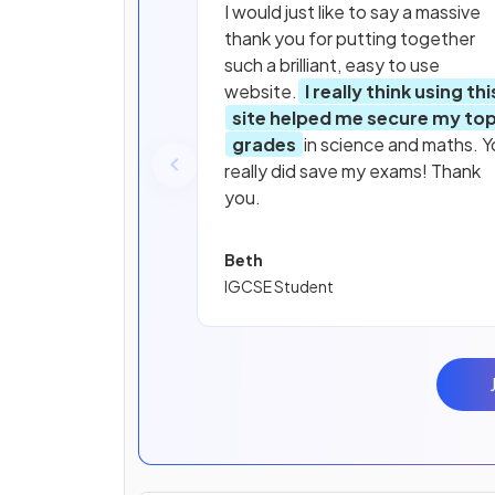
I would just like to say a massive
thank you for putting together
such a brilliant, easy to use
website.
I really think using thi
site helped me secure my to
grades
in science and maths. Y
really did save my exams! Thank
you.
Beth
IGCSE Student