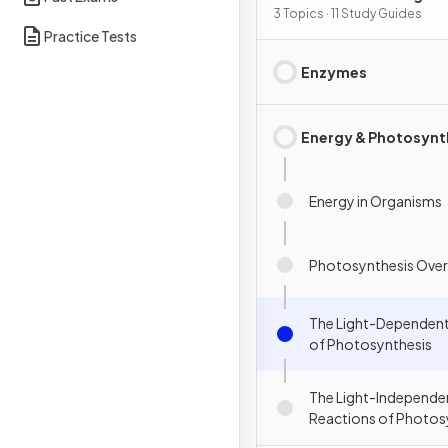
3 Topics · 11 Study Guides
Practice Tests
Enzymes
Energy & Photosynt
Energy in Organisms
Photosynthesis Over
The Light-Dependent
of Photosynthesis
The Light-Independe
Reactions of Photos