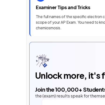
Examiner Tips and Tricks
The full names of the specific electron c
scope of your AP Exam. You need to kno
chemiosmosis.
Unlock more, it's 
Join the
100,000
+ Student
the (exam) results speak for themse