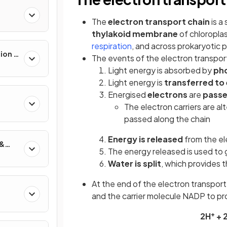
The
electron transport chain
is a
thylakoid membrane
of chloroplas
respiration
, and across prokaryotic
ion &
The events of the electron transport
Light energy is absorbed by
ph
Light energy is
transferred to
Energised
electrons
are
passe
The electron carriers are al
passed along the chain
Energy is released
from the el
 &
The energy released is used to
Water is split
, which provides 
At the end of the electron transpor
and the carrier molecule NADP to 
+
2H
+ 