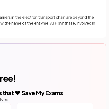
arriers in the electron transport chain are beyond the
w the name of the enzyme, ATP synthase, involved in
free!
s that ❤️ Save My Exams
lves: