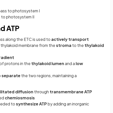
pass to photosystem I
 to photosystem II
nd ATP
ss along the ETC is used to
actively transport
e thylakoid membrane from the
stroma
to the
thylakoid
radient
of protons in the
thylakoid lumen
and a
low
o
separate
the two regions, maintaining a
ilitated diffusion
through
transmembrane
ATP
led
chemiosmosis
needed to
synthesize ATP
by adding an inorganic