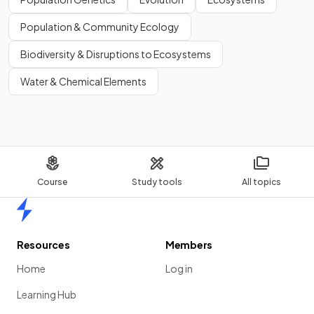
Population & Community Ecology
Biodiversity & Disruptions to Ecosystems
Water & Chemical Elements
Course
Study tools
All topics
Home
Resources
Members
Home
Log in
Learning Hub