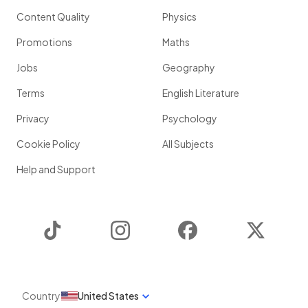
Content Quality
Physics
Promotions
Maths
Jobs
Geography
Terms
English Literature
Privacy
Psychology
Cookie Policy
All Subjects
Help and Support
TikTok
Instagram
Facebook
Twitter
Country
United States