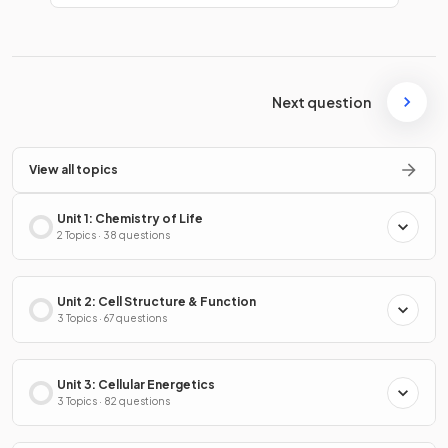
Next question
View all topics
Unit 1: Chemistry of Life
2 Topics · 38 questions
Unit 2: Cell Structure & Function
3 Topics · 67 questions
Unit 3: Cellular Energetics
3 Topics · 82 questions