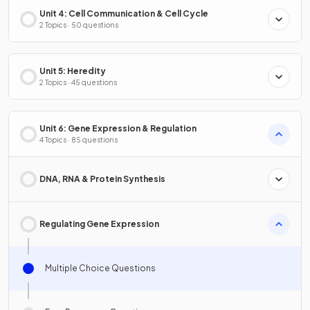
Unit 4: Cell Communication & Cell Cycle
2 Topics · 50 questions
Unit 5: Heredity
2 Topics · 45 questions
Unit 6: Gene Expression & Regulation
4 Topics · 85 questions
DNA, RNA & Protein Synthesis
Regulating Gene Expression
Multiple Choice Questions