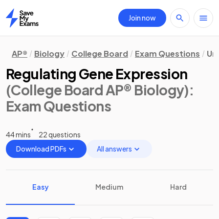
Join now
Home
AP®
Biology
College Board
Exam Questions
Uni
Regulating Gene Expression
(College Board AP® Biology)
:
Exam Questions
44 mins
22 questions
Download PDFs
All answers
Easy
Medium
Hard