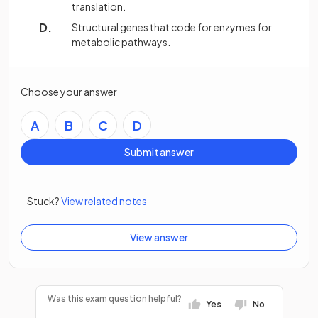
translation.
Structural genes that code for enzymes for
metabolic pathways.
Choose your answer
A
B
C
D
Submit answer
Stuck?
View related notes
View answer
Was this exam question helpful?
Yes
No