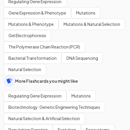
Regulating Gene Expression
Gene Expression & Phenotype
Mutations
Mutations & Phenotype
Mutations & Natural Selection
Gel Electrophoresis
The Polymerase Chain Reaction (PCR)
Bacterial Transformation
DNA Sequencing
Natural Selection
More Flashcards you might like
Regulating Gene Expression
Mutations
Biotechnology: Genetic Engineering Techniques
Natural Selection & Artificial Selection
Population Genetics
Evolution
Ecosystems