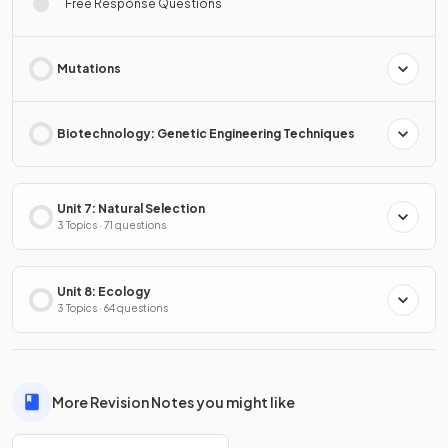
Free Response Questions
Mutations
Biotechnology: Genetic Engineering Techniques
Unit 7: Natural Selection
3 Topics · 71 questions
Unit 8: Ecology
3 Topics · 64 questions
More Revision Notes you might like