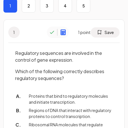
1
2
3
4
5
1
1
point
Save
Regulatory sequences are involved in the
control of gene expression.
Which of the following correctly describes
regulatory sequences?
Proteins that bind to regulatory molecules
and initiate transcription.
Regions of DNA that interact with regulatory
proteins to control transcription.
Ribosomal RNA molecules that regulate