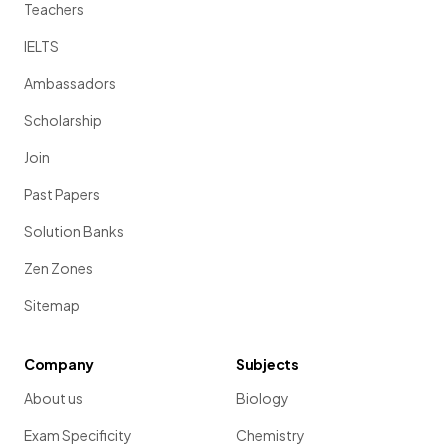
Teachers
IELTS
Ambassadors
Scholarship
Join
Past Papers
Solution Banks
Zen Zones
Sitemap
Company
Subjects
About us
Biology
Exam Specificity
Chemistry