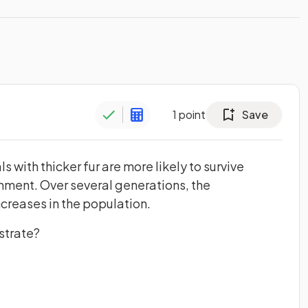
1
point
Save
ls with thicker fur are more likely to survive
nment. Over several generations, the
increases in the population.
strate?