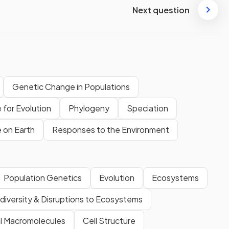
Next question
Genetic Change in Populations
 for Evolution
Phylogeny
Speciation
e on Earth
Responses to the Environment
Population Genetics
Evolution
Ecosystems
diversity & Disruptions to Ecosystems
al Macromolecules
Cell Structure