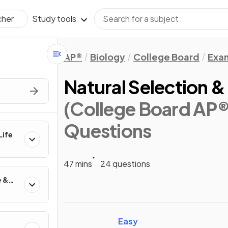
Study tools
cher
AP®
Biology
College Board
Exa
Natural Selection & 
(College Board AP®
Questions
Life
47 mins
24 questions
e &
Easy