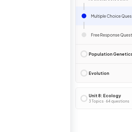
Multiple Choice Ques
Free Response Quest
Population Genetic
Evolution
Unit 8: Ecology
3 Topics · 64 questions