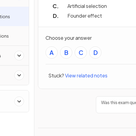
Artificial selection
Founder effect
tions
ions
Choose your answer
A
B
C
D
s
Stuck?
View related notes
Was this exam que