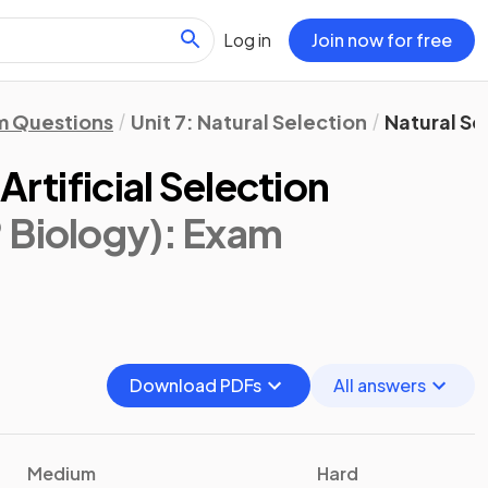
Log in
Join now for free
m Questions
Unit 7: Natural Selection
Natural Sel
Artificial Selection
 Biology)
: Exam
Download PDFs
All answers
Medium
Hard