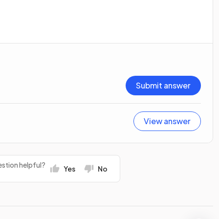
Submit answer
View answer
stion helpful?
Yes
No