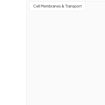
Cell Membranes & Transport