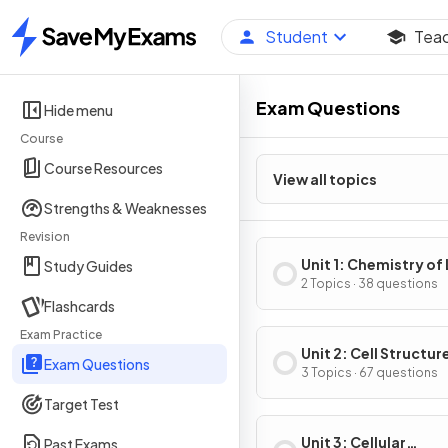
Student
Tea
Home
Exam Questions
Hide menu
Course
Course Resources
View all topics
Strengths & Weaknesses
Revision
Unit 1: Chemistry of 
Study Guides
2 Topics · 38 questions
Flashcards
Exam Practice
Unit 2: Cell Structur
Exam Questions
Function
3 Topics · 67 questions
Target Test
Unit 3: Cellular
Past Exams