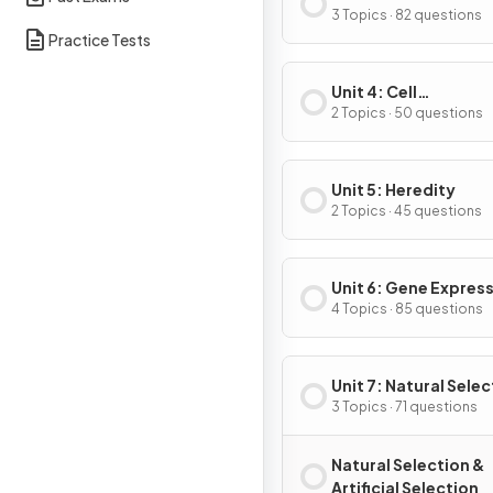
Energetics
3 Topics · 82 questions
Practice Tests
Unit 4: Cell
Communication & Ce
2 Topics · 50 questions
Cycle
Unit 5: Heredity
2 Topics · 45 questions
Unit 6: Gene Expres
Regulation
4 Topics · 85 questions
Unit 7: Natural Selec
3 Topics · 71 questions
Natural Selection &
Artificial Selection