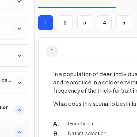
1
2
3
4
5
ll
1
In a population of deer, individua
sion &
and reproduce in a colder enviro
frequency of the thick-fur trait 
What does this scenario best illu
tion
Genetic drift
Natural selection