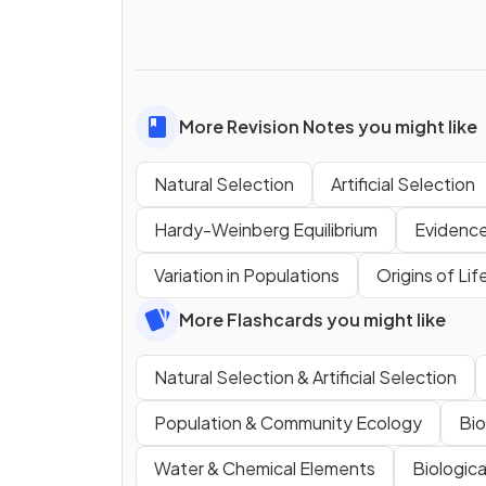
More Revision Notes you might like
Natural Selection
Artificial Selection
Hardy-Weinberg Equilibrium
Evidence
Variation in Populations
Origins of Lif
More Flashcards you might like
Natural Selection & Artificial Selection
Population & Community Ecology
Bio
Water & Chemical Elements
Biologic