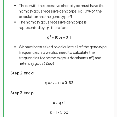
Those with the recessive phenotype must have the
homozygous recessive genotype, so 10% of the
population has the genotype
ff
The homozygous recessive genotype is
represented by
q
2
, therefore:
q
2
= 10% = 0.1
We have been asked to calculate all of the genotype
frequencies, so we also need to calculate the
frequencies for homozygous dominant (
p
2
) and
heterozygous (
2
pq
)
Step 2
: find
q
q
=
=
0.32
q
2
=
0
.
1
Step 3
: find
p
p
+
q
= 1
p
= 1 - 0.32