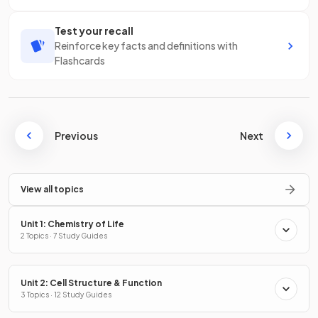
Test your recall
Reinforce key facts and definitions with
Flashcards
Previous
Next
View all topics
Unit 1: Chemistry of Life
2 Topics · 7 Study Guides
Unit 2: Cell Structure & Function
3 Topics · 12 Study Guides