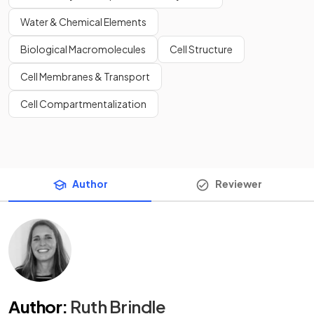
Water & Chemical Elements
Biological Macromolecules
Cell Structure
Cell Membranes & Transport
Cell Compartmentalization
Author
Reviewer
Author
:
Ruth Brindle