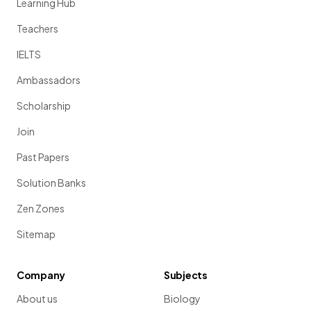
Learning Hub
Teachers
IELTS
Ambassadors
Scholarship
Join
Past Papers
Solution Banks
Zen Zones
Sitemap
Company
Subjects
About us
Biology