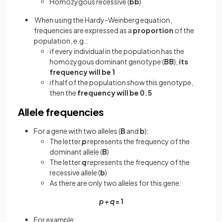
Homozygous recessive (
bb
)
When using the Hardy-Weinberg equation,
frequencies are expressed as a
proportion
of the
population, e.g.:
if every individual in the population has the
homozygous dominant genotype (
BB
),
its
frequency will be 1
if half of the population show this genotype,
then the
frequency will be 0.5
Allele frequencies
For a gene with two alleles (
B
and
b
):
The letter
p
represents the frequency of the
dominant allele (
B
)
The letter
q
represents the frequency of the
recessive allele (
b
)
As there are only two alleles for this gene:
p + q
= 1
For example: