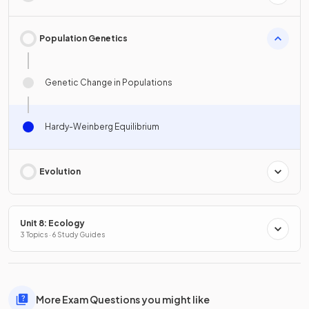
Population Genetics
Genetic Change in Populations
Hardy-Weinberg Equilibrium
Evolution
Unit 8: Ecology
3 Topics · 6 Study Guides
More Exam Questions you might like