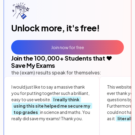
Unlock more, it's free!
Join now for free
Join the
100,000
+ Students that ❤️
Save My Exams
the (exam) results speak for themselves:
I would just like to say a massive thank
This website i
you for putting together such a brilliant,
ever thank yo
easy to use website.
I really think
questions by to
using this site helped me secure my
Furthermore, 
top grades
in science and maths. You
could not hav
really did save my exams! Thank you.
as it
literall