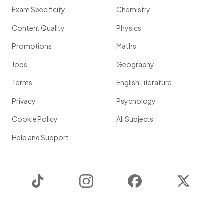
Exam Specificity
Chemistry
Content Quality
Physics
Promotions
Maths
Jobs
Geography
Terms
English Literature
Privacy
Psychology
Cookie Policy
All Subjects
Help and Support
TikTok
Instagram
Facebook
Twitter