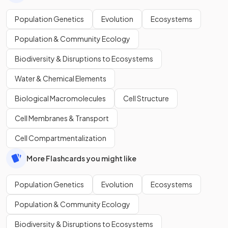
Population Genetics
Evolution
Ecosystems
Population & Community Ecology
Biodiversity & Disruptions to Ecosystems
Water & Chemical Elements
Biological Macromolecules
Cell Structure
Cell Membranes & Transport
Cell Compartmentalization
More Flashcards you might like
Population Genetics
Evolution
Ecosystems
Population & Community Ecology
Biodiversity & Disruptions to Ecosystems