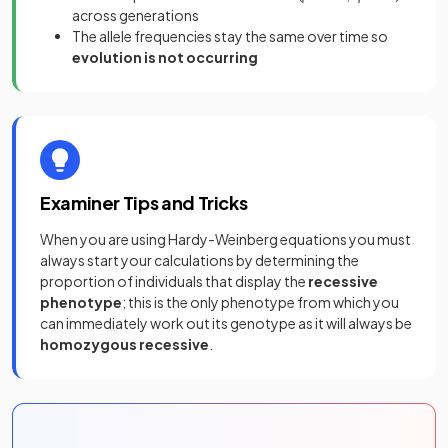
across generations
The allele frequencies stay the same over time so
evolution is not occurring
Examiner Tips and Tricks
When you are using Hardy-Weinberg equations you must
always start your calculations by determining the
proportion of individuals that display the
recessive
phenotype
;
this is the only phenotype from which you
can immediately work out its genotype as it will always be
homozygous recessive
.