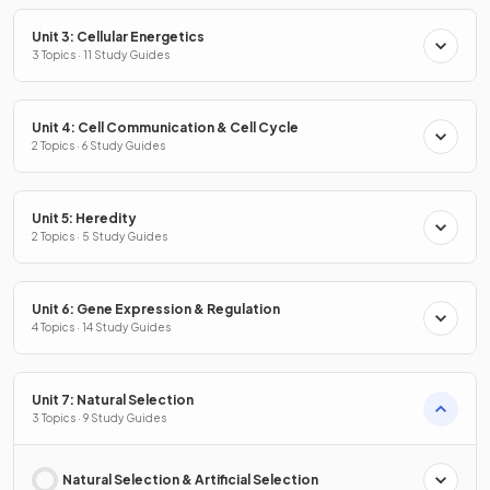
Unit 3: Cellular Energetics
3 Topics · 11 Study Guides
Unit 4: Cell Communication & Cell Cycle
2 Topics · 6 Study Guides
Unit 5: Heredity
2 Topics · 5 Study Guides
Unit 6: Gene Expression & Regulation
4 Topics · 14 Study Guides
Unit 7: Natural Selection
3 Topics · 9 Study Guides
Natural Selection & Artificial Selection