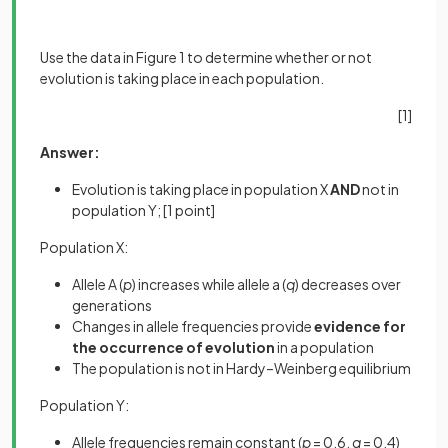
Use the data in Figure 1 to determine whether or not
evolution is taking place in each population.
[1]
Answer:
Evolution is taking place in population X
AND
not in
population Y;
[1 point]
Population X:
Allele A (
p
) increases while allele a (
q
) decreases over
generations
Changes in allele frequencies provide
evidence for
the occurrence of evolution
in a population
The population is not in Hardy–Weinberg equilibrium
Population Y:
Allele frequencies remain constant (
p
= 0.6,
q
= 0.4)