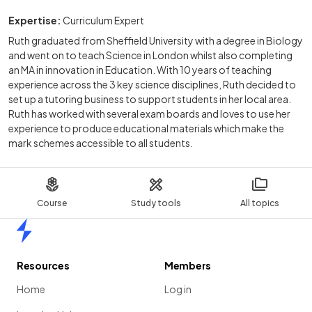
Expertise:
Curriculum Expert
Ruth graduated from Sheffield University with a degree in Biology
and went on to teach Science in London whilst also completing
an MA in innovation in Education. With 10 years of teaching
experience across the 3 key science disciplines, Ruth decided to
set up a tutoring business to support students in her local area.
Ruth has worked with several exam boards and loves to use her
experience to produce educational materials which make the
mark schemes accessible to all students.
Course
Study tools
All topics
Home
Resources
Members
Home
Log in