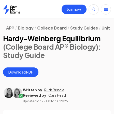
Join now
Home
AP®
Biology
College Board
Study Guides
Unit 7
Hardy-Weinberg Equilibrium
(College Board AP® Biology)
:
Study Guide
Download PDF
Written by:
Ruth Brindle
Reviewed by:
Cara Head
Updated on
29 October 2025