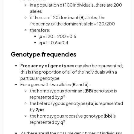
in a population of 100 individuals, there are 200
alleles
if there are 120 dominant (
B
) alleles, the
frequency of the dominant allele = 120/200
therefore:
p
= 120 ÷ 200 = 0.6
q
= 1 - 0.6 = 0.4
Genotype frequencies
Frequency of genotypes
can also be represented;
this is the proportion of all of the individuals with a
particular genotype
For a gene with two alleles (
B
and
b
):
the homozygous dominant (
BB
) genotype is
represented by
p
2
the heterozygous genotype (
Bb
)
is represented
by
2
pq
the homozygous recessive genotype (
bb
) is
represented by
q
2
As these are all the possible genotypes of individuals