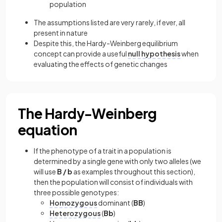
population
The assumptions listed are very rarely, if ever, all
present in nature
Despite this, the Hardy-Weinberg equilibrium
concept can provide a useful
null hypothesis
when
evaluating the effects of genetic changes
The Hardy-Weinberg
equation
If the phenotype of a trait in a population is
determined by a single gene with only two alleles (we
will use
B / b
as examples throughout this section),
then the population will consist of individuals with
three possible genotypes:
Homozygous
dominant (
BB
)
Heterozygous
(
Bb
)