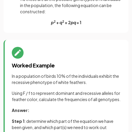
in the population, the following equation can be
constructed:
p
2
+
q
2
+ 2
pq
= 1
Worked Example
In a population of birds 10% of the individuals exhibit the
recessive phenotype of white feathers.
Using F / f to represent dominant and recessive alleles for
feather color, calculate the frequencies of all genotypes.
Answer:
Step 1
: determine which part of the equation we have
been given, and which part(s) we need to work out