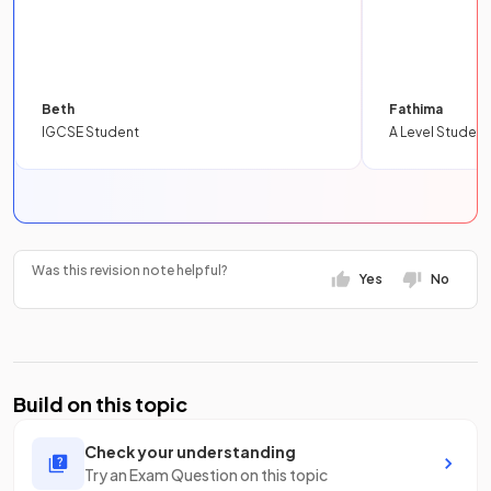
Beth
Fathima
IGCSE Student
A Level Student
Was this revision note helpful?
Yes
No
Build on this topic
Check your understanding
Try an Exam Question on this topic