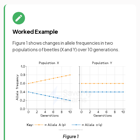
Worked Example
Figure 1 shows changes in allele frequencies in two
populations of beetles (X and Y) over 10 generations.
Figure 1