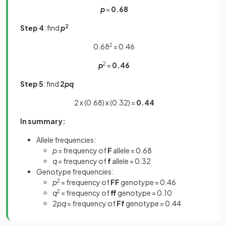
p
=
0.68
Step 4
: find
p
2
0.68
2
= 0.46
p
2
=
0.46
Step 5
: find
2
pq
2 x (0.68) x (0.32) =
0.44
In summary:
Allele frequencies:
p
= frequency of
F
allele = 0.68
q
= frequency of
f
allele = 0.32
Genotype frequencies:
p
2
= frequency of
FF
genotype = 0.46
q
2
= frequency of
ff
genotype
= 0.10
2
pq
= frequency of
Ff
genotype
= 0.44