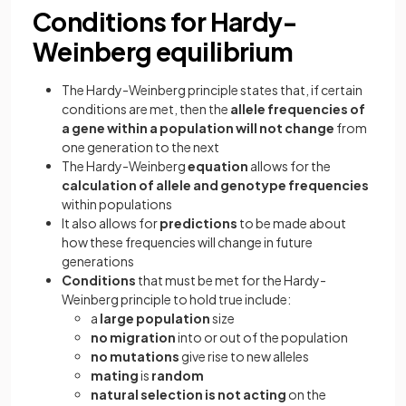
Conditions for Hardy-
Weinberg equilibrium
The Hardy-Weinberg principle states that, if certain
conditions are met, then the
allele frequencies of
a gene within a population will not change
from
one generation to the next
The Hardy-Weinberg
equation
allows for the
calculation of allele and genotype frequencies
within populations
It also allows for
predictions
to be made about
how these frequencies will change in future
generations
Conditions
that must be met for the Hardy-
Weinberg principle to hold true include:
a
large population
size
no migration
into or out of the population
no mutations
give rise to new alleles
mating
is
random
natural selection is not acting
on the