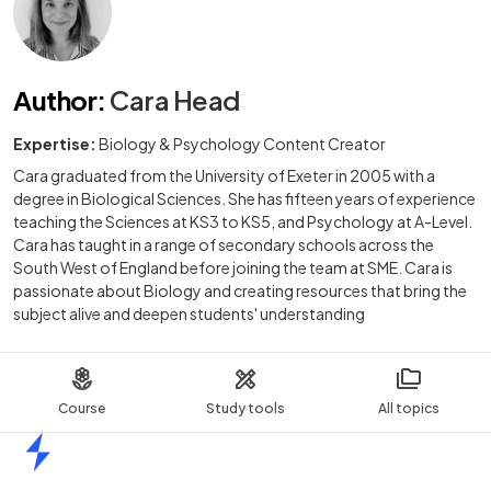
Author
:
Cara Head
Expertise:
Biology & Psychology Content Creator
Cara graduated from the University of Exeter in 2005 with a
degree in Biological Sciences. She has fifteen years of experience
teaching the Sciences at KS3 to KS5, and Psychology at A-Level.
Cara has taught in a range of secondary schools across the
South West of England before joining the team at SME. Cara is
passionate about Biology and creating resources that bring the
subject alive and deepen students' understanding
Course
Study tools
All topics
Home