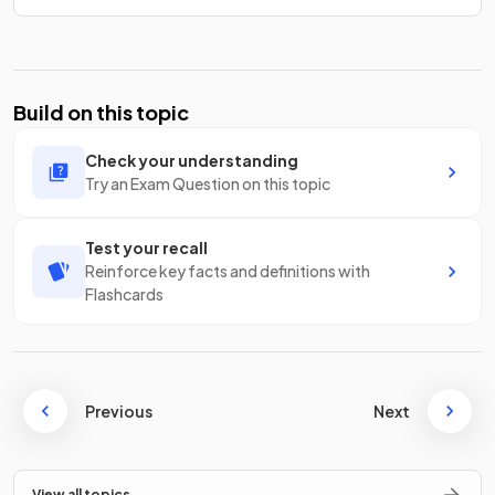
Build on this topic
Check your understanding
Try an Exam Question on this topic
Test your recall
Reinforce key facts and definitions with
Flashcards
Previous
Next
View all topics