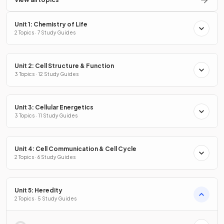
Unit 1: Chemistry of Life
2 Topics · 7 Study Guides
Unit 2: Cell Structure & Function
3 Topics · 12 Study Guides
Unit 3: Cellular Energetics
3 Topics · 11 Study Guides
Unit 4: Cell Communication & Cell Cycle
2 Topics · 6 Study Guides
Unit 5: Heredity
2 Topics · 5 Study Guides