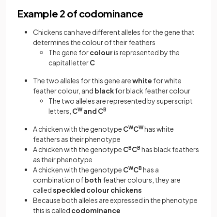
Example 2 of codominance
Chickens can have different alleles for the gene that
determines the colour of their feathers
The gene for
colour
is represented by the
capital letter
C
The two alleles for this gene are
white
for white
feather colour, and
black
for black feather colour
The two alleles are represented by superscript
letters,
C
W
and C
B
A chicken with the genotype
C
W
C
W
has white
feathers as their phenotype
A chicken with the genotype
C
B
C
B
has black feathers
as their phenotype
A chicken with the genotype
C
W
C
B
has a
combination of
both
feather colours, they are
called
speckled colour chickens
Because both alleles are expressed in the phenotype
this is called
codominance