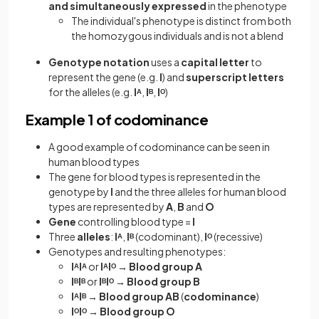
and simultaneously expressed
in the phenotype
The individual's phenotype is distinct from both
the homozygous individuals and is not a blend
Genotype notation
uses a
capital letter
to
represent the gene (e.g.
I
) and
superscript letters
for the alleles (e.g.
Iᴬ
,
Iᴮ
,
Iᴼ
)
Example 1 of codominance
A good example of codominance can be seen in
human blood types
The gene for blood types is represented in the
genotype by
I
and the three alleles for human blood
types are represented by
A
,
B
and
O
Gene
controlling blood type =
I
Three
alleles
:
Iᴬ
,
Iᴮ
(codominant),
Iᴼ
(recessive)
Genotypes and resulting phenotypes:
IᴬIᴬ
or
IᴬIᴼ
→
Blood group A
IᴮIᴮ
or
IᴮIᴼ
→
Blood group B
IᴬIᴮ
→
Blood group AB
(
codominance
)
IᴼIᴼ
→
Blood group O