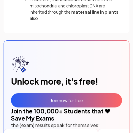
mitochondrial and chloroplast DNA are
inherited through the
maternal line in plants
also
Unlock more, it's free!
Join now for free
Join the
100,000
+ Students that ❤️
Save My Exams
the (exam) results speak for themselves: