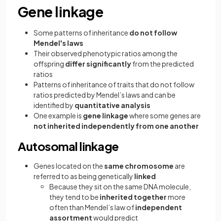
Gene linkage
Some patterns of inheritance
do not follow
Mendel's laws
Their observed phenotypic ratios among the
offspring
differ significantly
from the predicted
ratios
Patterns of inheritance of traits that do not follow
ratios predicted by Mendel’s laws and can be
identified by
quantitative analysis
One example is
gene linkage
where some genes are
not inherited independently from one another
Autosomal linkage
Genes located on the
same chromosome
are
referred to as being genetically
linked
Because they sit on the same DNA molecule,
they tend to be
inherited together
more
often than Mendel’s law of
independent
assortment
would predict