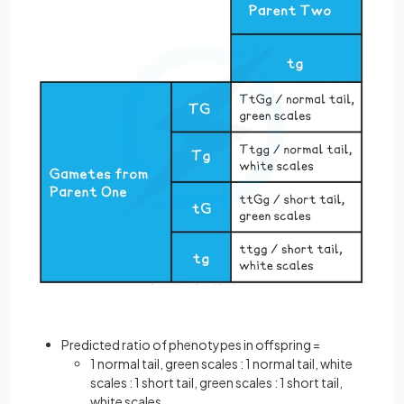
Predicted ratio of phenotypes in offspring =
1 normal tail, green scales : 1 normal tail, white
scales : 1 short tail, green scales : 1 short tail,
white scales