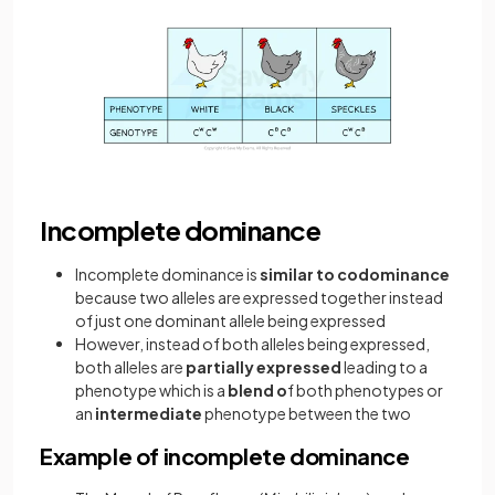
Incomplete dominance
Incomplete dominance is
similar
to codominance
because two alleles are expressed together instead
of just one dominant allele being expressed
However, instead of both alleles being expressed,
both alleles are
partially expressed
leading to a
phenotype which is a
blend o
f both phenotypes or
an
intermediate
phenotype between the two
Example of incomplete dominance