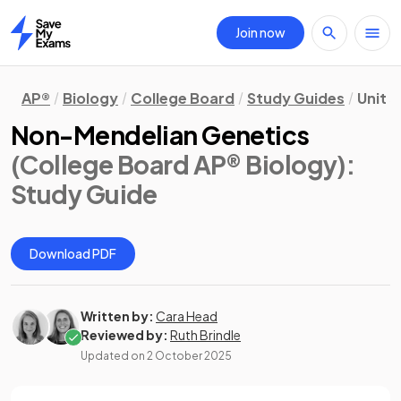
Join now
Home
AP®
Biology
College Board
Study Guides
Unit 5
Non-Mendelian Genetics
(College Board AP® Biology)
:
Study Guide
Download PDF
Written by:
Cara Head
Reviewed by:
Ruth Brindle
Updated on
2 October 2025