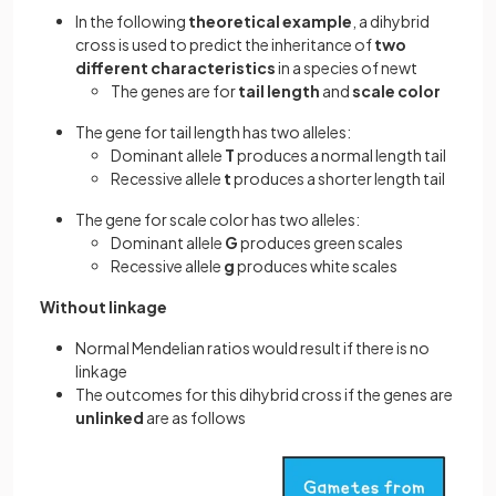
In the following
theoretical example
, a dihybrid
cross is used to predict the inheritance of
two
different characteristics
in a species of newt
The genes are for
tail length
and
scale color
The gene for tail length has two alleles:
Dominant allele
T
produces a normal length tail
Recessive allele
t
produces a shorter length tail
The gene for scale color has two alleles:
Dominant allele
G
produces green scales
Recessive allele
g
produces white scales
Without linkage
Normal Mendelian ratios would result if there is no
linkage
The outcomes for this dihybrid cross if the genes are
unlinked
are as follows