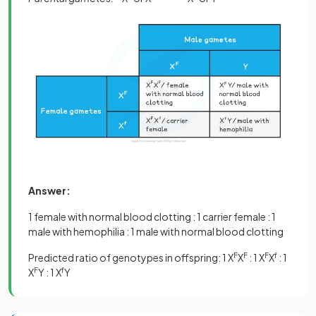
Answer:
1 female with normal blood clotting : 1 carrier female : 1
male with hemophilia : 1 male with normal blood clotting
Predicted ratio of genotypes in offspring: 1 X
F
X
F
: 1 X
F
X
f
: 1
X
F
Y : 1 X
f
Y