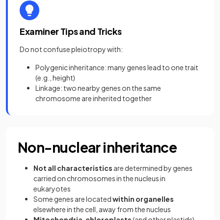
Examiner Tips and Tricks
Do not confuse pleiotropy with:
Polygenic inheritance: many genes lead to one trait
(e.g., height)
Linkage: two nearby genes on the same
chromosome are inherited together
Non-nuclear inheritance
Not all characteristics
are determined by genes
carried on chromosomes in the nucleus in
eukaryotes
Some genes are located
within organelles
elsewhere in the cell, away from the nucleus
Mitochondria
,
chloroplasts
(and other plastids)