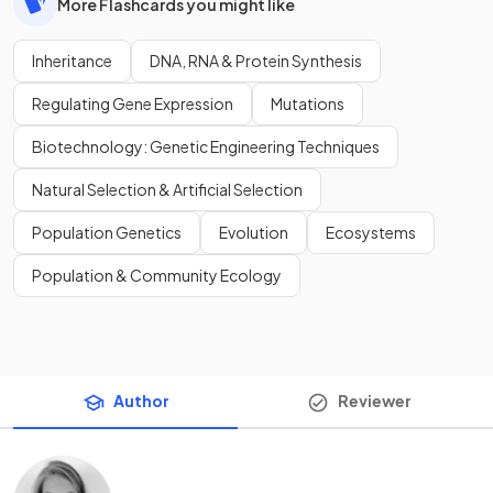
More Flashcards you might like
Inheritance
DNA, RNA & Protein Synthesis
Regulating Gene Expression
Mutations
Biotechnology: Genetic Engineering Techniques
Natural Selection & Artificial Selection
Population Genetics
Evolution
Ecosystems
Population & Community Ecology
Author
Reviewer