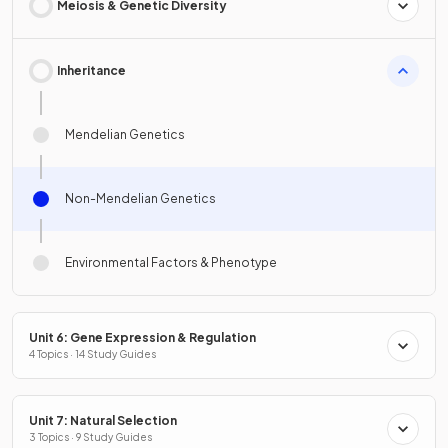
Meiosis & Genetic Diversity
Inheritance
Mendelian Genetics
Non-Mendelian Genetics
Environmental Factors & Phenotype
Unit 6: Gene Expression & Regulation
4 Topics · 14 Study Guides
Unit 7: Natural Selection
3 Topics · 9 Study Guides