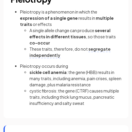
Pleiotropy is a phenomenon in which the
expression of a single gene
results in
multiple
traits
or effects
A single allele change can produce
several
effects in different tissues
, so those traits
co-occur
These traits, therefore, do not
segregate
independently
Pleiotropy occurs during
sickle cell anemia
: the gene (HBB) results in
many traits, including anemia, pain crises, spleen
damage, plus malaria resistance
cystic fibrosis: the gene (CTRF) causes multiple
traits, including thick lung mucus, pancreatic
insufficiency and salty sweat