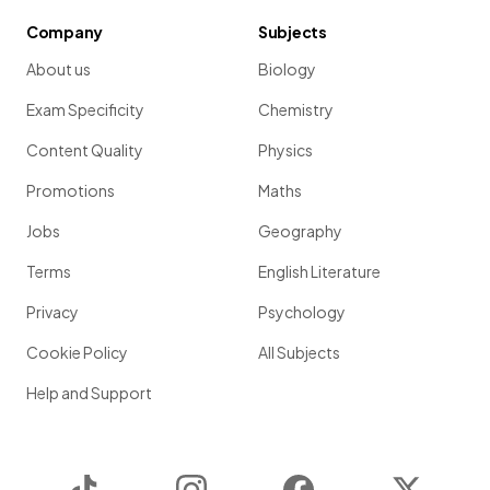
Company
Subjects
About us
Biology
Exam Specificity
Chemistry
Content Quality
Physics
Promotions
Maths
Jobs
Geography
Terms
English Literature
Privacy
Psychology
Cookie Policy
All Subjects
Help and Support
TikTok
Instagram
Facebook
Twitter