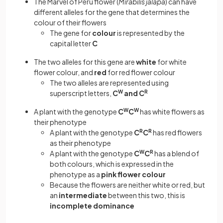
The Marvel of Peru flower (
Mirabilis jalapa
) can have
different alleles for the gene that determines the
colour of their flowers
The gene for
colour
is represented by the
capital letter
C
The two alleles for this gene are
white
for white
flower colour, and
red
for red flower colour
The two alleles are represented using
superscript letters,
C
W
and C
R
A plant with the genotype
C
W
C
W
has white flowers as
their phenotype
A plant with the genotype
C
R
C
R
has red flowers
as their phenotype
A plant with the genotype
C
W
C
R
has a blend of
both colours, which is expressed in the
phenotype as a
pink flower colour
Because the flowers are neither white or red, but
an
intermediate
between this two, this is
incomplete dominance