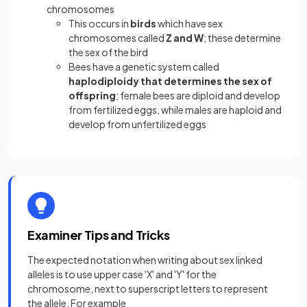
chromosomes
This occurs in
birds
which have sex
chromosomes called
Z and W
; these determine
the sex of the bird
Bees have a genetic system called
haplodiploidy that determines the sex of
offspring
; female bees are diploid and develop
from fertilized eggs, while males are haploid and
develop from unfertilized eggs
Examiner Tips and Tricks
The expected notation when writing about sex linked
alleles is to use upper case 'X' and 'Y' for the
chromosome, next to superscript letters to represent
the allele. For example