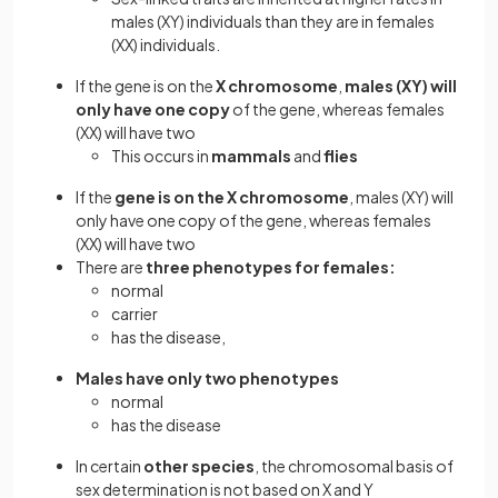
males (XY) individuals than they are in females
(XX) individuals.
If the gene is on the
X chromosome
,
males (XY) will
only have one copy
of the gene, whereas females
(XX) will have two
This occurs in
mammals
and
flies
If the
gene is on the X chromosome
, males (XY) will
only have one copy of the gene, whereas females
(XX) will have two
There are
three phenotypes for females:
normal
carrier
has the disease,
Males have only two phenotypes
normal
has the disease
In certain
other species
, the chromosomal basis of
sex determination is not based on X and Y