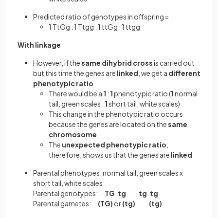
Predicted ratio of genotypes in offspring =
1 TtGg : 1 Ttgg : 1 ttGg : 1 ttgg
With linkage
However, if the
same
dihybrid cross
is carried out
but this time the genes are
linked
, we get a
different
phenotypic ratio
There would be a
1
:
1
phenotypic ratio (
1
normal
tail, green scales :
1
short tail, white scales)
This change in the phenotypic ratio occurs
because the genes are located on the
same
chromosome
The
unexpected phenotypic ratio
,
therefore, shows us that the genes are
linked
Parental phenotypes: normal tail, green scales x
short tail, white scales
Parental genotypes:
TG tg tg tg
Parental gametes:
(TG)
or
(tg)
(tg)