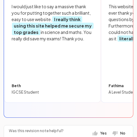
I would just like to say a massive thank
This website i
you for putting together such a brilliant,
ever thank yo
easy to use website.
I really think
questions by to
using this site helped me secure my
Furthermore, 
top grades
in science and maths. You
could not hav
really did save my exams! Thank you.
as it
literall
Beth
Fathima
IGCSE Student
A Level Student
Was this revision note helpful?
Yes
No