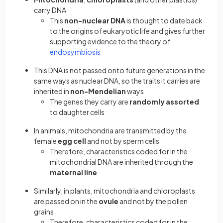
carry DNA
This
non-nuclear DNA
is thought to date back
to the origins of eukaryotic life and gives further
supporting evidence to the theory of
endosymbiosis
This DNA is not passed onto future generations in the
same ways as nuclear DNA, so the traits it carries are
inherited in
non-Mendelian
ways
The genes they carry are
randomly assorted
to daughter cells
In animals, mitochondria are transmitted by the
female
egg cell
and not by sperm cells
Therefore, characteristics coded for in the
mitochondrial DNA are inherited through the
maternal line
Similarly, in plants, mitochondria and chloroplasts
are passed on in the
ovule
and not by the pollen
grains
Therefore, characteristics coded for in the