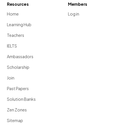
Resources
Members
Home
Log in
Learning Hub
Teachers
IELTS
Ambassadors
Scholarship
Join
Past Papers
Solution Banks
Zen Zones
Sitemap