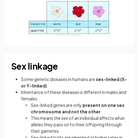
Sex linkage
Some genetic diseases in humans are
sex-linked (X-
or Y-linked)
Inheritance of these diseases is different in males and
females
Sex-linked genes are only
present on one sex
chromosome and not the other
This means the sex of an individual affects what
alleles they pass on to their offspring through
their gametes
Sex-linked traits are inherited at higher rates in