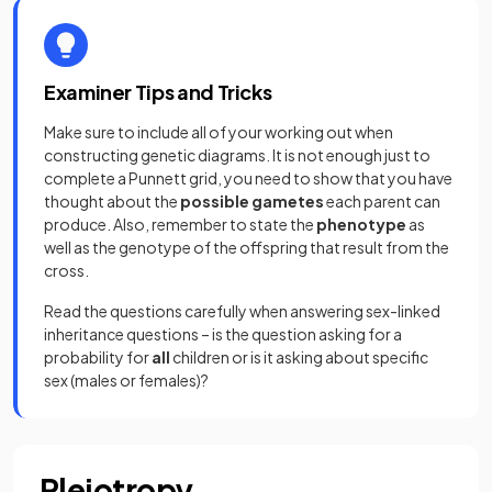
Examiner Tips and Tricks
Make sure to include all of your working out when
constructing genetic diagrams. It is not enough just to
complete a Punnett grid, you need to show that you have
thought about the
possible gametes
each parent can
produce. Also, remember to state the
phenotype
as
well as the genotype of the offspring that result from the
cross.
Read the questions carefully when answering sex-linked
inheritance questions – is the question asking for a
probability for
all
children or is it asking about specific
sex (males or females)?
Pleiotropy