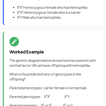
X
f
X
f
Homozygous female who has hemophilia
X
F
X
f
Heterozygous female who is a carrier
X
f
Y Male who has hemophilia
Worked Example
The genetic diagram below shows how two parents with
normal factor VIII can have offspring with hemophilia.
What is the predicted ratio of genotypes in the
offspring?
Parental phenotypes:
carrier female x normal male
Parental genotypes:
X
F
X
f
X
F
Y
Parental gametes:
X
F
or X
f
X
F
or Y