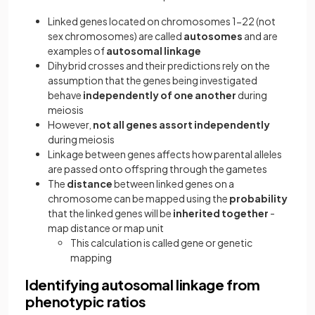
Linked genes located on chromosomes 1-22 (not
sex chromosomes) are called
autosomes
and are
examples of
autosomal linkage
Dihybrid crosses and their predictions rely on the
assumption that the genes being investigated
behave
independently of one another
during
meiosis
However,
not all genes assort independently
during meiosis
Linkage between genes affects how parental alleles
are passed onto offspring through the gametes
The
distance
between linked genes on a
chromosome can be mapped using the
probability
that the linked genes will be
inherited together
-
map distance or map unit
This calculation is called gene or genetic
mapping
Identifying autosomal linkage from
phenotypic ratios