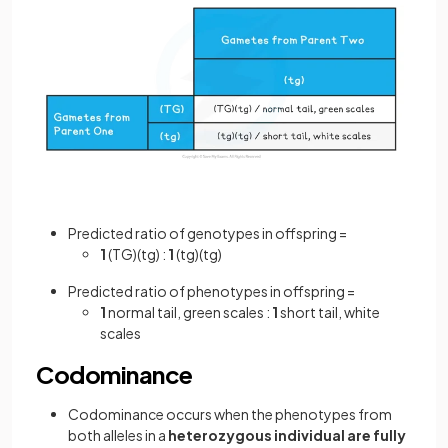
Predicted ratio of genotypes in offspring =
1
(TG)(tg) :
1
(tg)(tg)
Predicted ratio of phenotypes in offspring =
1
normal tail, green scales :
1
short tail, white
scales
Codominance
Codominance occurs when the phenotypes from
both alleles
in a
heterozygous individual are fully