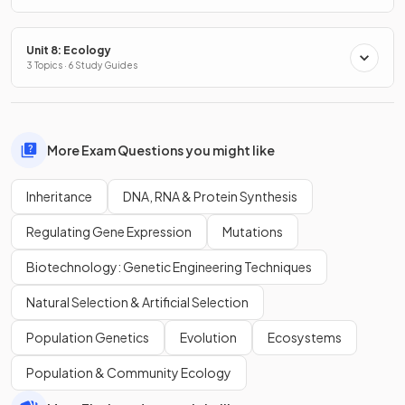
Unit 8: Ecology
3 Topics · 6 Study Guides
More Exam Questions you might like
Inheritance
DNA, RNA & Protein Synthesis
Regulating Gene Expression
Mutations
Biotechnology: Genetic Engineering Techniques
Natural Selection & Artificial Selection
Population Genetics
Evolution
Ecosystems
Population & Community Ecology