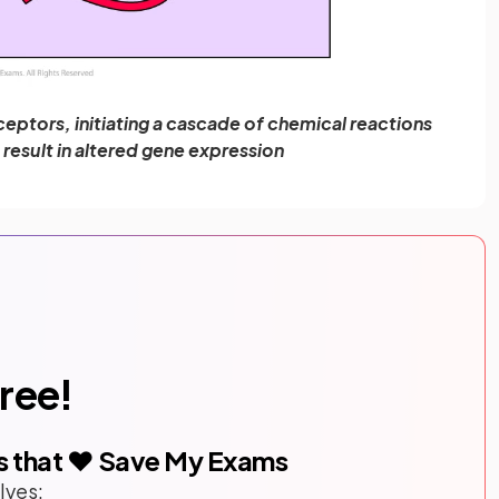
ceptors, initiating a cascade of chemical reactions
t result in altered gene expression
free!
s that ❤️ Save My Exams
lves: