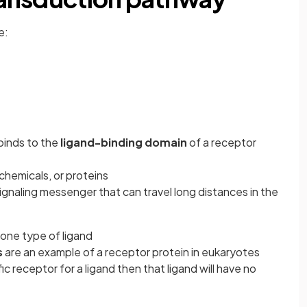
e:
binds to the
ligand-binding domain
of a
receptor
l chemicals, or proteins
gnaling messenger that can travel long distances in the
one type of ligand
s
are an example of a receptor protein in eukaryotes
fic receptor for a ligand then that ligand will have no