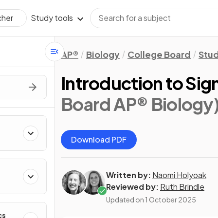
Study tools
cher
AP®
Biology
College Board
Stu
Introduction to Sig
Board AP® Biology
Download PDF
Written by:
Naomi Holyoak
Reviewed by:
Ruth Brindle
Updated on
1 October 2025
cs