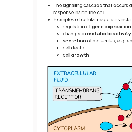
The signalling cascade that occurs d
response inside the cell
Examples of cellular responses inclu
regulation of
gene expression
changes in
metabolic activity
secretion
of molecules, e.g. 
cell death
cell
growth