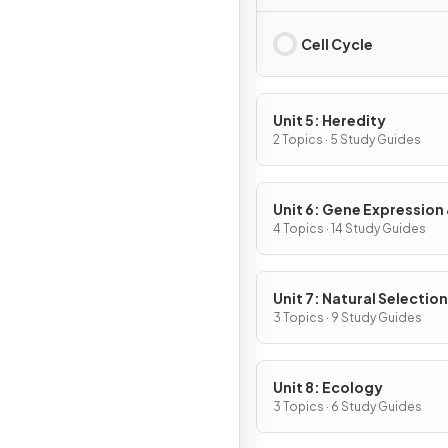
Cell Cycle
Unit 5: Heredity
2 Topics · 5 Study Guides
Unit 6: Gene Expression
Regulation
4 Topics · 14 Study Guides
Unit 7: Natural Selection
3 Topics · 9 Study Guides
Unit 8: Ecology
3 Topics · 6 Study Guides