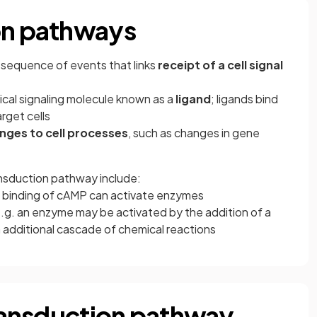
on pathways
e sequence of events that links
receipt of a cell signal
ical signaling molecule known as a
ligand
; ligands bind
arget cells
nges to cell processes
, such as changes in gene
ansduction pathway include:
he binding of cAMP can activate enzymes
e.g. an enzyme may be activated by the addition of a
 additional cascade of chemical reactions
transduction pathway