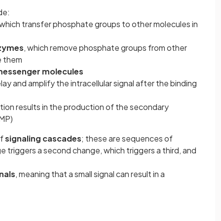
de:
 which transfer phosphate groups to other molecules in
zymes
, which remove phosphate groups from other
e them
essenger molecules
ay and amplify the intracellular signal after the binding
ation results in the production of the secondary
MP)
of
signaling cascades
; these are sequences of
 triggers a second change, which triggers a third, and
nals
, meaning that a small signal can result in a