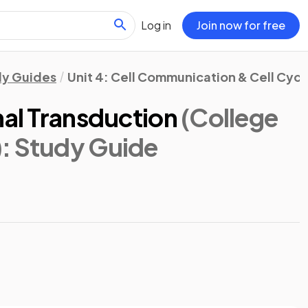
Log in
Join now for free
dy Guides
Unit 4: Cell Communication & Cell Cycl
nal Transduction
(College
)
: Study Guide