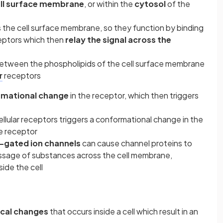
ll surface membrane
, or within the
cytosol
of the
s the cell surface membrane, so they function by binding
ptors which then
relay the signal across the
etween the phospholipids of the cell surface membrane
r
receptors
mational change
in the receptor, which then triggers
ellular receptors triggers a conformational change in the
e receptor
-gated ion channels
can cause channel proteins to
passage of substances across the cell membrane,
side the cell
ical changes
that occurs inside a cell which result in an