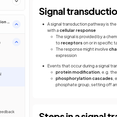
Signal transducti
ion &
A signal transduction pathway is th
with a
cellular response
The signal is provided by a chem
n
to
receptors
on or in specific t
The response might involve
cha
expression
Events that occur during a signal tr
protein modification
, e.g. t
l
phosphorylation cascades
, 
phosphate group, setting off an
 Feedback
Steps in a signal 