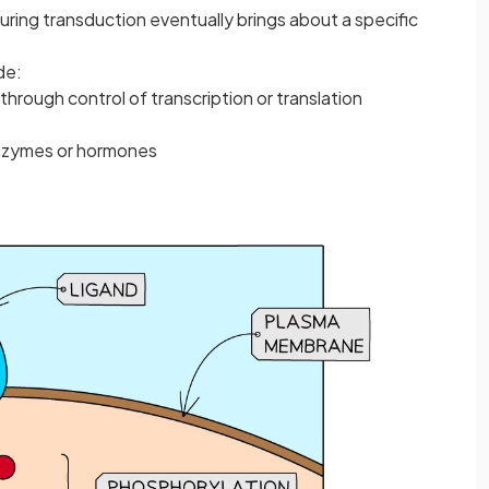
uring transduction eventually brings about a specific
de:
through control of transcription or translation
enzymes or hormones