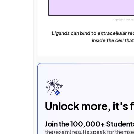
Ligands can bind to extracellular re
inside the cell tha
Unlock more, it's 
Join the
100,000
+ Student
the (exam) results speak for themse