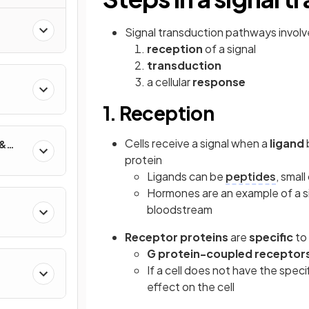
Signal transduction pathways involv
reception
of a signal
transduction
a cellular
response
1. Reception
Cells receive a signal when a
ligand
 &
protein
Ligands can be
peptides
, smal
Hormones are an example of a si
bloodstream
Receptor proteins
are
specific
to 
G protein-coupled receptor
If a cell does not have the speci
effect on the cell