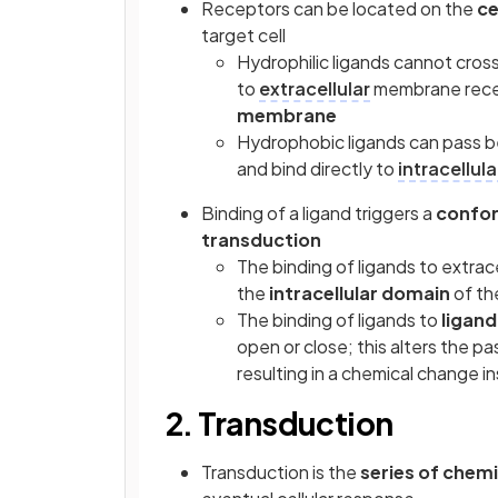
Receptors can be located on the
ce
target cell
Hydrophilic ligands cannot cros
to
extracellular
membrane rece
membrane
Hydrophobic ligands can pass b
and bind directly to
intracellula
Binding of a ligand triggers a
confor
transduction
The binding of ligands to extrac
the
intracellular domain
of th
The binding of ligands to
ligand
open or close; this alters the 
resulting in a chemical change in
2. Transduction
Transduction is the
series of chem