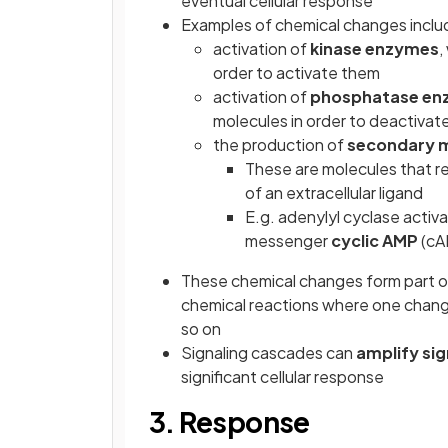
eventual cellular response
Examples of chemical changes inclu
activation of
kinase enzymes
,
order to activate them
activation of
phosphatase en
molecules in order to deactivat
the production of
secondary m
These are molecules that rel
of an extracellular ligand
E.g. adenylyl cyclase activ
messenger
cyclic AMP
(cA
These chemical changes form part 
chemical reactions where one change
so on
Signaling cascades can
amplify sig
significant cellular response
3. Response