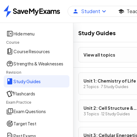
Student
Tea
Home
Study Guides
Hide menu
Course
Course Resources
View all topics
Strengths & Weaknesses
Revision
Unit 1: Chemistry of Life
Study Guides
2 Topics · 7 Study Guides
Flashcards
Exam Practice
Unit 2: Cell Structure &
Exam Questions
Function
3 Topics · 12 Study Guides
Target Test
Unit 3: Cellular Energeti
Past Exams