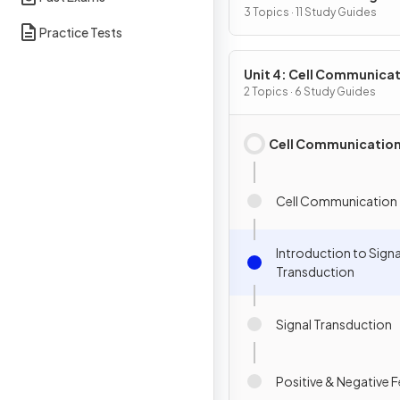
3 Topics · 11 Study Guides
Practice Tests
Unit 4: Cell Communicat
Cell Cycle
2 Topics · 6 Study Guides
Cell Communicatio
Cell Communication
Introduction to Signa
Transduction
Signal Transduction
Positive & Negative