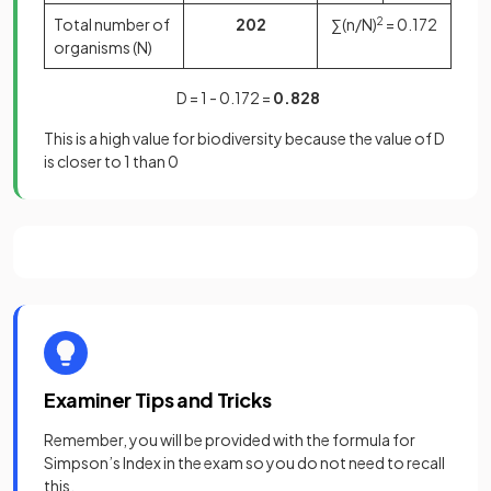
Total number of
202
∑(n/N)
2
= 0.172
organisms (N)
D = 1 - 0.172 =
0.828
This is a high value for biodiversity because the value of D
is closer to 1 than 0
Examiner Tips and Tricks
Remember, you will be provided with the formula for
Simpson’s Index in the exam so you do not need to recall
this.