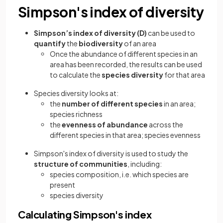
Simpson's index of diversity
Simpson’s index of diversity
(D)
can be used to
quantify
the
biodiversity
of an area
Once the abundance of different species in an
area has been recorded, the results can be used
to calculate the
species diversity
for that area
Species diversity looks at:
the
number of different species
in an area;
species richness
the
evenness of abundance
across the
different species in that area; species evenness
Simpson's index of diversity is used to study the
structure of communities
, including:
species composition, i.e. which species are
present
species diversity
Calculating Simpson's index