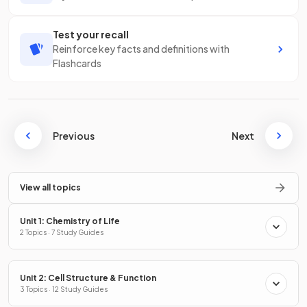
Test your recall
Reinforce key facts and definitions with
Flashcards
Previous
Next
View all topics
Unit 1: Chemistry of Life
2 Topics · 7 Study Guides
Unit 2: Cell Structure & Function
3 Topics · 12 Study Guides