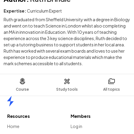
Expertise:
Curriculum Expert
Ruth graduated from Sheffield University with a degree in Biology
and went on to teach Science in London whilst also completing
an MA in innovation in Education. With 10 years of teaching
experience across the 3 key science disciplines, Ruth decided to
set up a tutoring business to support students in her local area.
Ruth has worked with several exam boards and loves to use her
experience to produce educational materials which make the
mark schemes accessible to all students.
Course
Study tools
All topics
Home
Resources
Members
Home
Log in