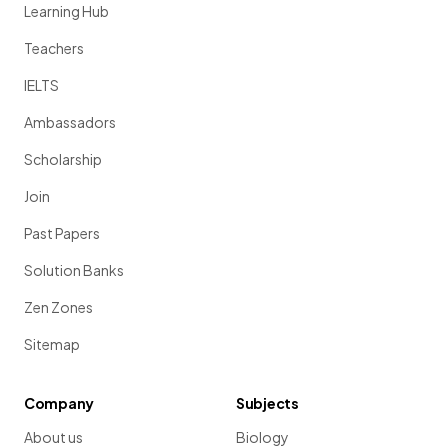
Learning Hub
Teachers
IELTS
Ambassadors
Scholarship
Join
Past Papers
Solution Banks
Zen Zones
Sitemap
Company
Subjects
About us
Biology