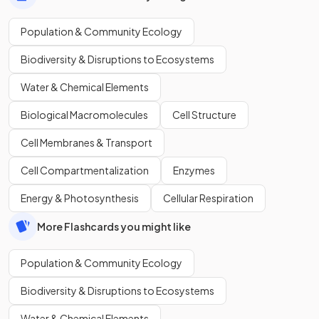
Population & Community Ecology
Biodiversity & Disruptions to Ecosystems
Water & Chemical Elements
Biological Macromolecules
Cell Structure
Cell Membranes & Transport
Cell Compartmentalization
Enzymes
Energy & Photosynthesis
Cellular Respiration
More Flashcards you might like
Population & Community Ecology
Biodiversity & Disruptions to Ecosystems
Water & Chemical Elements