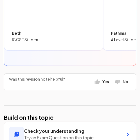
Beth
Fathima
IGCSE Student
A Level Student
Was this revision note helpful?
Yes
No
Build on this topic
Check your understanding
Try an Exam Question on this topic