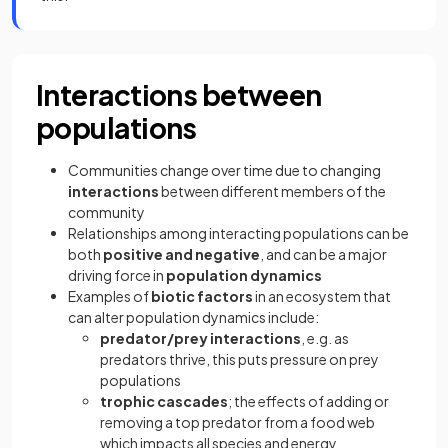
Interactions between
populations
Communities change over time due to changing
interactions
between different members of the
community
Relationships among interacting populations can be
both
positive and negative
, and can be a major
driving force in
population dynamics
Examples of
biotic factors
in an ecosystem that
can alter population dynamics include:
predator/prey
interactions
, e.g. as
predators thrive, this puts pressure on prey
populations
trophic cascades
; the effects of adding or
removing a top predator from a food web
which impacts all species and energy