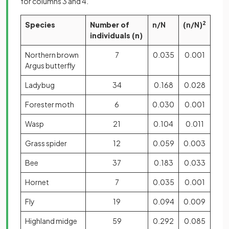
for columns 3 and 4.
Species
Number of
n/N
(
n/N
)
2
individuals (n)
Northern brown
7
0.035
0.001
Argus butterfly
Ladybug
34
0.168
0.028
Forester moth
6
0.030
0.001
Wasp
21
0.104
0.011
Grass spider
12
0.059
0.003
Bee
37
0.183
0.033
Hornet
7
0.035
0.001
Fly
19
0.094
0.009
Highland midge
59
0.292
0.085