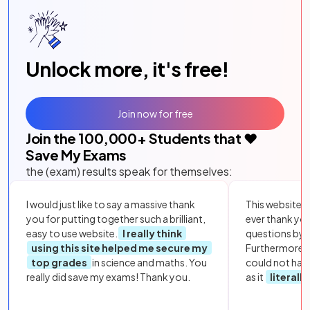
Unlock more, it's free!
Join now for free
Join the
100,000
+ Students that ❤️
Save My Exams
the (exam) results speak for themselves:
I would just like to say a massive thank
This website i
you for putting together such a brilliant,
ever thank yo
easy to use website.
I really think
questions by to
using this site helped me secure my
Furthermore, 
top grades
in science and maths. You
could not hav
really did save my exams! Thank you.
as it
literall