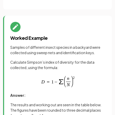
Worked Example
Samples of different insect species in a backyard were
collected using sweep nets and identification keys.
Calculate Simpson’s index of diversity for the data
collected, using the formula:
Answer:
The results and working out are seen in the table below.
The figures have been rounded to three decimal places