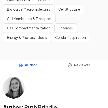
Biological Macromolecules
Cell Structure
Cell Membranes & Transport
Cell Compartmentalization
Enzymes
Energy & Photosynthesis
Cellular Respiration
Author
Reviewer
Author
:
Ruth Brindle