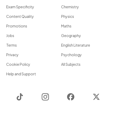
Exam Specificity
Chemistry
Content Quality
Physics
Promotions
Maths
Jobs
Geography
Terms
English Literature
Privacy
Psychology
Cookie Policy
All Subjects
Help and Support
TikTok
Instagram
Facebook
Twitter