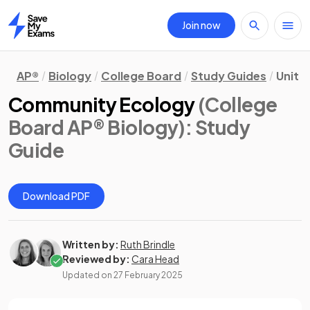
Join now
Home
AP®
Biology
College Board
Study Guides
Unit 8
Community Ecology
(College
Board AP® Biology)
: Study
Guide
Download PDF
Written by:
Ruth Brindle
Reviewed by:
Cara Head
Updated on
27 February 2025