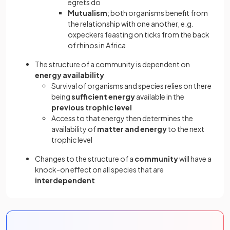
egrets do
Mutualism
; both organisms benefit from
the relationship with one another, e.g.
oxpeckers feasting on ticks from the back
of rhinos in Africa
The structure of a community is dependent on
energy availability
Survival of organisms and species relies on there
being
sufficient energy
available in the
previous trophic level
Access to that energy then determines the
availability of
matter and energy
to the next
trophic level
Changes to the structure of a
community
will have a
knock-on effect on all species that are
interdependent