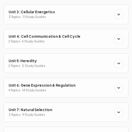
Unit 3: Cellular Energetics
3 Topics · 11 Study Guides
Unit 4: Cell Communication & Cell Cycle
2 Topics · 6 Study Guides
Unit 5: Heredity
2 Topics · 5 Study Guides
Unit 6: Gene Expression & Regulation
4 Topics · 14 Study Guides
Unit 7: Natural Selection
3 Topics · 9 Study Guides