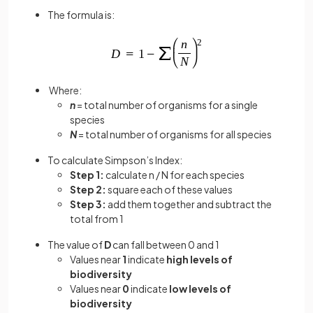
The formula is:
Where:
n
= total number of organisms for a single
species
N
= total number of organisms for all species
To calculate Simpson’s Index:
Step 1:
calculate n / N for each species
Step 2:
square each of these values
Step 3:
add them together and subtract the
total from 1
The value of
D
can fall between 0 and 1
Values near
1
indicate
high levels of
biodiversity
Values near
0
indicate
low levels of
biodiversity