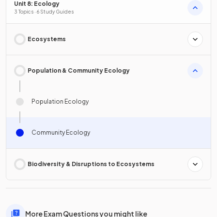
Unit 8: Ecology
3 Topics · 6 Study Guides
Ecosystems
Population & Community Ecology
Population Ecology
Community Ecology
Biodiversity & Disruptions to Ecosystems
More Exam Questions you might like