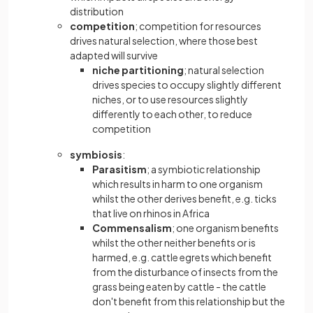
distribution
competition
; competition for resources
drives natural selection, where those best
adapted will survive
niche partitioning
; natural selection
drives species to occupy slightly different
niches, or to use resources slightly
differently to each other, to reduce
competition
symbiosis
:
Parasitism
; a symbiotic relationship
which results in harm to one organism
whilst the other derives benefit, e.g. ticks
that live on rhinos in Africa
Commensalism
; one organism benefits
whilst the other neither benefits or is
harmed, e.g. cattle egrets which benefit
from the disturbance of insects from the
grass being eaten by cattle - the cattle
don't benefit from this relationship but the