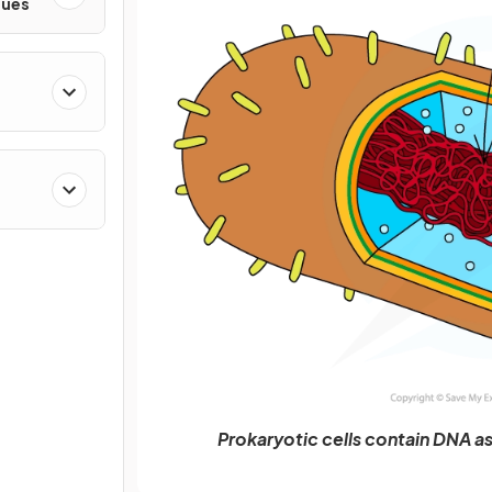
ques
Prokaryotic cells contain DNA a