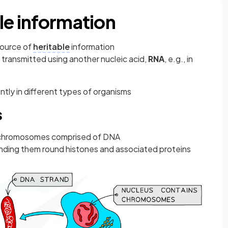
le information
source of
heritable
information
 transmitted using another nucleic acid,
RNA
, e.g., in
ntly in different types of organisms
s
ar chromosomes comprised of DNA
ing them round histones and associated proteins