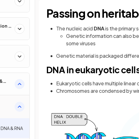
Passing on heritab
ion &
The nucleic acid
DNA
is the primary 
Genetic information can also be
some viruses
Genetic material is packaged differe
DNA in eukaryotic cell
 &
Eukaryotic cells have multiple line
Chromosomes are condensed by wind
: DNA & RNA