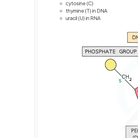
cytosine (C)
thymine (T) in DNA
uracil (U) in RNA