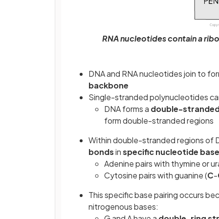
RNA nucleotides contain a rib
DNA and RNA nucleotides join to fo
backbone
Single-stranded polynucleotides ca
DNA forms a
double-stranded 
form double-stranded regions
Within double-stranded regions of 
bonds
in
specific nucleotide base
Adenine pairs with thymine or ura
Cytosine pairs with guanine (
C
-
This specific base pairing occurs be
nitrogenous bases:
G and A have a
double-ring st