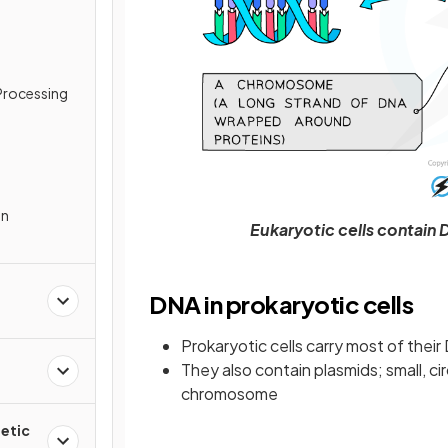
Processing
In
Eukaryotic cells contain
DNA in prokaryotic cells
Prokaryotic cells carry most of their
They also contain plasmids; small, c
chromosome
etic