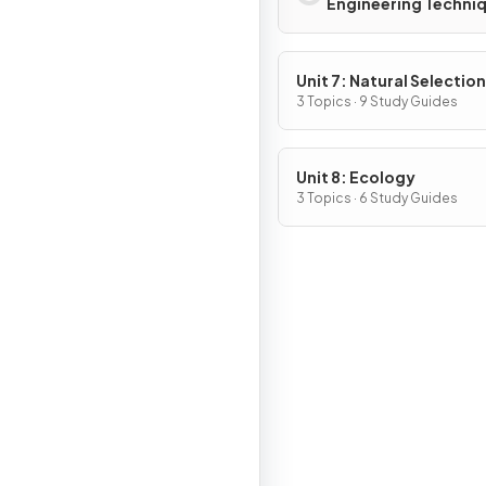
Engineering Techni
Unit 7: Natural Selection
3 Topics · 9 Study Guides
Unit 8: Ecology
3 Topics · 6 Study Guides