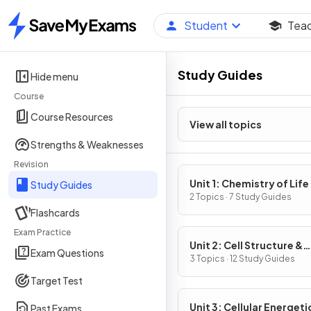
Student
Tea
Home
Study Guides
Hide menu
Course
Course Resources
View all topics
Strengths & Weaknesses
Revision
Unit 1: Chemistry of Life
Study Guides
2 Topics · 7 Study Guides
Flashcards
Exam Practice
Unit 2: Cell Structure &
Exam Questions
Function
3 Topics · 12 Study Guides
Target Test
Unit 3: Cellular Energeti
Past Exams