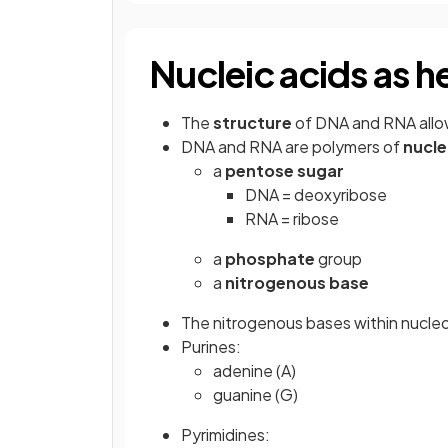
Nucleic acids as h
The
structure
of DNA and RNA allo
DNA and RNA are polymers of
nucle
a
pentose sugar
DNA = deoxyribose
RNA = ribose
a
phosphate
group
a
nitrogenous base
The nitrogenous bases within nucleo
Purines:
adenine (A)
guanine (G)
Pyrimidines: