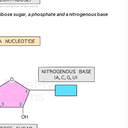
ibose sugar, a phosphate and a nitrogenous base