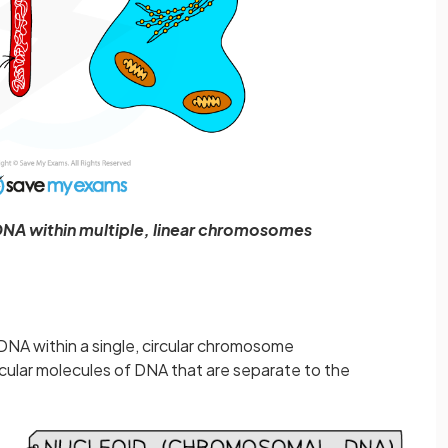
 DNA within multiple, linear chromosomes
 DNA within a single, circular chromosome
ircular molecules of DNA that are separate to the