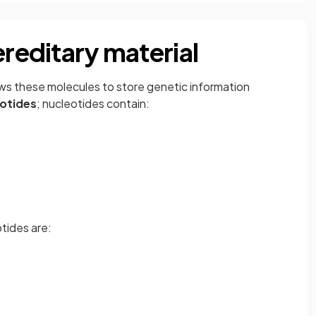
ereditary material
ws these molecules to store genetic information
otides
; nucleotides contain:
tides are: