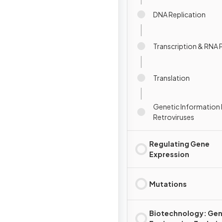
DNA Replication
Transcription & RNA 
Translation
Genetic Information 
Retroviruses
Regulating Gene
Expression
Mutations
Biotechnology: Gen