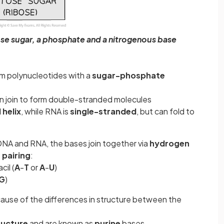
ose sugar, a phosphate and a nitrogenous base
rm polynucleotides with a
sugar-phosphate
n join to form double-stranded molecules
helix
, while RNA is
single-stranded
, but can fold to
DNA and RNA, the bases join together via
hydrogen
 pairing
:
cil (
A
-
T
or
A
-
U
)
G
)
cause of the differences in structure between the
ructure
and are known as
purine
bases