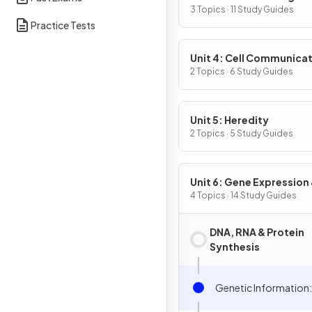
3 Topics · 11 Study Guides
Practice Tests
Unit 4: Cell Communicat
Cell Cycle
2 Topics · 6 Study Guides
Unit 5: Heredity
2 Topics · 5 Study Guides
Unit 6: Gene Expression
Regulation
4 Topics · 14 Study Guides
DNA, RNA & Protein
Synthesis
Genetic Information