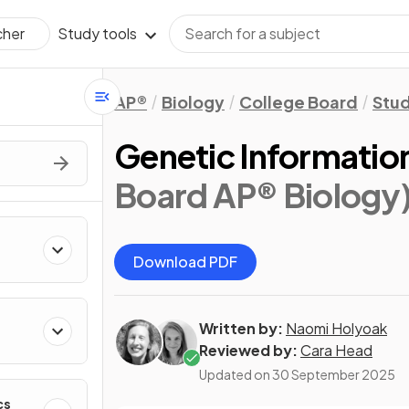
Study tools
cher
AP®
Biology
College Board
Stu
Genetic Informati
Board AP® Biology
Download PDF
Written by:
Naomi Holyoak
Reviewed by:
Cara Head
Updated on
30 September 2025
cs