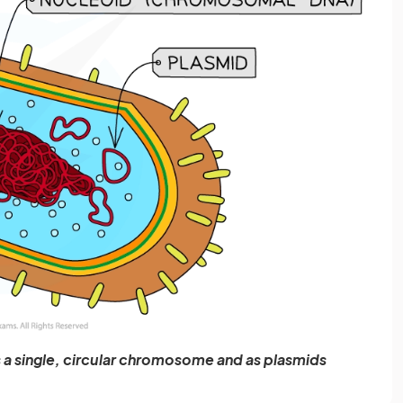
s a single, circular chromosome and as plasmids