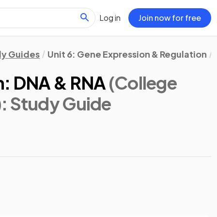
Log in
Join now for free
dy Guides
Unit 6: Gene Expression & Regulation
on: DNA & RNA
(College
)
: Study Guide