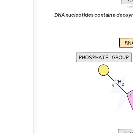
DNA nucleotides contain a deoxyr