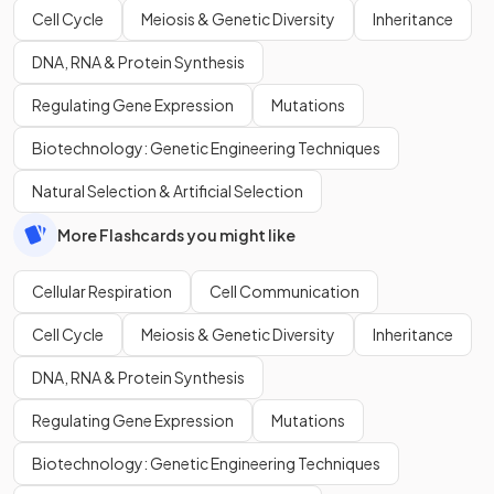
Cell Cycle
Meiosis & Genetic Diversity
Inheritance
DNA, RNA & Protein Synthesis
Regulating Gene Expression
Mutations
Biotechnology: Genetic Engineering Techniques
Natural Selection & Artificial Selection
More Flashcards you might like
Cellular Respiration
Cell Communication
Cell Cycle
Meiosis & Genetic Diversity
Inheritance
DNA, RNA & Protein Synthesis
Regulating Gene Expression
Mutations
Biotechnology: Genetic Engineering Techniques