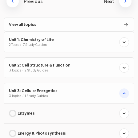
Previous
Next
View all topics
Unit 1: Chemistry of Life
2 Topics · 7 Study Guides
Unit 2: Cell Structure & Function
3 Topics · 12 Study Guides
Unit 3: Cellular Energetics
3 Topics · 11 Study Guides
Enzymes
Energy & Photosynthesis