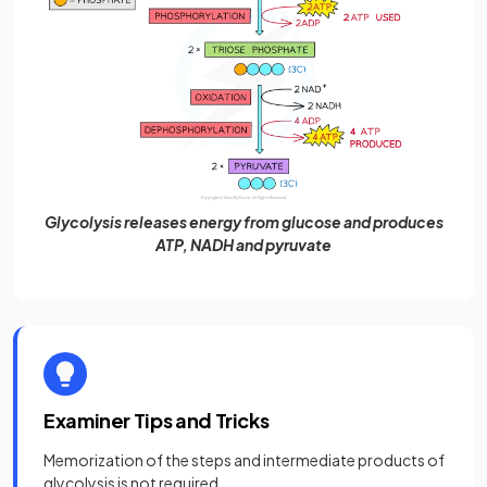
Glycolysis releases energy from glucose and produces
ATP, NADH and pyruvate
Examiner Tips and Tricks
Memorization of the steps and intermediate products of
glycolysis is not required.