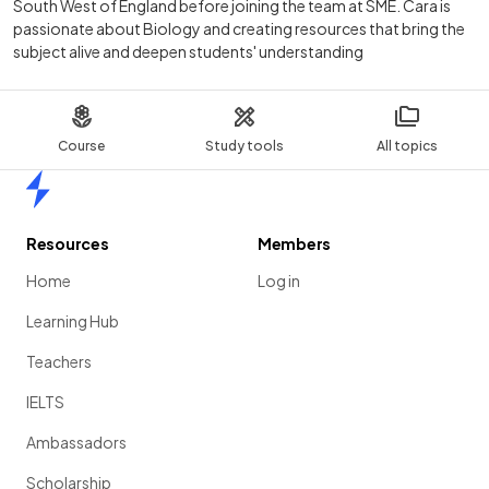
South West of England before joining the team at SME. Cara is
passionate about Biology and creating resources that bring the
subject alive and deepen students' understanding
Course
Study tools
All topics
Home
Resources
Members
Home
Log in
Learning Hub
Teachers
IELTS
Ambassadors
Scholarship