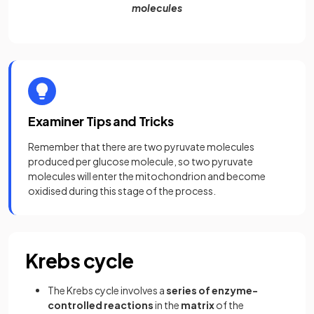
molecules
Examiner Tips and Tricks
Remember that there are two pyruvate molecules
produced per glucose molecule, so two pyruvate
molecules will enter the mitochondrion and become
oxidised during this stage of the process.
Krebs cycle
The Krebs cycle involves a
series of enzyme-
controlled reactions
in the
matrix
of the