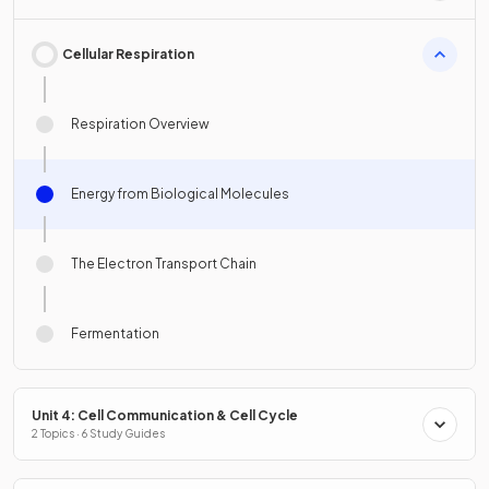
Cellular Respiration
Respiration Overview
Energy from Biological Molecules
The Electron Transport Chain
Fermentation
Unit 4: Cell Communication & Cell Cycle
2 Topics · 6 Study Guides