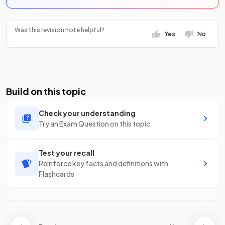
Was this revision note helpful?
Yes
No
Build on this topic
Check your understanding
Try an Exam Question on this topic
Test your recall
Reinforce key facts and definitions with
Flashcards