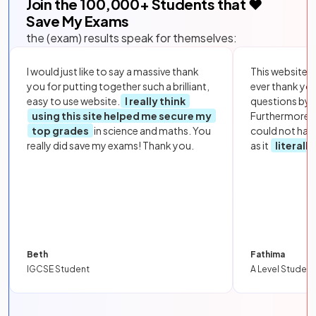
Join the
100,000
+ Students that ❤️
Save My Exams
the (exam) results speak for themselves:
I would just like to say a massive thank
This website i
you for putting together such a brilliant,
ever thank yo
easy to use website.
I really think
questions by to
using this site helped me secure my
Furthermore, 
top grades
in science and maths. You
could not hav
really did save my exams! Thank you.
as it
literall
Beth
Fathima
IGCSE Student
A Level Student