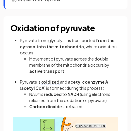
Oxidation of pyruvate
Pyruvate from glycolysis is transported
from the
cytosol into the mitochondria
, where oxidation
occurs
Movement of pyruvate across the double
membrane of the mitochondria occurs by
active transport
Pyruvate is
oxidized
and
acetyl coenzyme A
(
acetyl CoA
)
is formed; during this process:
NAD
+
is
reduced
to
NADH
(using electrons
released from the oxidation of pyruvate)
Carbon dioxide
is released