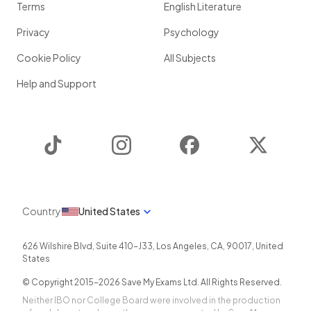
Terms
English Literature
Privacy
Psychology
Cookie Policy
All Subjects
Help and Support
TikTok
Instagram
Facebook
Twitter
Country
United States
626 Wilshire Blvd, Suite 410-J33
,
Los Angeles
,
CA
,
90017
,
United
States
© Copyright 2015-
2026
Save My Exams Ltd. All Rights Reserved.
Neither IBO nor College Board were involved in the production