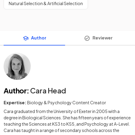
Natural Selection & Artificial Selection
Author
Reviewer
Author
:
Cara Head
Expertise:
Biology & Psychology Content Creator
Cara graduated from the University of Exeter in 2005 with a
degree in Biological Sciences. She has fifteen years of experience
teaching the Sciences at KS3 to KS5, and Psychology at A-Level.
Cara has taught in a range of secondary schools across the