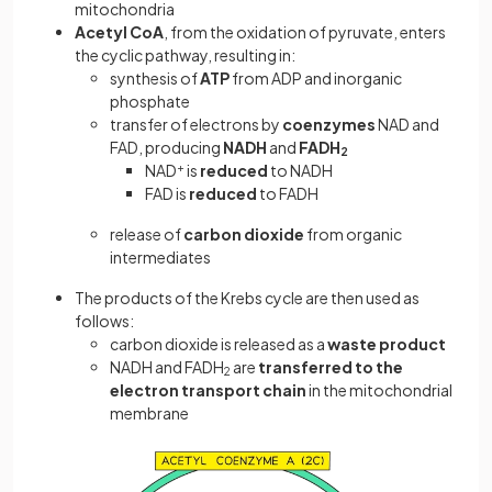
mitochondria
Acetyl CoA
,
from the oxidation of pyruvate,
enters
the cyclic pathway, resulting in:
synthesis of
ATP
from ADP and inorganic
phosphate
transfer of electrons by
coenzymes
NAD and
FAD, producing
NADH
and
FADH
2
NAD
+
is
reduced
to NADH
FAD is
reduced
to FADH
release of
carbon dioxide
from organic
intermediates
The products of the Krebs cycle are then used as
follows:
carbon dioxide is released as a
waste product
NADH and FADH
are
transferred to the
2
electron transport chain
in the mitochondrial
membrane