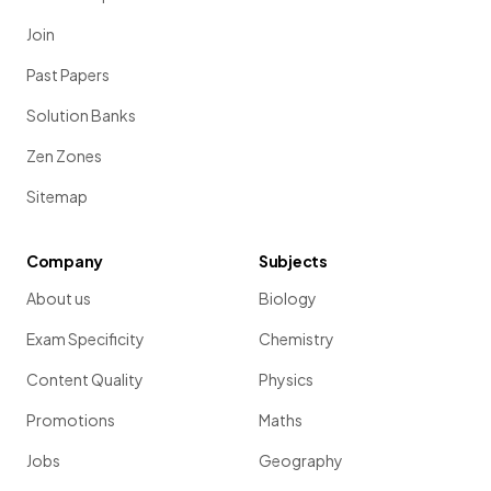
Join
Past Papers
Solution Banks
Zen Zones
Sitemap
Company
Subjects
About us
Biology
Exam Specificity
Chemistry
Content Quality
Physics
Promotions
Maths
Jobs
Geography