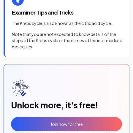
Examiner Tips and Tricks
The Krebs cycle is also known as the citric acid cycle.
Note that you are not expected to know details of the
steps of the Krebs cycle or the names of the intermediate
molecules
Unlock more, it's free!
Join now for free