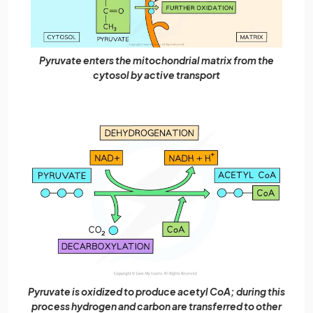
Pyruvate enters the mitochondrial matrix from the
cytosol by active transport
Pyruvate is oxidized to produce acetyl CoA; during this
process hydrogen and carbon are transferred to other