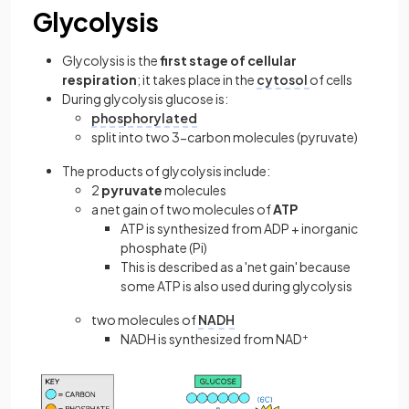
Glycolysis
Glycolysis is the
first stage of cellular
respiration
; it takes place in the
cytosol
of cells
During glycolysis glucose is:
phosphorylated
split into two 3-carbon molecules (pyruvate)
The products of glycolysis include:
2
pyruvate
molecules
a net gain of two molecules of
ATP
ATP is synthesized from ADP + inorganic
phosphate (Pi)
This is described as a 'net gain' because
some ATP is also used during glycolysis
two molecules of
NADH
NADH is synthesized from NAD
+