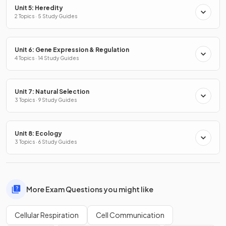
Unit 5: Heredity
2 Topics · 5 Study Guides
Unit 6: Gene Expression & Regulation
4 Topics · 14 Study Guides
Unit 7: Natural Selection
3 Topics · 9 Study Guides
Unit 8: Ecology
3 Topics · 6 Study Guides
More Exam Questions you might like
Cellular Respiration
Cell Communication