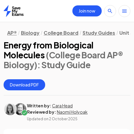
Join now
Home
AP®
Biology
College Board
Study Guides
Unit 3
Energy from Biological
Molecules
(College Board AP®
Biology)
: Study Guide
Download PDF
Written by:
Cara Head
Reviewed by:
Naomi Holyoak
Updated on
2 October 2025