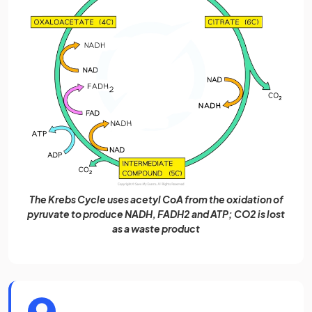
The Krebs Cycle uses acetyl CoA from the oxidation of
pyruvate to produce NADH, FADH2 and ATP; CO2 is lost
as a waste product