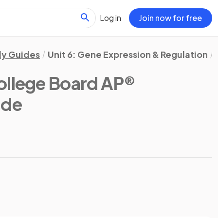
Log in
Join now for free
dy Guides
Unit 6: Gene Expression & Regulation
ollege Board AP®
ide