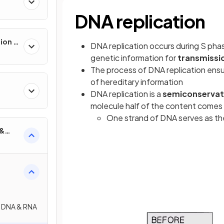
DNA replication
ion &
DNA replication occurs during S pha
genetic information for
transmissi
The process of DNA replication ensu
of hereditary information
DNA replication is a
semiconservat
molecule half of the content comes f
One strand of DNA serves as t
 &
: DNA & RNA