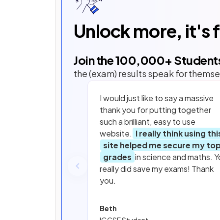
Unlock more, it's 
Join the
100,000
+ Student
the (exam) results speak for themse
I would just like to say a massive
thank you for putting together
such a brilliant, easy to use
website.
I really think using thi
site helped me secure my to
grades
in science and maths. Y
really did save my exams! Thank
you.
Beth
IGCSE Student