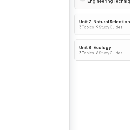
Engineering Techni
Unit 7: Natural Selection
3 Topics · 9 Study Guides
Unit 8: Ecology
3 Topics · 6 Study Guides