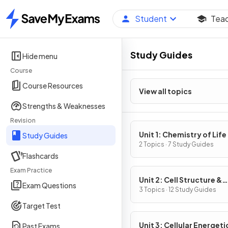
Student
Tea
Home
Study Guides
Hide menu
Course
Course Resources
View all topics
Strengths & Weaknesses
Revision
Unit 1: Chemistry of Life
Study Guides
2 Topics · 7 Study Guides
Flashcards
Exam Practice
Unit 2: Cell Structure &
Exam Questions
Function
3 Topics · 12 Study Guides
Target Test
Unit 3: Cellular Energeti
Past Exams