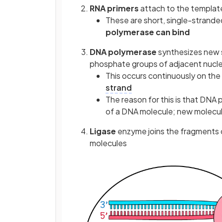
RNA primers
attach to the templat
These are short, single-strande
polymerase can bind
DNA polymerase
synthesizes new s
phosphate groups of adjacent nucl
This occurs continuously on the
strand
The reason for this is that DNA
of a DNA molecule; new molecule
Ligase
enzyme joins the fragments 
molecules