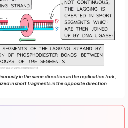
nuously in the same direction as the replication fork,
sized in short fragments in the opposite direction