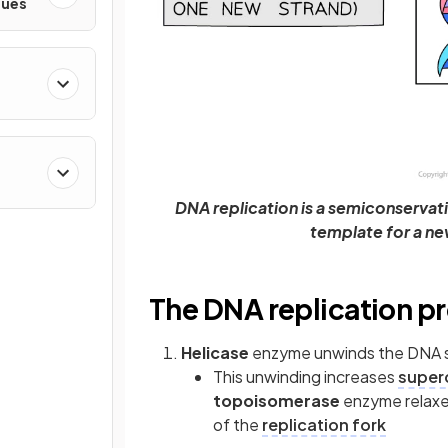
ques
DNA replication is a semiconservat
template for a n
The DNA replication p
Helicase
enzyme unwinds the DNA s
This unwinding increases
superc
topoisomerase
enzyme relaxes
of the
replication fork