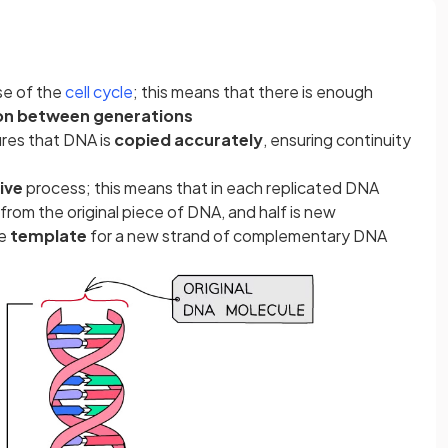
se of the
cell cycle
; this means that there is enough
on between generations
res that DNA is
copied accurately
, ensuring continuity
ive
process; this means that in each replicated DNA
rom the original piece of DNA, and half is new
he
template
for a new strand of complementary DNA