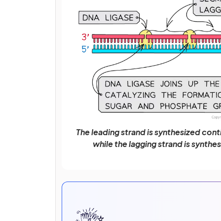
The leading strand is synthesized conti
while the lagging strand is synthe