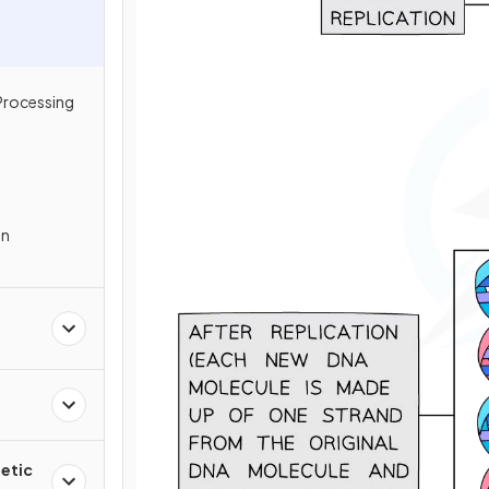
Processing
In
etic