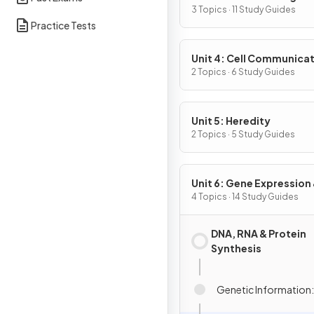
3 Topics · 11 Study Guides
Practice Tests
Unit 4: Cell Communicat
Cell Cycle
2 Topics · 6 Study Guides
Unit 5: Heredity
2 Topics · 5 Study Guides
Unit 6: Gene Expression
Regulation
4 Topics · 14 Study Guides
DNA, RNA & Protein
Synthesis
Genetic Information