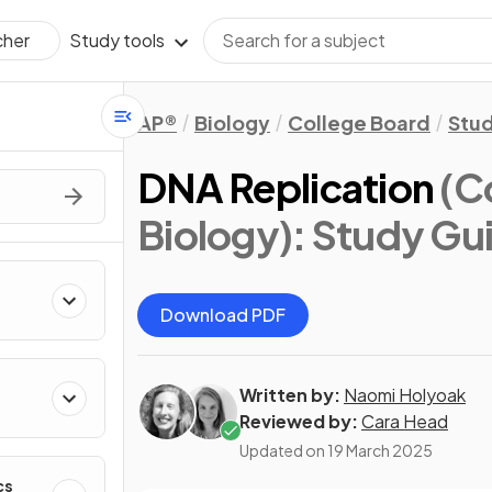
Study tools
cher
AP®
Biology
College Board
Stu
DNA Replication
(C
Biology)
: Study Gu
Download PDF
Written by:
Naomi Holyoak
Reviewed by:
Cara Head
Updated on
19 March 2025
cs