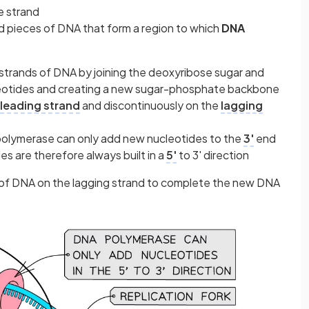
e strand
d pieces of DNA that form a region to which
DNA
trands of DNA by joining the deoxyribose sugar and
eotides and creating a new sugar-phosphate backbone
leading strand
and discontinuously on the
lagging
 polymerase can only add new nucleotides to the
3'
end
s are therefore always built in a
5'
to 3' direction
of DNA on the lagging strand to complete the new DNA