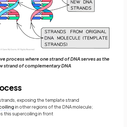
ive process where one strand of DNA serves as the
ew strand of complementary DNA
rocess
trands, exposing the template strand
oiling
in other regions of the DNA molecule;
 this supercoiling in front