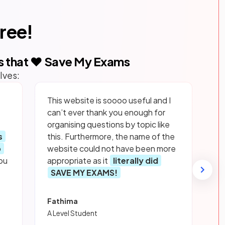
free!
s that ❤️ Save My Exams
lves:
This website is soooo useful and I
can’t ever thank you enough for
organising questions by topic like
s
this. Furthermore, the name of the
p
website could not have been more
ou
appropriate as it
literally did
SAVE MY EXAMS!
Fathima
A Level Student