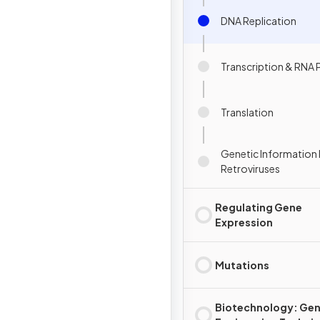
DNA Replication
Transcription & RNA 
Translation
Genetic Information 
Retroviruses
Regulating Gene
Expression
Mutations
Biotechnology: Gen