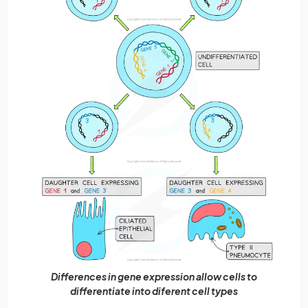
Differences in gene expression allow cells to
differentiate into diferent cell types