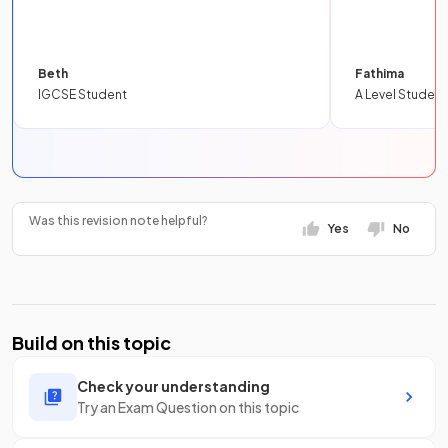
Beth
Fathima
IGCSE Student
A Level Student
Was this revision note helpful?
Yes
No
Build on this topic
Check your understanding
Try an Exam Question on this topic