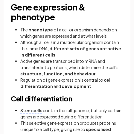
Gene expression &
phenotype
The
phenotype
of a cell or organism depends on
which genes are expressed and at what levels
Although all cells in a multicellular organism contain
the same DNA,
different sets of genes are active
in different cells
Active genes are transcribed into mRNA and
translated into proteins, which determine the cell’s
structure, function, and behaviour
Regulation of gene expression is central to
cell
differentiation
and
development
Cell differentiation
Stem cells
contain the full genome, but only certain
genes are expressed during differentiation
This selective gene expression produces proteins
unique to a cell type, giving rise to
specialised