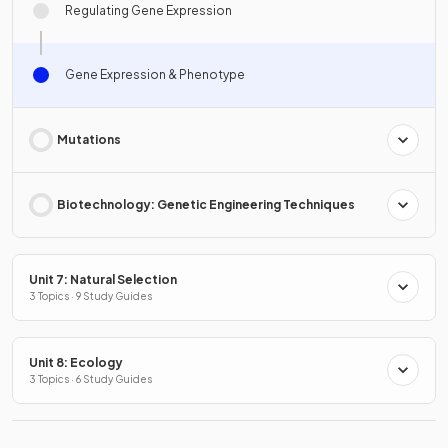
Regulating Gene Expression
Gene Expression & Phenotype
Mutations
Biotechnology: Genetic Engineering Techniques
Unit 7: Natural Selection
3 Topics · 9 Study Guides
Unit 8: Ecology
3 Topics · 6 Study Guides