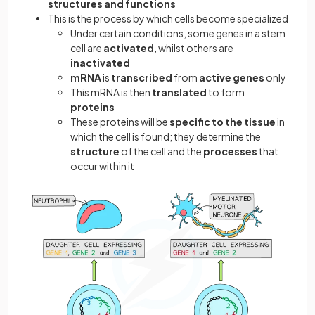
structures and functions
This is the process by which cells become specialized
Under certain conditions, some genes in a stem
cell are
activated
, whilst others are
inactivated
mRNA
is
transcribed
from
active genes
only
This mRNA is then
translated
to form
proteins
These proteins will be
specific to the tissue
in
which the cell is found; they determine the
structure
of the cell and the
processes
that
occur within it