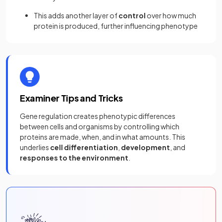
This adds another layer of
control
over how much
protein is produced, further influencing phenotype
Examiner Tips and Tricks
Gene regulation creates phenotypic differences
between cells and organisms by controlling which
proteins are made, when, and in what amounts. This
underlies
cell differentiation
,
development
, and
responses to the environment
.