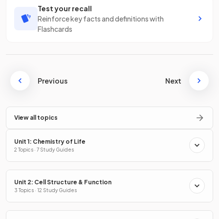
Test your recall
Reinforce key facts and definitions with
Flashcards
Previous
Next
View all topics
Unit 1: Chemistry of Life
2 Topics · 7 Study Guides
Unit 2: Cell Structure & Function
3 Topics · 12 Study Guides