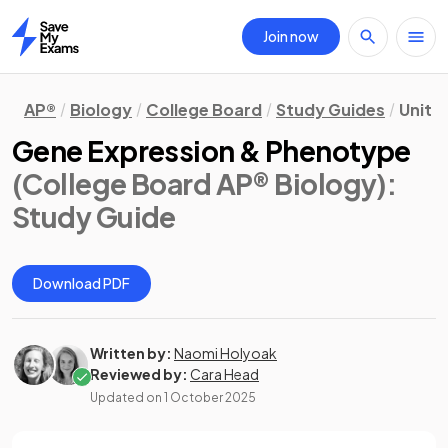
Join now
Home
AP®
Biology
College Board
Study Guides
Unit 
Gene Expression & Phenotype
(College Board AP® Biology)
:
Study Guide
Download PDF
Written by:
Naomi Holyoak
Reviewed by:
Cara Head
Updated on
1 October 2025