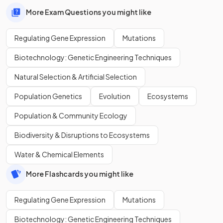
More Exam Questions you might like
Regulating Gene Expression
Mutations
Biotechnology: Genetic Engineering Techniques
Natural Selection & Artificial Selection
Population Genetics
Evolution
Ecosystems
Population & Community Ecology
Biodiversity & Disruptions to Ecosystems
Water & Chemical Elements
More Flashcards you might like
Regulating Gene Expression
Mutations
Biotechnology: Genetic Engineering Techniques