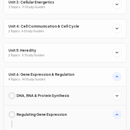
Unit 3: Cellular Energetics
3 Topics · 11 Study Guides
Unit 4: Cell Communication & Cell Cycle
2 Topics · 6 Study Guides
Unit 5: Heredity
2 Topics · 5 Study Guides
Unit 6: Gene Expression & Regulation
4 Topics · 14 Study Guides
DNA, RNA & Protein Synthesis
Regulating Gene Expression