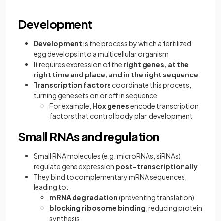
Development
Development
is the process by which a fertilized
egg develops into a multicellular organism
It requires expression of the
right genes, at the
right time and place, and in the right sequence
Transcription factors
coordinate this process,
turning gene sets on or off in sequence
For example,
Hox genes
encode transcription
factors that control body plan development
Small RNAs and regulation
Small RNA molecules (e.g. microRNAs, siRNAs)
regulate gene expression
post-transcriptionally
They bind to complementary mRNA sequences,
leading to:
mRNA degradation
(preventing translation)
blocking ribosome binding
, reducing protein
synthesis