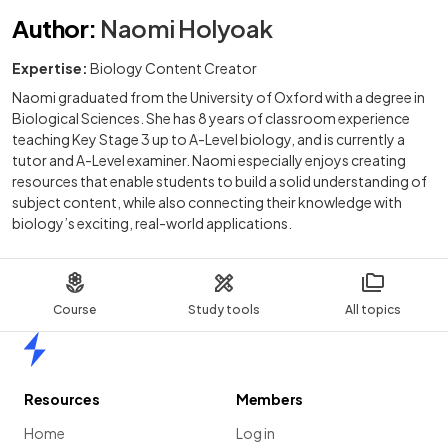
Author
:
Naomi Holyoak
Expertise:
Biology Content Creator
Naomi graduated from the University of Oxford with a degree in
Biological Sciences. She has 8 years of classroom experience
teaching Key Stage 3 up to A-Level biology, and is currently a
tutor and A-Level examiner. Naomi especially enjoys creating
resources that enable students to build a solid understanding of
subject content, while also connecting their knowledge with
biology’s exciting, real-world applications.
Course
Study tools
All topics
Home
Resources
Members
Home
Log in