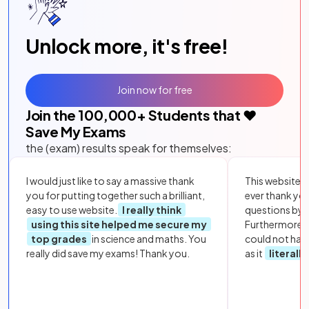
Unlock more, it's free!
Join now for free
Join the
100,000
+ Students that ❤️
Save My Exams
the (exam) results speak for themselves:
I would just like to say a massive thank
This website i
you for putting together such a brilliant,
ever thank yo
easy to use website.
I really think
questions by to
using this site helped me secure my
Furthermore, 
top grades
in science and maths. You
could not hav
really did save my exams! Thank you.
as it
literall