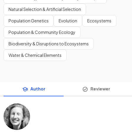
Natural Selection & Artificial Selection
Population Genetics
Evolution
Ecosystems
Population & Community Ecology
Biodiversity & Disruptions to Ecosystems
Water & Chemical Elements
Author
Reviewer