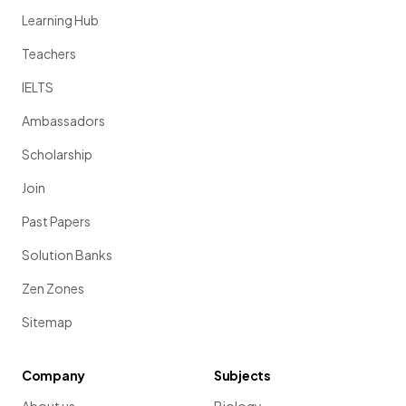
Learning Hub
Teachers
IELTS
Ambassadors
Scholarship
Join
Past Papers
Solution Banks
Zen Zones
Sitemap
Company
Subjects