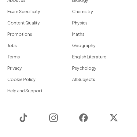
About us
Biology
Exam Specificity
Chemistry
Content Quality
Physics
Promotions
Maths
Jobs
Geography
Terms
English Literature
Privacy
Psychology
Cookie Policy
All Subjects
Help and Support
TikTok
Instagram
Facebook
Twitter