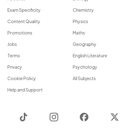
Exam Specificity
Chemistry
Content Quality
Physics
Promotions
Maths
Jobs
Geography
Terms
English Literature
Privacy
Psychology
Cookie Policy
All Subjects
Help and Support
TikTok
Instagram
Facebook
Twitter