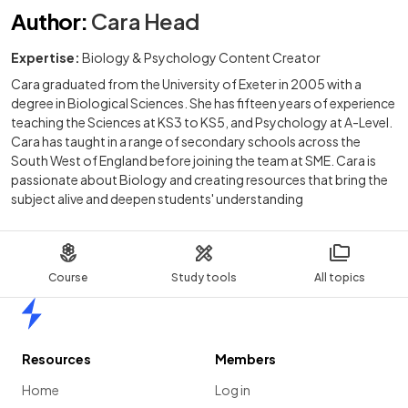
Author
:
Cara Head
Expertise:
Biology & Psychology Content Creator
Cara graduated from the University of Exeter in 2005 with a
degree in Biological Sciences. She has fifteen years of experience
teaching the Sciences at KS3 to KS5, and Psychology at A-Level.
Cara has taught in a range of secondary schools across the
South West of England before joining the team at SME. Cara is
passionate about Biology and creating resources that bring the
subject alive and deepen students' understanding
Course
Study tools
All topics
Home
Resources
Members
Home
Log in