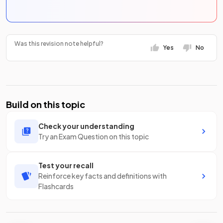
Was this revision note helpful?
Yes
No
Build on this topic
Check your understanding
Try an Exam Question on this topic
Test your recall
Reinforce key facts and definitions with
Flashcards