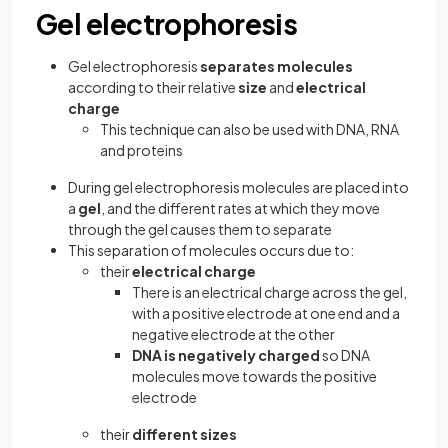
Gel electrophoresis
Gel electrophoresis
separates molecules
according to their relative
size
and
electrical
charge
This technique can also be used with DNA, RNA
and proteins
During gel electrophoresis molecules are placed into
a
gel
, and the different rates at which they move
through the gel causes them to separate
This separation of molecules occurs due to:
their
electrical charge
There is an electrical charge across the gel,
with a positive electrode at one end and a
negative electrode at the other
DNA is negatively charged
so DNA
molecules move towards the positive
electrode
their
different sizes