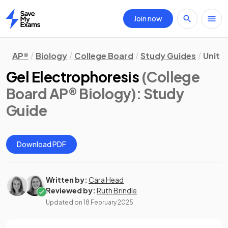
Join now
Home
AP®
Biology
College Board
Study Guides
Unit 
Gel Electrophoresis
(College
Board AP® Biology)
: Study
Guide
Download PDF
Written by:
Cara Head
Reviewed by:
Ruth Brindle
Updated on
18 February 2025