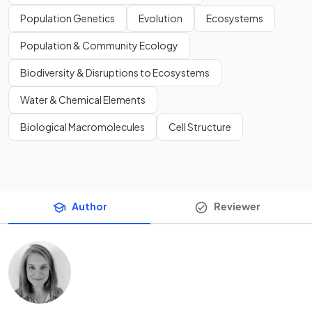
Population Genetics
Evolution
Ecosystems
Population & Community Ecology
Biodiversity & Disruptions to Ecosystems
Water & Chemical Elements
Biological Macromolecules
Cell Structure
Author
Reviewer