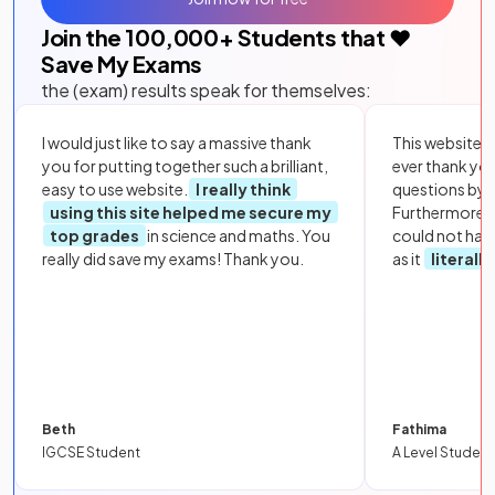
Join the
100,000
+ Students that ❤️
Save My Exams
the (exam) results speak for themselves:
I would just like to say a massive thank
This website i
you for putting together such a brilliant,
ever thank yo
easy to use website.
I really think
questions by to
using this site helped me secure my
Furthermore, 
top grades
in science and maths. You
could not hav
really did save my exams! Thank you.
as it
literall
Beth
Fathima
IGCSE Student
A Level Student