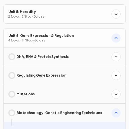
Unit 5: Heredity
2 Topics · 5 Study Guides
Unit 6: Gene Expression & Regulation
4 Topics · 14 Study Guides
DNA, RNA & Protein Synthesis
Regulating Gene Expression
Mutations
Biotechnology: Genetic Engineering Techniques