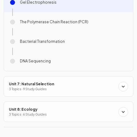
Gel Electrophoresis
The Polymerase Chain Reaction (PCR)
Bacterial Transformation
DNA Sequencing
Unit 7: Natural Selection
3 Topics · 9 Study Guides
Unit 8: Ecology
3 Topics · 6 Study Guides