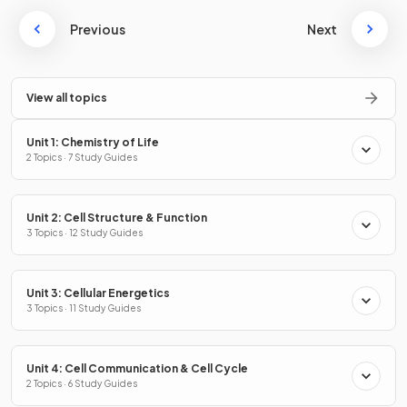
Previous
Next
View all topics
Unit 1: Chemistry of Life
2 Topics · 7 Study Guides
Unit 2: Cell Structure & Function
3 Topics · 12 Study Guides
Unit 3: Cellular Energetics
3 Topics · 11 Study Guides
Unit 4: Cell Communication & Cell Cycle
2 Topics · 6 Study Guides