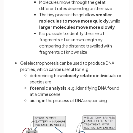
Molecules move through the gel at
different rates depending on their size
The tiny pores in the gel allow
smaller
molecules
to move more
quickly
, while
larger molecules
move more slowly
It is possible to identify the size of
fragments of unknown length by
comparing the distance travelled with
fragments of known size
Gel electrophoresis can be used to produce DNA
profiles, which can be useful for, e.g.
determining how
closely related
individuals or
species are
forensic analysis
, e.g. identifying DNA found
at a crime scene
aiding in the process of DNA sequencing