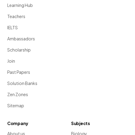
Learning Hub
Teachers
IELTS
Ambassadors
Scholarship
Join
Past Papers
Solution Banks
Zen Zones
Sitemap
Company
Subjects
About us
Biology