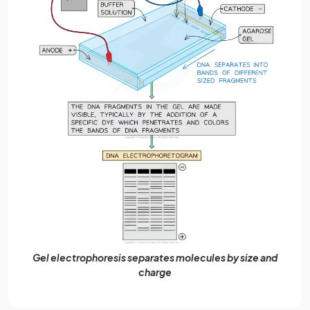
Gel electrophoresis separates molecules by size and
charge