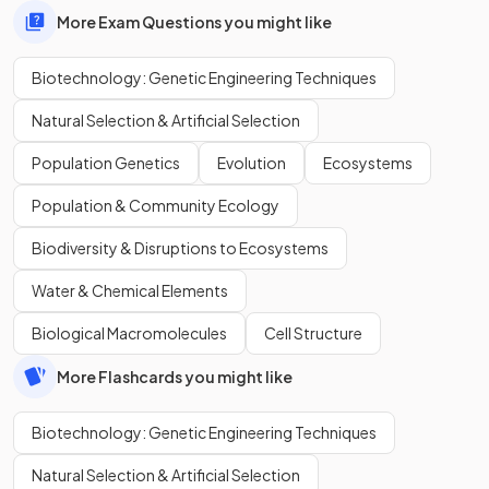
More Exam Questions you might like
Biotechnology: Genetic Engineering Techniques
Natural Selection & Artificial Selection
Population Genetics
Evolution
Ecosystems
Population & Community Ecology
Biodiversity & Disruptions to Ecosystems
Water & Chemical Elements
Biological Macromolecules
Cell Structure
More Flashcards you might like
Biotechnology: Genetic Engineering Techniques
Natural Selection & Artificial Selection