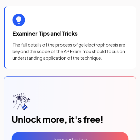
Examiner Tips and Tricks
The full details of the process of gel electrophoresis are
beyond the scope of the AP Exam. You should focus on
understanding application of the technique.
Unlock more, it's free!
Join now for free