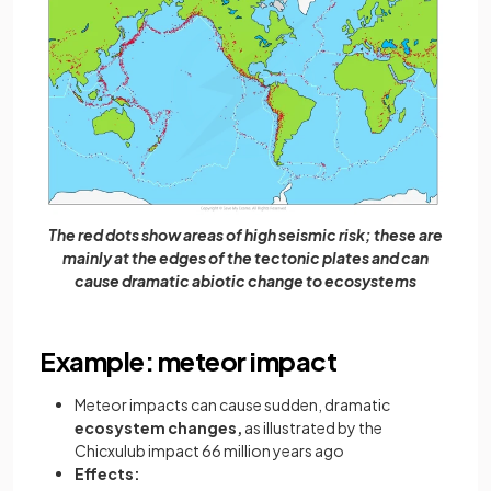
The red dots show areas of high seismic risk; these are
mainly at the edges of the tectonic plates and can
cause dramatic abiotic change to ecosystems
Example: meteor impact
Meteor impacts can cause sudden, dramatic
ecosystem changes,
as illustrated by the
Chicxulub impact 66 million years ago
Effects: