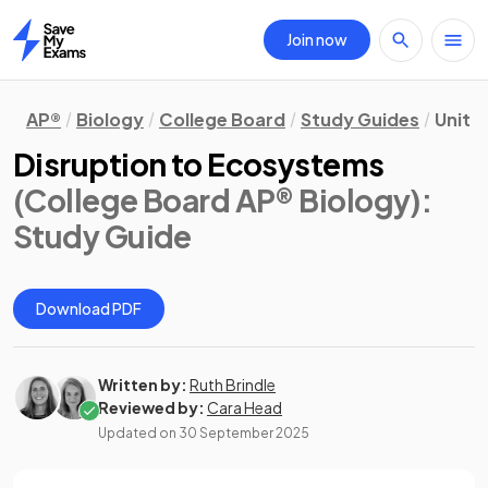
Join now
Home
AP®
Biology
College Board
Study Guides
Unit 8
Disruption to Ecosystems
(College Board AP® Biology)
:
Study Guide
Download PDF
Written by:
Ruth Brindle
Reviewed by:
Cara Head
Updated on
30 September 2025