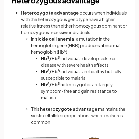
Heterozygous advantage
Heterozygote advantage
occurs when individuals
with the heterozygous genotype have a higher
relative fitness than either homozygous dominant or
homozygous recessive individuals
In
sickle cell anemia
, a mutation in the
hemoglobin gene (HBB) produces abnormal
hemoglobin (Hb
S
)
Hb
S
/Hb
S
individuals develop sickle cell
disease with severe health effects
Hb
A
/Hb
A
individuals are healthy but fully
susceptible to malaria
Hb
A
/Hb
S
heterozygotes are largely
symptom-free and gain resistance to
malaria
This
heterozygote advantage
maintains the
sickle cell allele in populations where malaria is
common