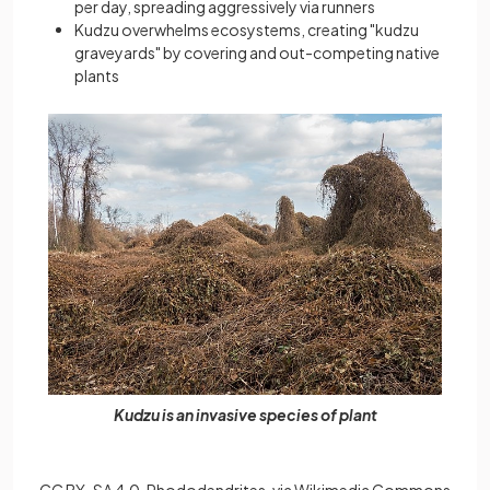
per day, spreading aggressively via runners
Kudzu overwhelms ecosystems, creating "kudzu
graveyards" by covering and out-competing native
plants
Kudzu is an invasive species of plant
CC BY-SA 4.0, Rhododendrites, via Wikimedia Commons