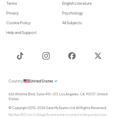
Terms
English Literature
Privacy
Psychology
Cookie Policy
All Subjects
Help and Support
TikTok
Instagram
Facebook
Twitter
Country
United States
626 Wilshire Blvd, Suite 410-J33
,
Los Angeles
,
CA
,
90017
,
United
States
© Copyright 2015-
2026
Save My Exams Ltd. All Rights Reserved.
Neither IBO nor College Board were involved in the production