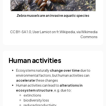
Zebra mussels are an invasive aquatic species
CC BY-SA 1.0, User Lamiot on fr.Wikipedia, via Wikimedia
Commons
Human activities
Ecosystems naturally
change over time
due to
environmental factors, but human activities can
accelerate
these changes
Human activities can lead to
alterations in
ecosystem structure
, e.g. due to:
extinctions
biodiversity loss
reduced productivity