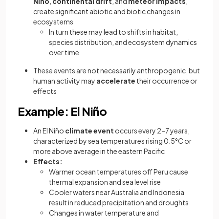
Niño
,
continental drift
, and
meteor impacts
,
create significant abiotic and biotic changes in
ecosystems
In turn these may lead to shifts in habitat,
species distribution, and ecosystem dynamics
over time
These events are not necessarily anthropogenic, but
human activity may
accelerate
their occurrence or
effects
Example: El Niño
An El Niño
climate event
occurs every 2–7 years,
characterized by sea temperatures rising 0.5°C or
more above average in the eastern Pacific
Effects:
Warmer ocean temperatures off Peru cause
thermal expansion and sea level rise
Cooler waters near Australia and Indonesia
result in reduced precipitation and droughts
Changes in water temperature and