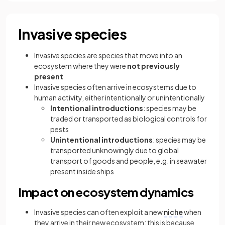
Invasive species
Invasive species
are species that move into an
ecosystem where they were
not previously
present
Invasive species often arrive in ecosystems due to
human activity, either intentionally or unintentionally
Intentional introductions
: species may be
traded or transported as biological controls for
pests
Unintentional introductions
: species may be
transported unknowingly due to global
transport of goods and people, e.g. in seawater
present inside ships
Impact on ecosystem dynamics
Invasive species can often exploit a new
niche
when
they arrive in their new ecosystem; this is because