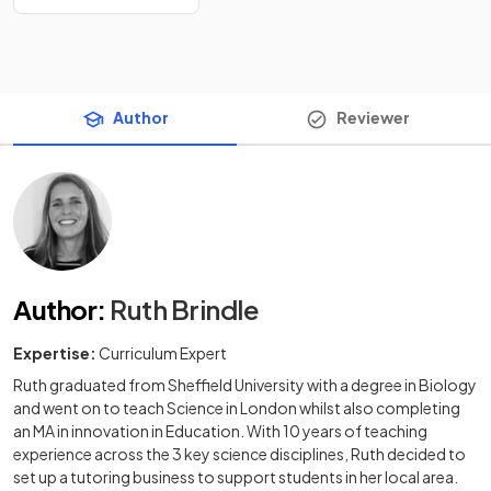
Author
Reviewer
Author
:
Ruth Brindle
Expertise:
Curriculum Expert
Ruth graduated from Sheffield University with a degree in Biology
and went on to teach Science in London whilst also completing
an MA in innovation in Education. With 10 years of teaching
experience across the 3 key science disciplines, Ruth decided to
set up a tutoring business to support students in her local area.