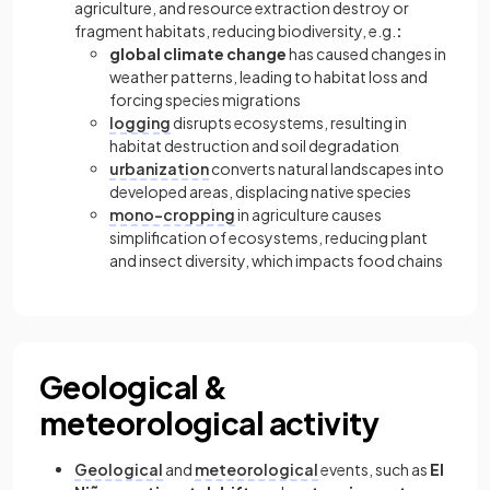
agriculture, and resource extraction destroy or
fragment habitats, reducing biodiversity, e.g.
:
global climate change
has caused changes in
weather patterns, leading to habitat loss and
forcing species migrations
logging
disrupts ecosystems, resulting in
habitat destruction and soil degradation
urbanization
converts natural landscapes into
developed areas, displacing native species
mono-cropping
in agriculture causes
simplification of ecosystems, reducing plant
and insect diversity, which impacts food chains
Geological &
meteorological activity
Geological
and
meteorological
events, such as
El