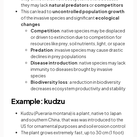
they may lack
natural predators
or
competitors
This can lead to
uncontrolled population growth
of the invasive species and significant
ecological
changes
Competition
: native species may be displaced
or driven to extinction due to competition for
resources like prey, soil nutrients, light, or space
Predation
: invasive species may cause drastic
declines in prey populations
Disease introduction
: native species may lack
immunity to diseases brought by invasive
species
Biodiversity loss
: a reduction in biodiversity
decreases ecosystem productivity and stability
Example: kudzu
Kudzu (
Pueraria montana
) is a plant, native to Japan
and southern China, that was was introduced to the
US for ornamental purposes and soil erosion control
The plant grows extremely fast, up to 30 cm (1 foot)