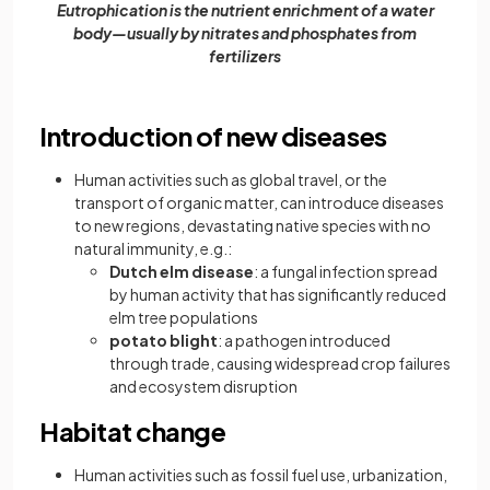
Eutrophication is the nutrient enrichment of a water
body—usually by nitrates and phosphates from
fertilizers
Introduction of new diseases
Human activities such as global travel, or the
transport of organic matter, can introduce diseases
to new regions, devastating native species with no
natural immunity, e.g.:
Dutch elm disease
: a fungal infection spread
by human activity that has significantly reduced
elm tree populations
potato blight
: a pathogen introduced
through trade, causing widespread crop failures
and ecosystem disruption
Habitat change
Human activities such as fossil fuel use, urbanization,