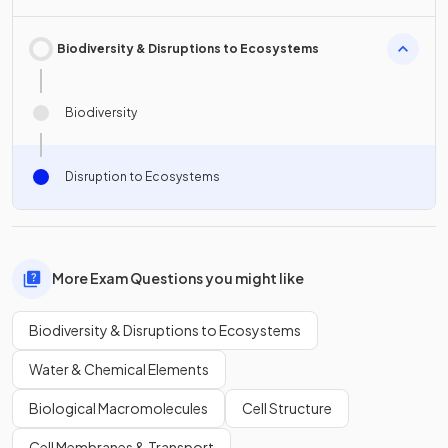
Biodiversity & Disruptions to Ecosystems
Biodiversity
Disruption to Ecosystems
More Exam Questions you might like
Biodiversity & Disruptions to Ecosystems
Water & Chemical Elements
Biological Macromolecules
Cell Structure
Cell Membranes & Transport