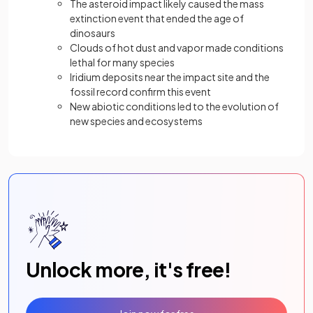
The asteroid impact likely caused the mass
extinction event that ended the age of
dinosaurs
Clouds of hot dust and vapor made conditions
lethal for many species
Iridium deposits near the impact site and the
fossil record confirm this event
New abiotic conditions led to the evolution of
new species and ecosystems
Unlock more, it's free!