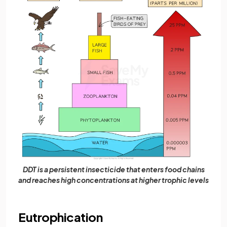
DDT is a persistent insecticide that enters food chains
and reaches high concentrations at higher trophic levels
Eutrophication