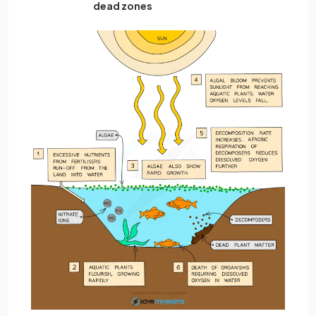
dead zones