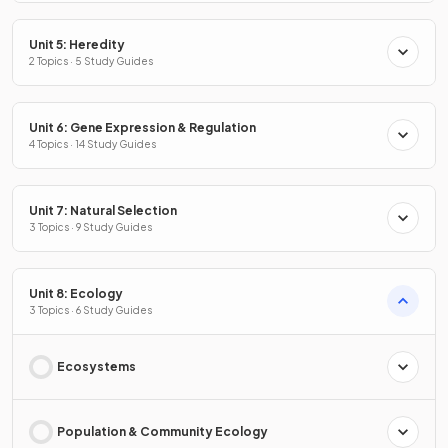
Unit 5: Heredity
2 Topics · 5 Study Guides
Unit 6: Gene Expression & Regulation
4 Topics · 14 Study Guides
Unit 7: Natural Selection
3 Topics · 9 Study Guides
Unit 8: Ecology
3 Topics · 6 Study Guides
Ecosystems
Population & Community Ecology