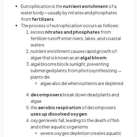
Eutrophication is the
nutrient enrichment
of a
water body—usually by nitrates and phosphates
from
fertilizers
The process of eutrophication occurs as follows:
excess
nitrates and phosphates
from
fertilizer runoff enter rivers, lakes, and coastal
waters
nutrient enrichment causes rapid growth of
algae that is known as an
algal bloom
algal blooms block sunlight, preventing
submerged plants from photosynthesizing →
plants die
algae also die when nutrients are depleted
decomposers
break down dead plants and
algae
the
aerobic respiration
of decomposers
uses up dissolved oxygen
oxygen levels fall, leading to the death of fish
and other aquatic organisms
severe oxygen depletion creates aquatic