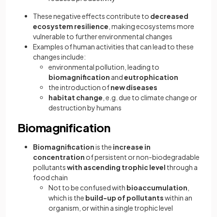
These negative effects contribute to
decreased
ecosystem resilience
, making ecosystems more
vulnerable to further environmental changes
Examples of human activities that can lead to these
changes include:
environmental pollution, leading to
biomagnification
and
eutrophication
the introduction of
new diseases
habitat change
, e.g. due to climate change or
destruction by humans
Biomagnification
Biomagnification
is the
increase in
concentration
of persistent or non-biodegradable
pollutants
with ascending trophic level
through a
food chain
Not to be confused with
bioaccumulation
,
which
is the
build-up of pollutants
within an
organism, or within a single trophic level