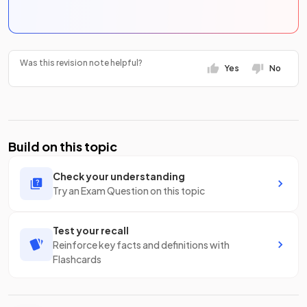
Was this revision note helpful?
Yes
No
Build on this topic
Check your understanding
Try an Exam Question on this topic
Test your recall
Reinforce key facts and definitions with
Flashcards