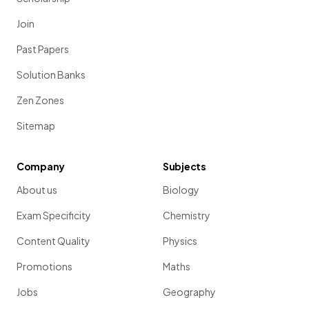
Join
Past Papers
Solution Banks
Zen Zones
Sitemap
Company
Subjects
About us
Biology
Exam Specificity
Chemistry
Content Quality
Physics
Promotions
Maths
Jobs
Geography