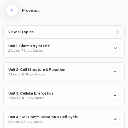
Previous
View all topics
Unit 1: Chemistry of Life
2 Topics · 7 Study Guides
Unit 2: Cell Structure & Function
3 Topics · 12 Study Guides
Unit 3: Cellular Energetics
3 Topics · 11 Study Guides
Unit 4: Cell Communication & Cell Cycle
2 Topics · 6 Study Guides