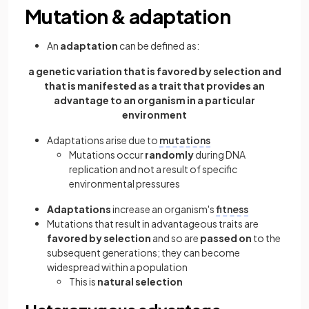
Mutation & adaptation
An
adaptation
can be defined as:
a genetic variation that is favored by selection and
that is manifested as a trait that provides an
advantage to an organism in a particular
environment
Adaptations arise due to
mutations
Mutations occur
randomly
during DNA
replication and not a result of specific
environmental pressures
Adaptations
increase an organism's
fitness
Mutations that result in advantageous traits are
favored by selection
and so are
passed on
to the
subsequent generations; they can become
widespread within a population
This is
natural selection