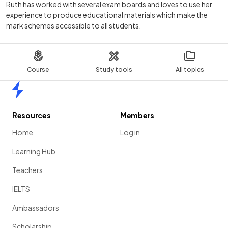
Ruth has worked with several exam boards and loves to use her
experience to produce educational materials which make the
mark schemes accessible to all students.
Course
Study tools
All topics
Home
Resources
Members
Home
Log in
Learning Hub
Teachers
IELTS
Ambassadors
Scholarship