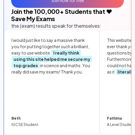
Join now for free
Join the
100,000
+ Students that ❤️
Save My Exams
the (exam) results speak for themselves:
I would just like to say a massive thank
This website i
you for putting together such a brilliant,
ever thank yo
easy to use website.
I really think
questions by to
using this site helped me secure my
Furthermore, 
top grades
in science and maths. You
could not hav
really did save my exams! Thank you.
as it
literall
Beth
Fathima
IGCSE Student
A Level Student