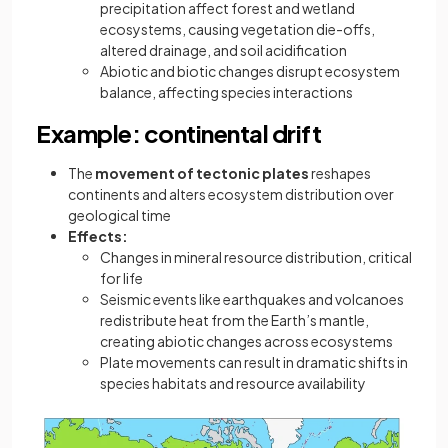
precipitation affect forest and wetland
ecosystems, causing vegetation die-offs,
altered drainage, and soil acidification
Abiotic and biotic changes disrupt ecosystem
balance, affecting species interactions
Example: continental drift
The
movement of tectonic plates
reshapes
continents and alters ecosystem distribution over
geological time
Effects:
Changes in mineral resource distribution, critical
for life
Seismic events like earthquakes and volcanoes
redistribute heat from the Earth’s mantle,
creating abiotic changes across ecosystems
Plate movements can result in dramatic shifts in
species habitats and resource availability