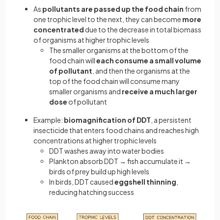
As
pollutants are passed up the food chain
from
one trophic level to the next, they can become
more
concentrated
due to the decrease in total biomass
of organisms at higher trophic levels
The smaller organisms at the bottom of the
food chain will
each consume a small volume
of pollutant
, and then the organisms at the
top of the food chain will consume many
smaller organisms and
receive a much larger
dose
of pollutant
Example:
biomagnification of DDT
, a persistent
insecticide that enters food chains and reaches high
concentrations at higher trophic levels
DDT washes away into water bodies
Plankton absorb DDT → fish accumulate it →
birds of prey build up high levels
In birds, DDT caused
eggshell thinning
,
reducing hatching success