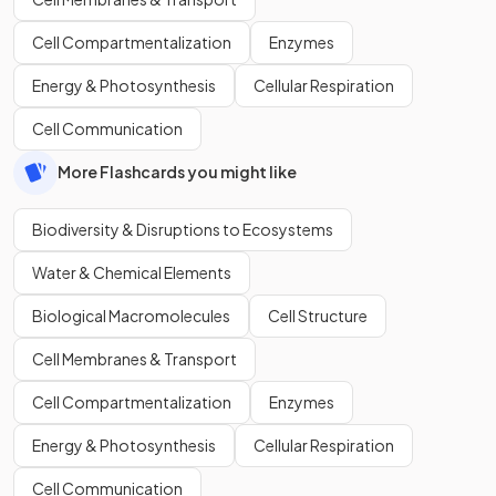
Cell Compartmentalization
Enzymes
Energy & Photosynthesis
Cellular Respiration
Cell Communication
More Flashcards you might like
Biodiversity & Disruptions to Ecosystems
Water & Chemical Elements
Biological Macromolecules
Cell Structure
Cell Membranes & Transport
Cell Compartmentalization
Enzymes
Energy & Photosynthesis
Cellular Respiration
Cell Communication