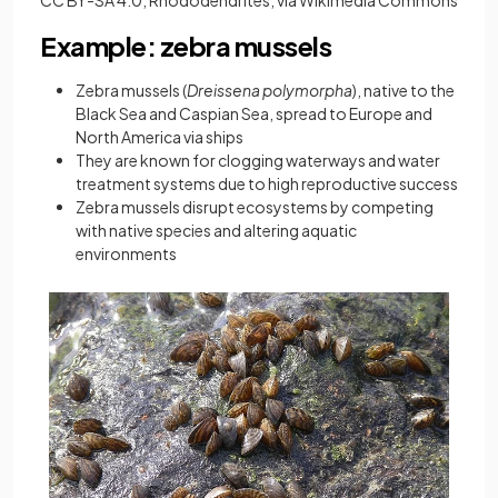
Example: zebra mussels
Zebra mussels (
Dreissena polymorpha
), native to the
Black Sea and Caspian Sea, spread to Europe and
North America via ships
They are known for clogging waterways and water
treatment systems due to high reproductive success
Zebra mussels disrupt ecosystems by competing
with native species and altering aquatic
environments