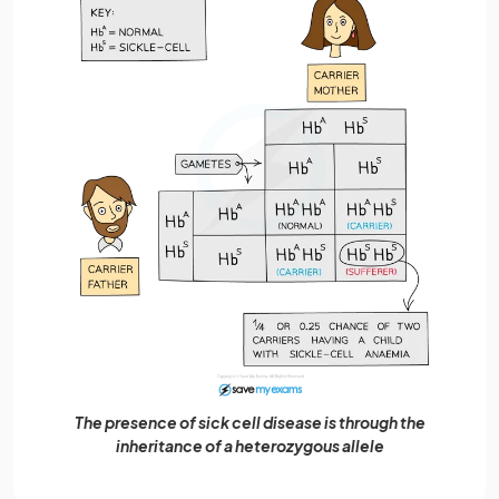
The presence of sick cell disease is through the
inheritance of a heterozygous allele