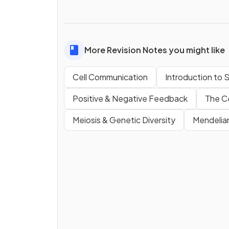
More Revision Notes you might like
Cell Communication
Introduction to 
Positive & Negative Feedback
The Ce
Meiosis & Genetic Diversity
Mendelia