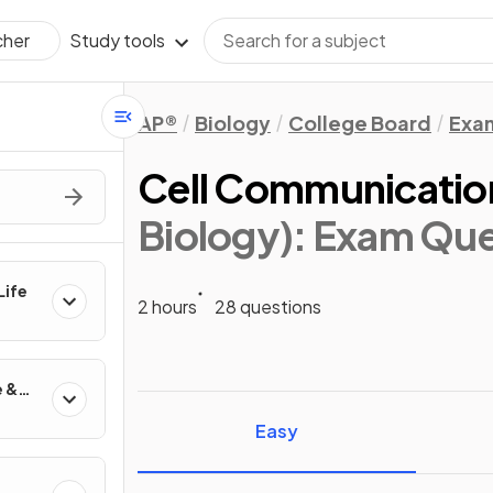
Study tools
cher
AP®
Biology
College Board
Exa
Cell Communicatio
Biology)
: Exam Que
Life
2 hours
28 questions
e &
Easy