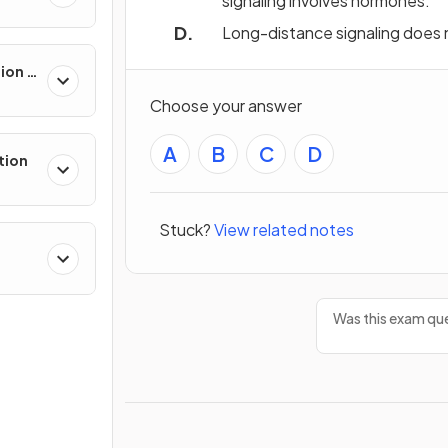
signaling involves hormones.
Long-distance signaling does no
sion &
Choose your answer
A
B
C
D
tion
Stuck?
View related notes
Was this exam que