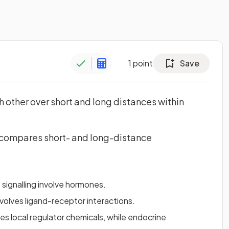
1
point
Save
 other over short and long distances within
y compares short- and long-distance
signalling involve hormones.
nvolves ligand-receptor interactions.
es local regulator chemicals, while endocrine