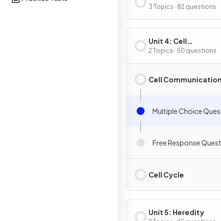
Energetics
3 Topics · 82 questions
Unit 4: Cell
Communication & Ce
2 Topics · 50 questions
Cycle
Cell Communicatio
Multiple Choice Ques
Free Response Quest
Cell Cycle
Unit 5: Heredity