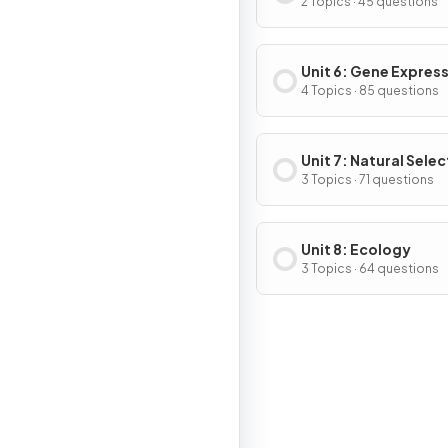
2 Topics · 45 questions
Unit 6: Gene Expres
Regulation
4 Topics · 85 questions
Unit 7: Natural Selec
3 Topics · 71 questions
Unit 8: Ecology
3 Topics · 64 questions