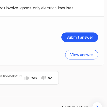
t involve ligands, only electrical impulses.
Submit answer
View answer
stion helpful?
Yes
No