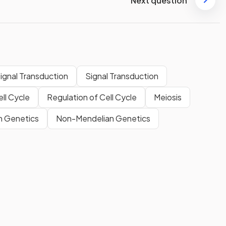
Next question
Signal Transduction
Signal Transduction
ll Cycle
Regulation of Cell Cycle
Meiosis
n Genetics
Non-Mendelian Genetics