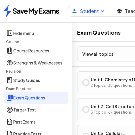
Student
Tea
Home
Exam Questions
Hide menu
Course
Course Resources
View all topics
Strengths & Weaknesses
Revision
Unit 1: Chemistry of 
Study Guides
2 Topics · 38 questions
Exam Practice
Exam Questions
Unit 2: Cell Structur
Target Test
Function
3 Topics · 67 questions
Past Exams
Unit 3: Cellular
Practice Tests