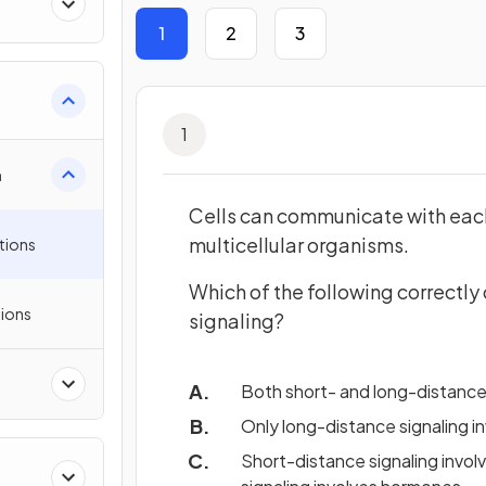
1
2
3
ll
1
n
Cells can communicate with each
multicellular organisms.
tions
Which of the following correctl
ions
signaling?
Both short- and long-distance 
Only long-distance signaling i
Short-distance signaling involv