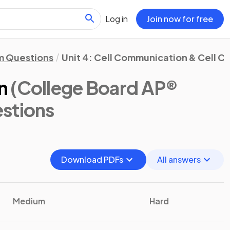
Log in
Join now for free
m Questions
Unit 4: Cell Communication & Cell C
n
(College Board AP®
stions
Download PDFs
All answers
Medium
Hard