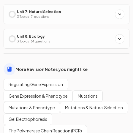
Unit 7: Natural Selection
3 Topics · 71 questions
Unit 8: Ecology
3 Topics · 64 questions
More Revision Notes you might like
Regulating Gene Expression
Gene Expression & Phenotype
Mutations
Mutations & Phenotype
Mutations & Natural Selection
Gel Electrophoresis
The Polymerase Chain Reaction (PCR)