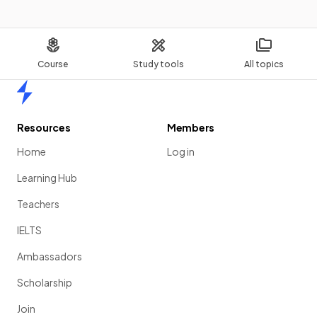
Course
Study tools
All topics
Home
Resources
Members
Home
Log in
Learning Hub
Teachers
IELTS
Ambassadors
Scholarship
Join