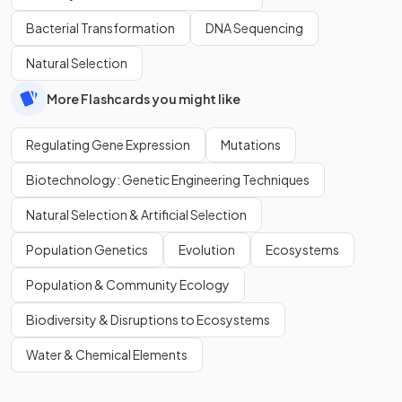
Bacterial Transformation
DNA Sequencing
Natural Selection
More Flashcards you might like
Regulating Gene Expression
Mutations
Biotechnology: Genetic Engineering Techniques
Natural Selection & Artificial Selection
Population Genetics
Evolution
Ecosystems
Population & Community Ecology
Biodiversity & Disruptions to Ecosystems
Water & Chemical Elements