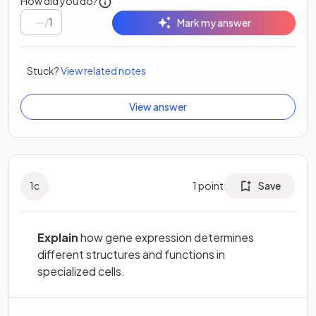
How did you do?
/
1
Mark my answer
Stuck?
View related notes
View answer
1
c
1
point
Save
Explain
how gene expression determines
different structures and functions in
specialized cells.