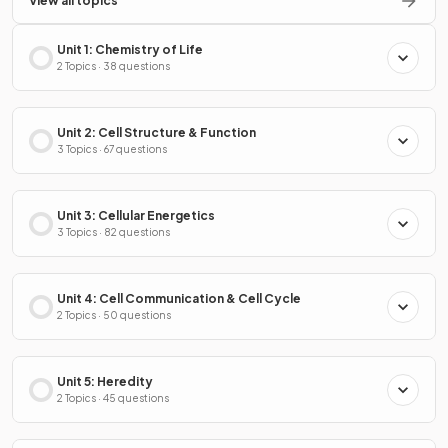
View all topics
Unit 1: Chemistry of Life
2 Topics · 38 questions
Unit 2: Cell Structure & Function
3 Topics · 67 questions
Unit 3: Cellular Energetics
3 Topics · 82 questions
Unit 4: Cell Communication & Cell Cycle
2 Topics · 50 questions
Unit 5: Heredity
2 Topics · 45 questions