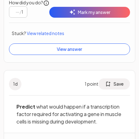
How did you do?
/
1
Mark my answer
Stuck?
View related notes
View answer
1
d
1
point
Save
Predict
what would happen if a transcription
factor required for activating a gene in muscle
cells is missing during development.