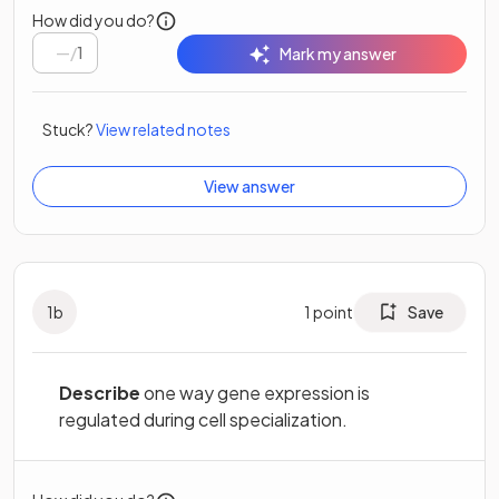
How did you do?
/
1
Mark my answer
Stuck?
View related notes
View answer
1
b
1
point
Save
Describe
one way gene expression is
regulated during cell specialization.