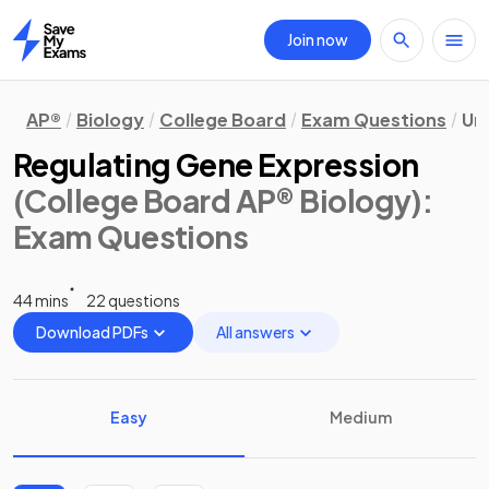
Join now
Home
AP®
Biology
College Board
Exam Questions
Uni
Regulating Gene Expression
(College Board AP® Biology)
:
Exam Questions
44 mins
22 questions
Download PDFs
All answers
Easy
Medium