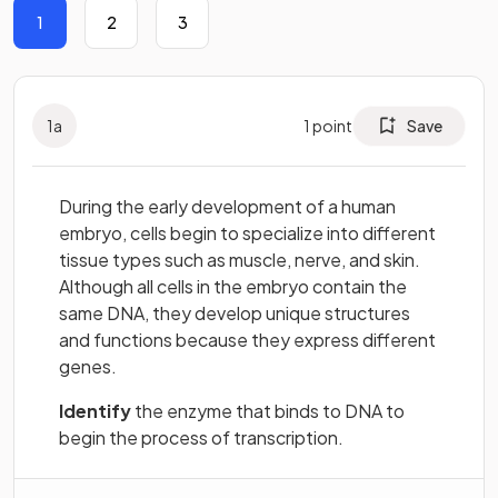
1
2
3
1
a
1
point
Save
During the early development of a human
embryo, cells begin to specialize into different
tissue types such as muscle, nerve, and skin.
Although all cells in the embryo contain the
same DNA, they develop unique structures
and functions because they express different
genes.
Identify
the enzyme that binds to DNA to
begin the process of transcription.