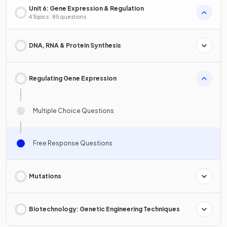
Unit 6: Gene Expression & Regulation
4 Topics · 85 questions
DNA, RNA & Protein Synthesis
Regulating Gene Expression
Multiple Choice Questions
Free Response Questions
Mutations
Biotechnology: Genetic Engineering Techniques