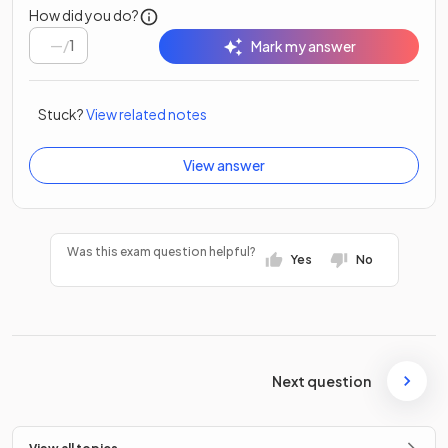
How did you do?
/
1
Mark my answer
Stuck?
View related notes
View answer
Was this exam question helpful?
Yes
No
Next question