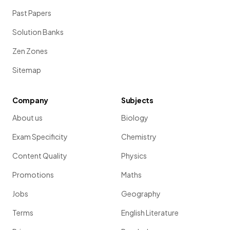
Past Papers
Solution Banks
Zen Zones
Sitemap
Company
Subjects
About us
Biology
Exam Specificity
Chemistry
Content Quality
Physics
Promotions
Maths
Jobs
Geography
Terms
English Literature