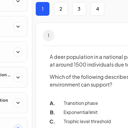
1
2
3
4
ll
1
A deer population in a national pa
at around 1500 individuals due t
sion &
Which of the following describe
environment can support?
tion
Transition phase
Exponential limit
Trophic level threshold