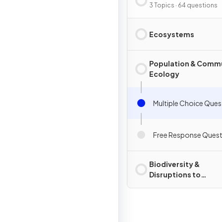
3 Topics · 64 questions
Ecosystems
Population & Comm
Ecology
Multiple Choice Ques
Free Response Quest
Biodiversity &
Disruptions to
Ecosystems