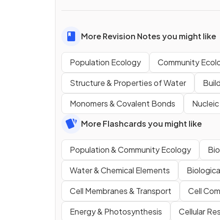
More Revision Notes you might like
Population Ecology
Community Ecol
Structure & Properties of Water
Buil
Monomers & Covalent Bonds
Nucleic
More Flashcards you might like
Population & Community Ecology
Bio
Water & Chemical Elements
Biologic
Cell Membranes & Transport
Cell Com
Energy & Photosynthesis
Cellular Re