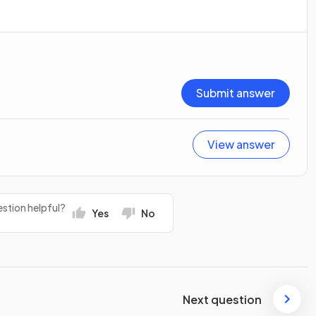
Submit answer
View answer
stion helpful?
Yes
No
Next question