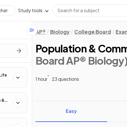
Study tools
cher
AP®
Biology
College Board
Exa
Population & Comm
Board AP® Biology
Life
1 hour
23 questions
e &
Easy