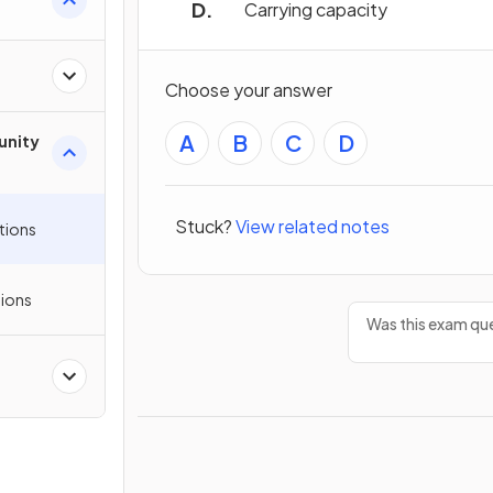
Carrying capacity
Choose your answer
A
B
C
D
unity
Stuck?
View related notes
tions
ions
Was this exam que