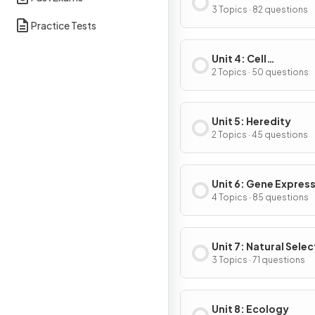
Energetics
3 Topics · 82 questions
Practice Tests
Unit 4: Cell
Communication & Ce
2 Topics · 50 questions
Cycle
Unit 5: Heredity
2 Topics · 45 questions
Unit 6: Gene Expres
Regulation
4 Topics · 85 questions
Unit 7: Natural Selec
3 Topics · 71 questions
Unit 8: Ecology