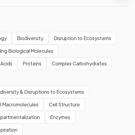
ogy
Biodiversity
Disruption to Ecosystems
ding Biological Molecules
 Acids
Proteins
Complex Carbohydrates
diversity & Disruptions to Ecosystems
al Macromolecules
Cell Structure
partmentalization
Enzymes
spiration