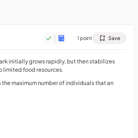
1
point
Save
rk initially grows rapidly, but then stabilizes
o limited food resources.
s the maximum number of individuals that an