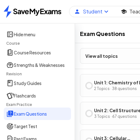
Student
Tea
Home
Exam Questions
Hide menu
Course
Course Resources
View all topics
Strengths & Weaknesses
Revision
Unit 1: Chemistry of 
Study Guides
2 Topics · 38 questions
Flashcards
Exam Practice
Unit 2: Cell Structur
Exam Questions
Function
3 Topics · 67 questions
Target Test
Unit 3: Cellular
Past Exams