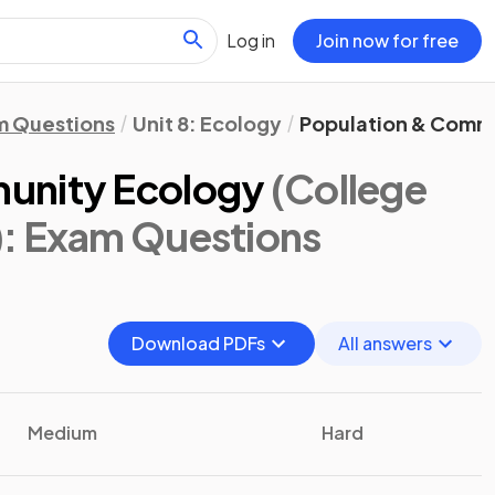
Log in
Join now for free
m Questions
Unit 8: Ecology
Population & Comm
unity Ecology
(College
)
: Exam Questions
Download PDFs
All answers
Medium
Hard