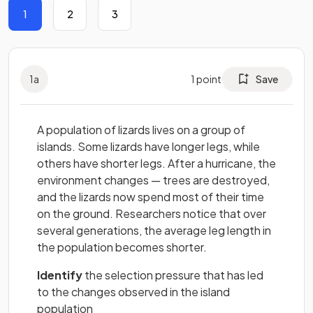
1
2
3
1
a
1
point
Save
A population of lizards lives on a group of
islands. Some lizards have longer legs, while
others have shorter legs. After a hurricane, the
environment changes — trees are destroyed,
and the lizards now spend most of their time
on the ground. Researchers notice that over
several generations, the average leg length in
the population becomes shorter.
Identify
the selection pressure that has led
to the changes observed in the island
population