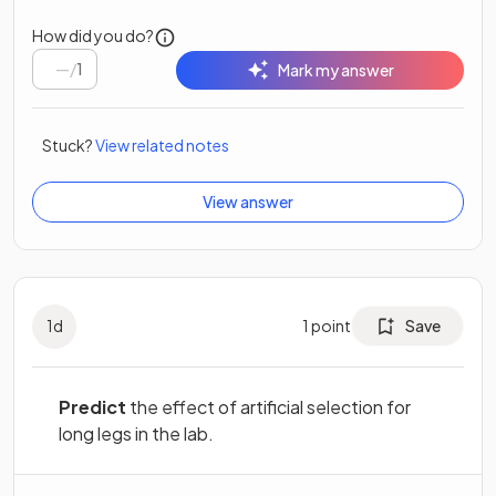
How did you do?
/
1
Mark my answer
Stuck?
View related notes
View answer
1
d
1
point
Save
Predict
the effect of artificial selection for
long legs in the lab.