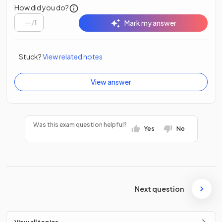
How did you do?
/
1
Mark my answer
Stuck?
View related notes
View answer
Was this exam question helpful?
Yes
No
Next question