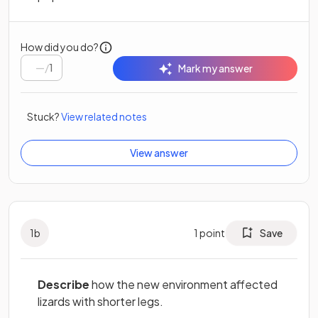
How did you do?
/
1
Mark my answer
Stuck?
View related notes
View answer
1
b
1
point
Save
Describe
how the new environment affected
lizards with shorter legs.