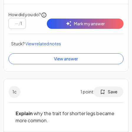
How did you do?
/
1
Mark my answer
Stuck?
View related notes
View answer
1
c
1
point
Save
Explain
why the trait for shorter legs became
more common.