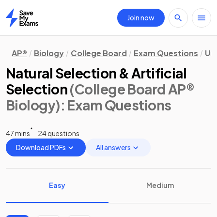
Join now
Home
AP®
Biology
College Board
Exam Questions
Uni
Natural Selection & Artificial
Selection
(College Board AP®
Biology)
: Exam Questions
47 mins
24 questions
Download PDFs
All answers
Easy
Medium