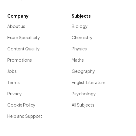
Company
Subjects
About us
Biology
Exam Specificity
Chemistry
Content Quality
Physics
Promotions
Maths
Jobs
Geography
Terms
English Literature
Privacy
Psychology
Cookie Policy
All Subjects
Help and Support