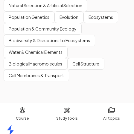
Natural Selection & Artificial Selection
Population Genetics
Evolution
Ecosystems
Population & Community Ecology
Biodiversity & Disruptions to Ecosystems
Water & Chemical Elements
Biological Macromolecules
Cell Structure
Cell Membranes & Transport
Course
Study tools
All topics
Home