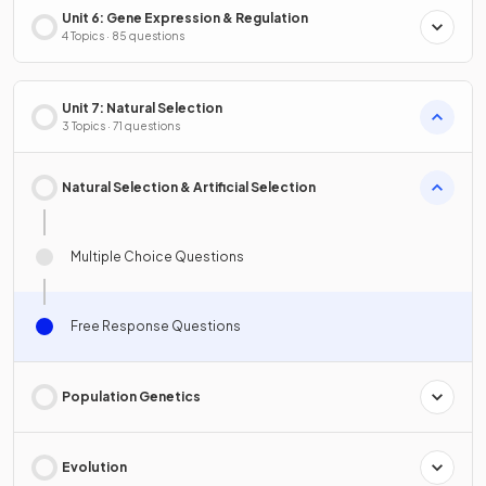
Unit 6: Gene Expression & Regulation
4 Topics · 85 questions
Unit 7: Natural Selection
3 Topics · 71 questions
Natural Selection & Artificial Selection
Multiple Choice Questions
Free Response Questions
Population Genetics
Evolution