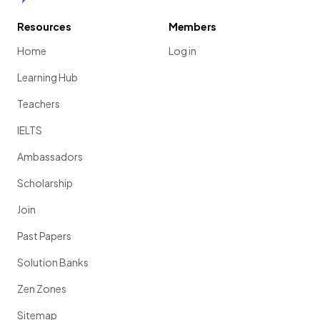
Resources
Members
Home
Log in
Learning Hub
Teachers
IELTS
Ambassadors
Scholarship
Join
Past Papers
Solution Banks
Zen Zones
Sitemap