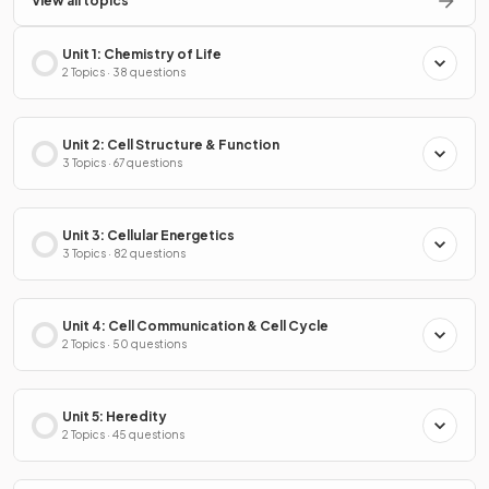
View all topics
Unit 1: Chemistry of Life
2 Topics · 38 questions
Unit 2: Cell Structure & Function
3 Topics · 67 questions
Unit 3: Cellular Energetics
3 Topics · 82 questions
Unit 4: Cell Communication & Cell Cycle
2 Topics · 50 questions
Unit 5: Heredity
2 Topics · 45 questions