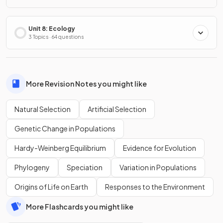
Unit 8: Ecology
3 Topics · 64 questions
More Revision Notes you might like
Natural Selection
Artificial Selection
Genetic Change in Populations
Hardy-Weinberg Equilibrium
Evidence for Evolution
Phylogeny
Speciation
Variation in Populations
Origins of Life on Earth
Responses to the Environment
More Flashcards you might like