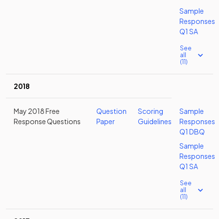
Sample
Responses
Q1 SA
See
all
(11)
2018
May 2018 Free
Question
Scoring
Sample
Response Questions
Paper
Guidelines
Responses
Q1 DBQ
Sample
Responses
Q1 SA
See
all
(11)