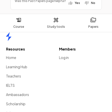
Was this Past Papers page helpful?
Yes
No
Course
Study tools
Papers
Home
Resources
Members
Home
Log in
Learning Hub
Teachers
IELTS
Ambassadors
Scholarship