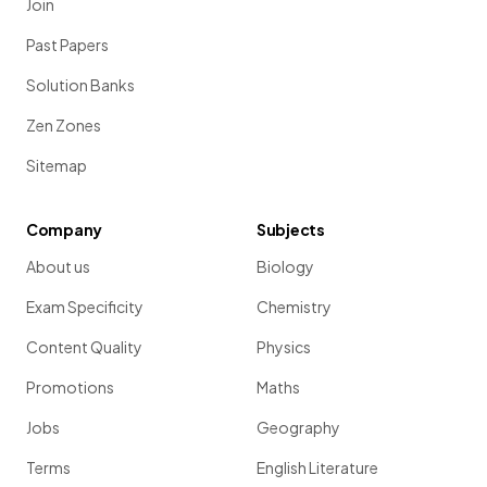
Join
Past Papers
Solution Banks
Zen Zones
Sitemap
Company
Subjects
About us
Biology
Exam Specificity
Chemistry
Content Quality
Physics
Promotions
Maths
Jobs
Geography
Terms
English Literature