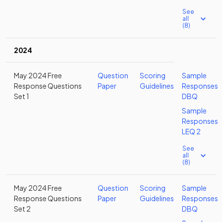
See
all
(8)
2024
May 2024 Free
Question
Scoring
Sample
Response Questions
Paper
Guidelines
Responses
Set 1
DBQ
Sample
Responses
LEQ 2
See
all
(8)
May 2024 Free
Question
Scoring
Sample
Response Questions
Paper
Guidelines
Responses
Set 2
DBQ