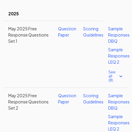
2025
May 2025 Free
Question
Scoring
Sample
Response Questions
Paper
Guidelines
Responses
Set 1
DBQ
Sample
Responses
LEQ 2
See
all
(8)
May 2025 Free
Question
Scoring
Sample
Response Questions
Paper
Guidelines
Responses
Set 2
DBQ
Sample
Responses
LEQ 2