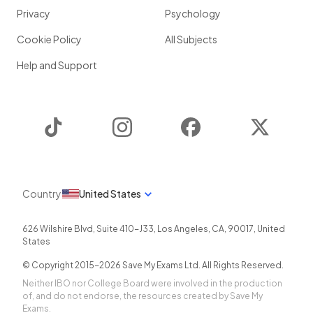
Privacy
Psychology
Cookie Policy
All Subjects
Help and Support
TikTok
Instagram
Facebook
Twitter
Country
United States
626 Wilshire Blvd, Suite 410-J33
,
Los Angeles
,
CA
,
90017
,
United
States
© Copyright 2015-
2026
Save My Exams Ltd. All Rights Reserved.
Neither IBO nor College Board were involved in the production
of, and do not endorse, the resources created by Save My
Exams.