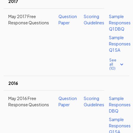
2017
May 2017 Free
Question
Scoring
Sample
Response Questions
Paper
Guidelines
Responses
Q1 DBQ
Sample
Responses
Q1 SA
See
all
(10)
2016
May 2016 Free
Question
Scoring
Sample
Response Questions
Paper
Guidelines
Responses
DBQ
Sample
Responses
Q1 SA