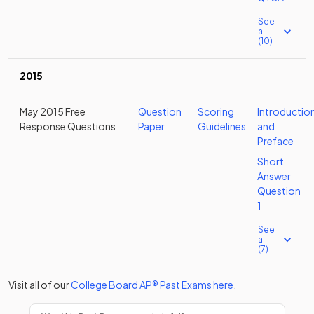
See
all
(10)
2015
May 2015 Free
Question
Scoring
Introductio
Response Questions
Paper
Guidelines
and
Preface
Short
Answer
Question
1
See
all
(7)
Visit all of our
College Board
AP®
Past Exams
here
.