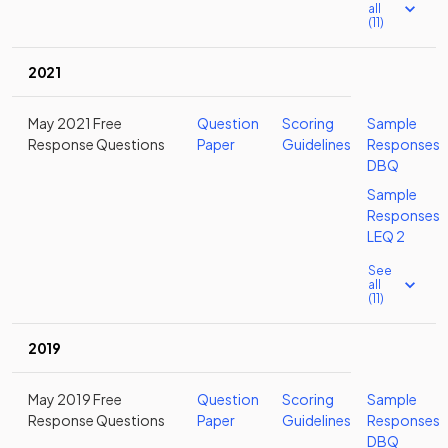
all
(11)
2021
May 2021 Free
Question
Scoring
Sample
Response Questions
Paper
Guidelines
Responses
DBQ
Sample
Responses
LEQ 2
See
all
(11)
2019
May 2019 Free
Question
Scoring
Sample
Response Questions
Paper
Guidelines
Responses
DBQ