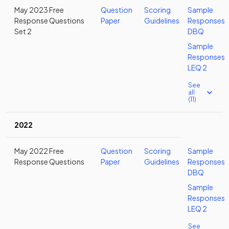
May 2023 Free
Question
Scoring
Sample
Response Questions
Paper
Guidelines
Responses
Set 2
DBQ
Sample
Responses
LEQ 2
See
all
(11)
2022
May 2022 Free
Question
Scoring
Sample
Response Questions
Paper
Guidelines
Responses
DBQ
Sample
Responses
LEQ 2
See