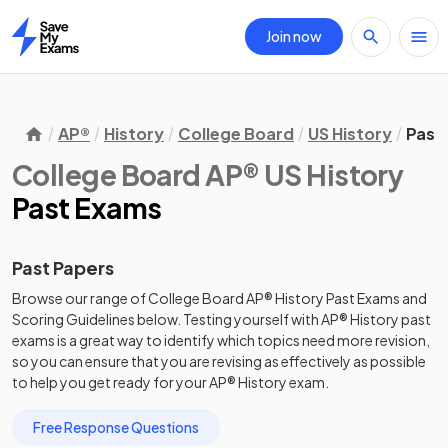
Join now
Home
AP®
History
College Board
US History
Past
College Board AP® US History
Past Exams
Past Papers
Browse our range of
College Board
AP®
History
Past Exams
and
Scoring Guidelines
below. Testing yourself with
AP®
History
past
exams
is a great way to identify which topics need more revision,
so you can ensure that you are revising as effectively as possible
to help you get ready for your
AP®
History
exam.
Free Response Questions