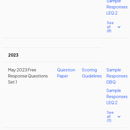
Sample
Responses
LEQ 2
See
all
(8)
2023
May 2023 Free
Question
Scoring
Sample
Response Questions
Paper
Guidelines
Responses
Set 1
DBQ
Sample
Responses
LEQ 2
See
all
(11)