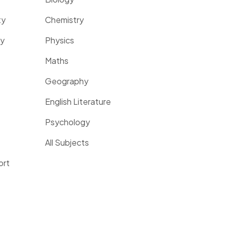
ty
Chemistry
ty
Physics
Maths
Geography
English Literature
Psychology
All Subjects
ort