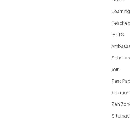
Learnin
Teacher
IELTS
Ambassa
Scholars
Join
Past Pa
Solution
Zen Zon
Sitemap