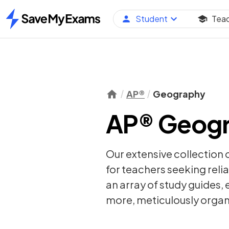
Student
Tea
Home
AP®
Geography
AP® Geogr
Our extensive collection 
for teachers seeking relia
an array of
study guides
,
more, meticulously organi