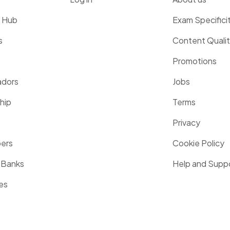
g Hub
Exam Specifici
s
Content Quali
Promotions
dors
Jobs
hip
Terms
Privacy
pers
Cookie Policy
 Banks
Help and Supp
es