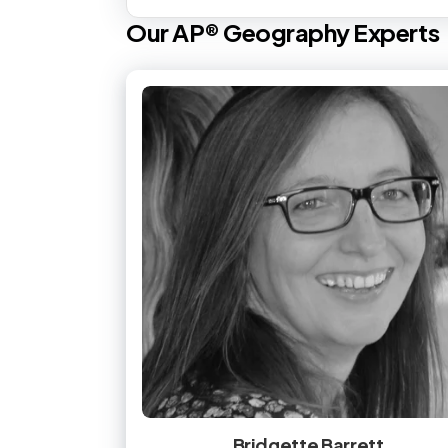
Our
AP®
Geography
Experts
Bridgette Barrett