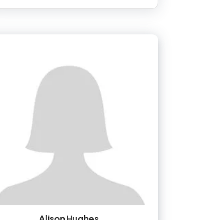
Alison Hughes