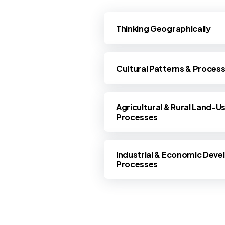
Thinking Geographically
Cultural Patterns & Proces
Agricultural & Rural Land-U
Processes
Industrial & Economic Deve
Processes