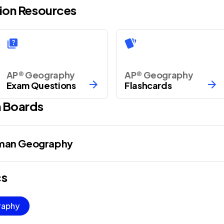
ion Resources
AP® Geography
AP® Geography
Exam Questions
Flashcards
 Boards
uman Geography
cs
raphy