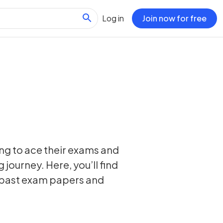
Log in
Join now for free
ing to ace their exams and
 journey. Here, you’ll find
, past exam papers and