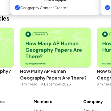
Geography Content Creator
cles
aphy?
How Many AP Human
How to
Geography Papers Are There?
Geog
11 min read
4 December 2025
9 min re
ces
Members
Company
Log in
About us