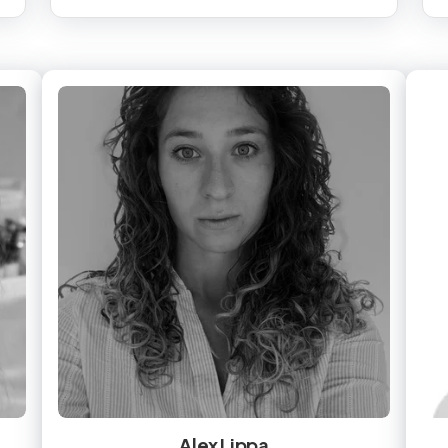
Alex Lippa