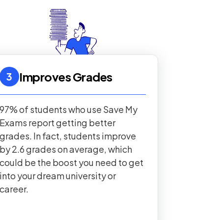
Improves Grades
3
97% of students who use Save My
Exams report getting better
grades. In fact, students improve
by 2.6 grades on average, which
could be the boost you need to get
into your dream university or
career.