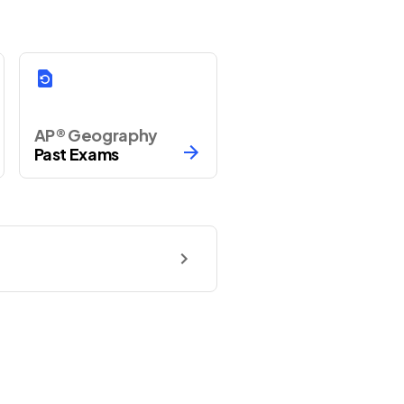
AP® Geography
Past Exams