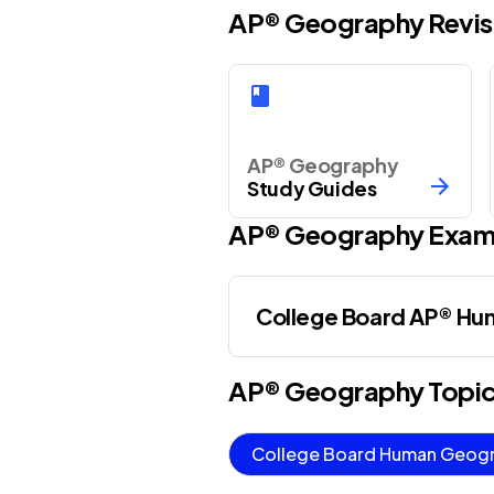
AP® Geography Revis
AP® Geography
Study Guides
AP®
Geography
Exam
College Board AP® H
AP®
Geography
Topi
College Board Human Geog