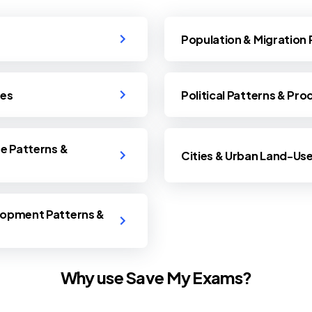
Population & Migration
ses
Political Patterns & Pr
se Patterns &
Cities & Urban Land-Us
lopment Patterns &
Why use Save My Exams?