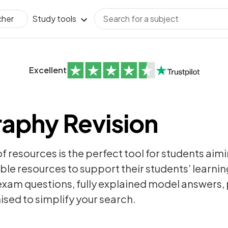
Study tools
cher
Excellent
aphy Revision
of resources is the perfect tool for students aim
ble resources to support their students’ learning
exam questions
, fully explained model answers
sed to simplify your search.