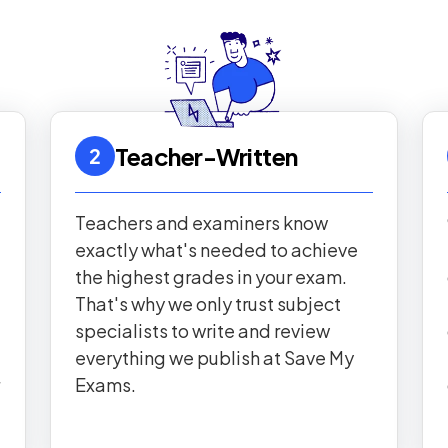
Teacher-Written
2
Teachers and examiners know
exactly what's needed to achieve
the highest grades in your exam.
That's why we only trust subject
specialists to write and review
everything we publish at Save My
Exams.