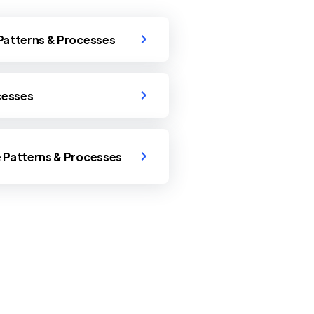
 Patterns & Processes
ocesses
e Patterns & Processes