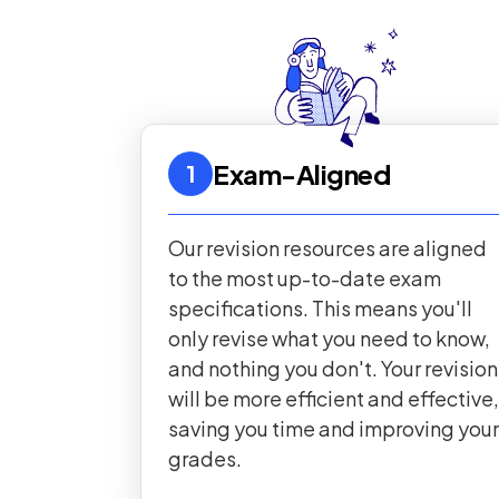
Exam-Aligned
1
Our revision resources are aligned
to the most up-to-date exam
specifications. This means you'll
only revise what you need to know,
and nothing you don't. Your revision
will be more efficient and effective,
saving you time and improving your
grades.