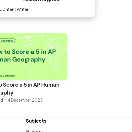
Content Writer
 Score a 5 in AP Human
raphy
ad
4 December 2025
Subjects
Biology