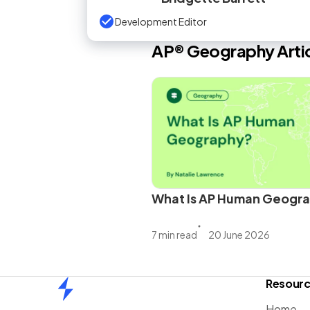
Development Editor
AP®
Geography
Arti
What Is AP Human Geogr
7 min read
20 June 2026
Resour
Home
Home