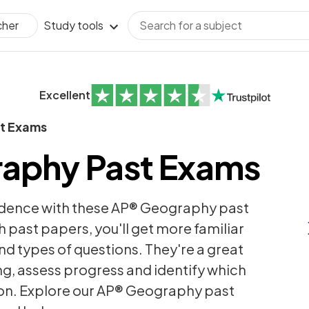
Study tools
cher
Excellent
t Exams
aphy Past Exams
idence with these AP® Geography past
h past papers, you'll get more familiar
nd types of questions. They're a great
ng, assess progress and identify which
 on. Explore our AP® Geography past