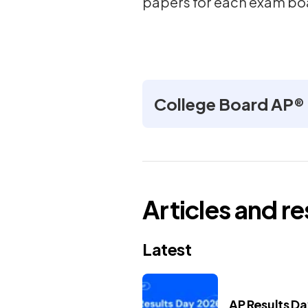
papers for each exam bo
College Board AP®
Articles and r
Latest
AP Results D