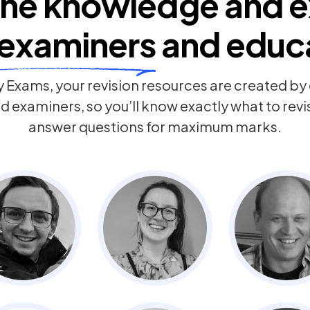
he knowledge and e
examiners
and educ
 Exams, your revision resources are created b
 examiners, so you’ll know exactly what to rev
answer questions for maximum marks.