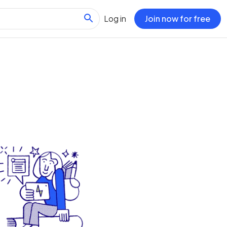
Log in
Join now for free