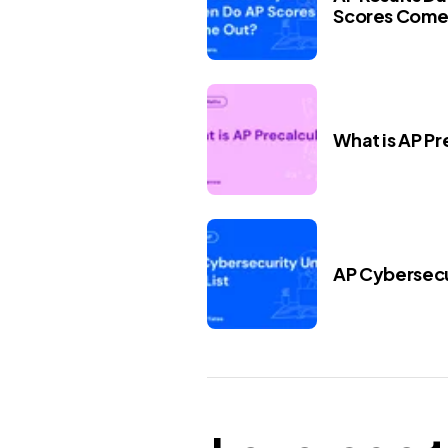
Scores Come
What is AP Pr
AP Cybersecur