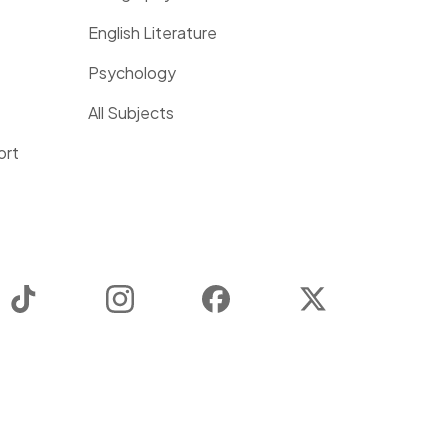
English Literature
Psychology
All Subjects
ort
TikTok
Instagram
Facebook
Twitter