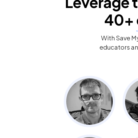
Leverage t
40+
With Save My
educators and