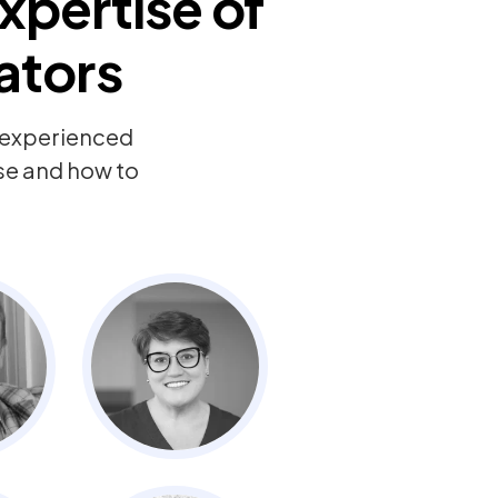
xpertise of
ators
y experienced
ise and how to