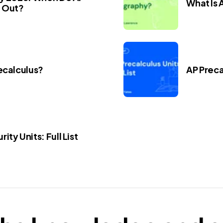
What Is
 Out?
ecalculus?
AP Precal
ity Units: Full List