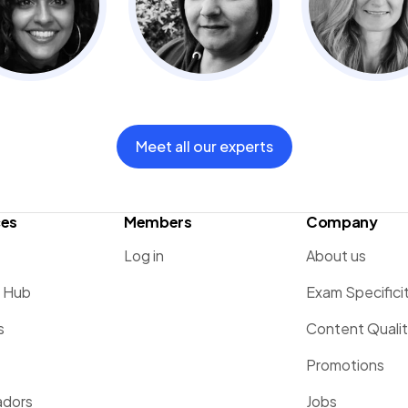
Meet all our experts
ces
Members
Company
Log in
About us
g Hub
Exam Specifici
s
Content Quali
Promotions
dors
Jobs