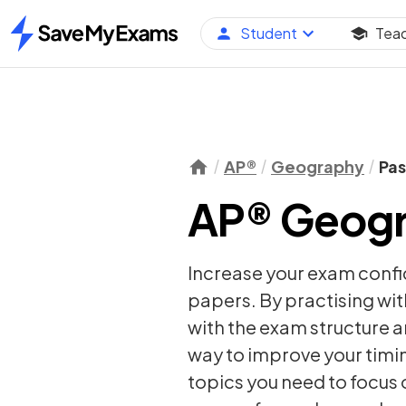
Student
Tea
Home
AP®
Geography
Pas
AP® Geogr
Increase your exam conf
papers. By practising wit
with the exam structure a
way to improve your timi
topics you need to focus