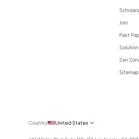
Scholars
Join
Past Pa
Solution
Zen Zon
Sitemap
Country
United States