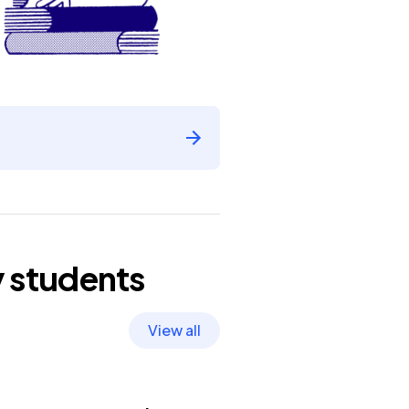
y
students
View all