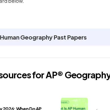
ard below.
 Human Geography Past Papers
esources for
AP®
Geograph
ay 2026: When Do AP