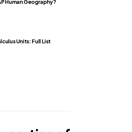
 AP Human Geography?
culus Units: Full List