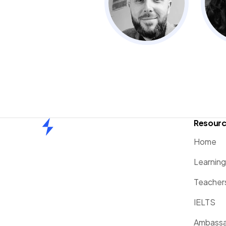
Resour
Home
Home
Learnin
Teacher
IELTS
Ambassa