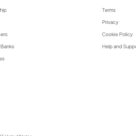
hip
Terms
Privacy
pers
Cookie Policy
 Banks
Help and Supp
es