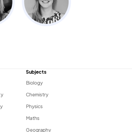
Subjects
Biology
ty
Chemistry
ty
Physics
Maths
Geography