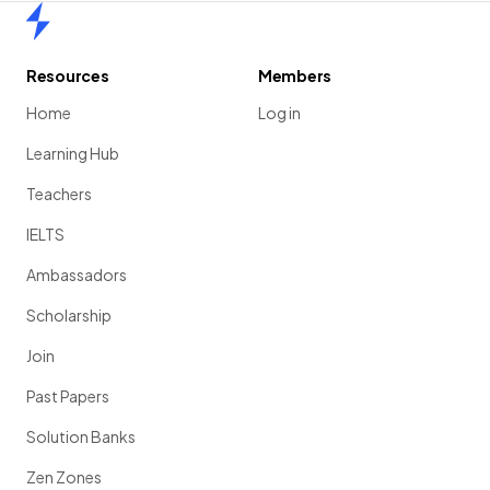
Home
Resources
Members
Home
Log in
Learning Hub
Teachers
IELTS
Ambassadors
Scholarship
Join
Past Papers
Solution Banks
Zen Zones