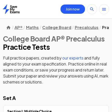
Join now
Home
AP®
Maths
College Board
Precalculus
Prac
College Board AP® Precalculus
Practice Tests
Full practice papers, created by
our experts
and fully
aligned to your exam specification. Practice online in real
exam conditions, or save your progress and return later.
Submit your paper and review your answers using AI, mark
schemes or solutions.
Set A
Section I: Multiple Choice