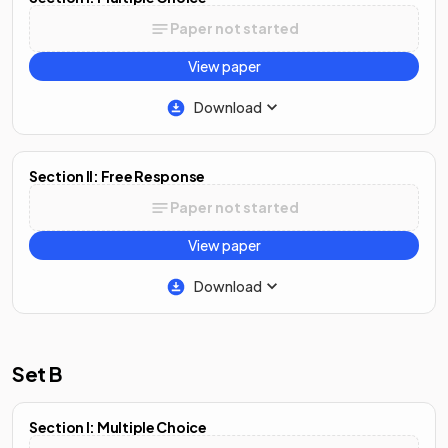
Paper not started
View paper
Download
Section II: Free Response
Paper not started
View paper
Download
Set B
Section I: Multiple Choice