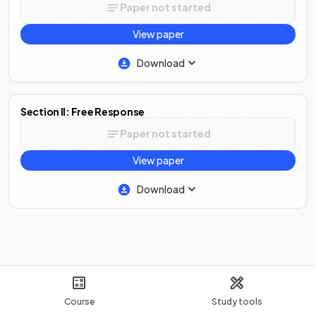
Paper not started
View paper
Download
Section II: Free Response
Paper not started
View paper
Download
Course
Study tools