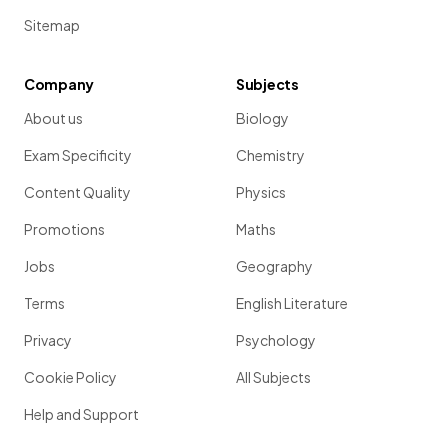
Sitemap
Company
Subjects
About us
Biology
Exam Specificity
Chemistry
Content Quality
Physics
Promotions
Maths
Jobs
Geography
Terms
English Literature
Privacy
Psychology
Cookie Policy
All Subjects
Help and Support