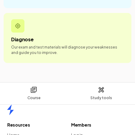
Diagnose
Our exam and test materials will diagnose your weaknesses
and guide you to improve.
Course
Study tools
Home
Resources
Members