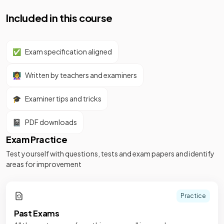
Included in this course
✅
Exam specification aligned
👩‍🏫
Written by teachers and examiners
🎓
Examiner tips and tricks
📓
PDF downloads
Exam Practice
Test yourself with questions, tests and exam papers and identify
areas for improvement
Practice
Past Exams