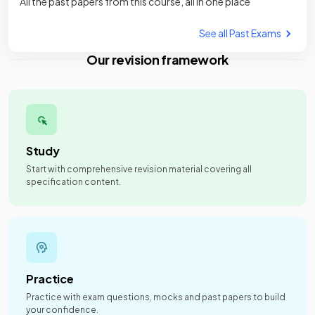
All the past papers from this course, all in one place
See all Past Exams
Our revision framework
Study
Start with comprehensive revision material covering all
specification content.
Practice
Practice with exam questions, mocks and past papers to build
your confidence.