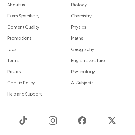
About us
Biology
Exam Specificity
Chemistry
Content Quality
Physics
Promotions
Maths
Jobs
Geography
Terms
English Literature
Privacy
Psychology
Cookie Policy
All Subjects
Help and Support
TikTok
Instagram
Facebook
Twitter