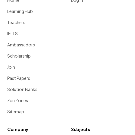
Home
Log in
Learning Hub
Teachers
IELTS
Ambassadors
Scholarship
Join
Past Papers
Solution Banks
Zen Zones
Sitemap
Company
Subjects