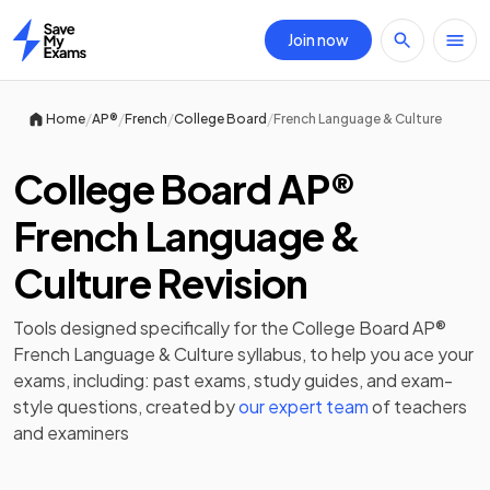
Join now
Home
/
/
/
/
Home
AP®
French
College Board
French Language & Culture
College Board AP®
French Language &
Culture Revision
Tools designed specifically for the
College Board AP®
French Language & Culture
syllabus, to help you ace your
exams, including:
past exams
,
study guides
, and exam-
style questions, created by
our expert team
of teachers
and examiners