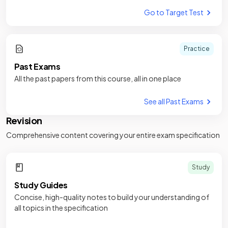
Go to Target Test
Practice
Past Exams
All the past papers from this course, all in one place
See all Past Exams
Revision
Comprehensive content covering your entire exam specification
Study
Study Guides
Concise, high-quality notes to build your understanding of
all topics in the specification