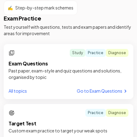
✍️
Step-by-step mark schemes
Exam Practice
Test yourself with questions, tests and exam papers and identify
areas for improvement
Study
Practice
Diagnose
Exam Questions
Past paper, exam-style and quiz questions and solutions,
organised by topic
All topics
Go to Exam Questions
Practice
Diagnose
Target Test
Custom exam practice to target your weak spots