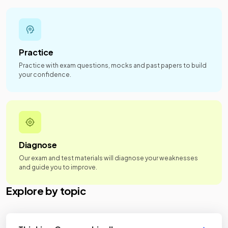
Practice
Practice with exam questions, mocks and past papers to build
your confidence.
Diagnose
Our exam and test materials will diagnose your weaknesses
and guide you to improve.
Explore by topic