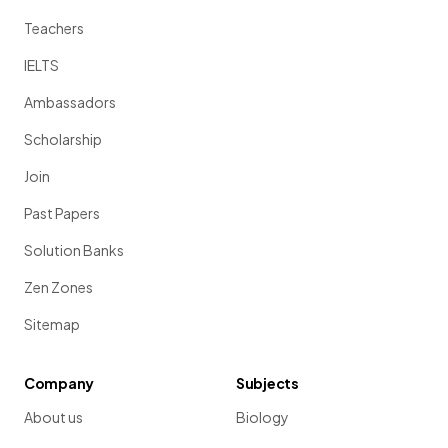
Teachers
IELTS
Ambassadors
Scholarship
Join
Past Papers
Solution Banks
Zen Zones
Sitemap
Company
Subjects
About us
Biology