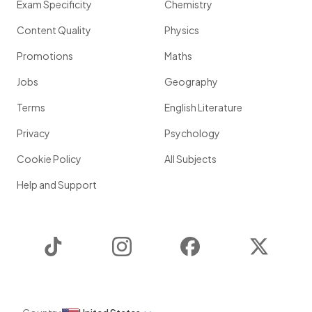
Exam Specificity
Chemistry
Content Quality
Physics
Promotions
Maths
Jobs
Geography
Terms
English Literature
Privacy
Psychology
Cookie Policy
All Subjects
Help and Support
TikTok
Instagram
Facebook
Twitter