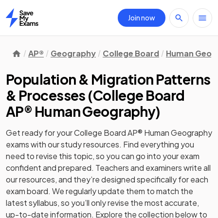
Join now
Home
AP®
Geography
College Board
Human Geog
Population & Migration Patterns
& Processes
(
College Board
AP® Human Geography
)
Get ready for your
College Board AP® Human Geography
exams with our
study
resources. Find everything you
need to revise this topic, so you can go into your exam
confident and prepared. Teachers and examiners write all
our resources, and they’re designed specifically for each
exam board. We regularly update them to match the
latest syllabus, so you’ll only revise the most accurate,
up-to-date information. Explore the collection below to