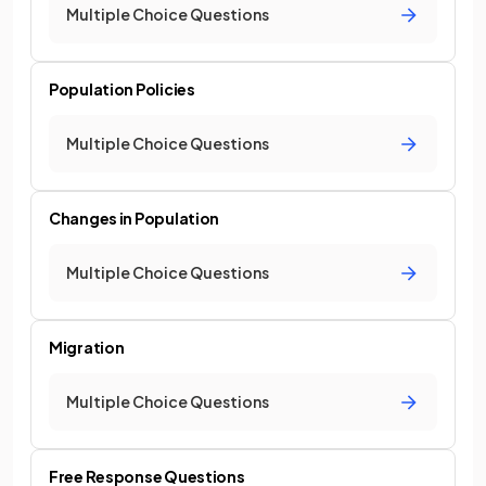
Multiple Choice Questions
Population Policies
Multiple Choice Questions
Changes in Population
Multiple Choice Questions
Migration
Multiple Choice Questions
Free Response Questions