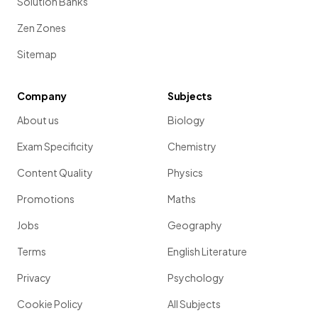
Solution Banks
Zen Zones
Sitemap
Company
Subjects
About us
Biology
Exam Specificity
Chemistry
Content Quality
Physics
Promotions
Maths
Jobs
Geography
Terms
English Literature
Privacy
Psychology
Cookie Policy
All Subjects