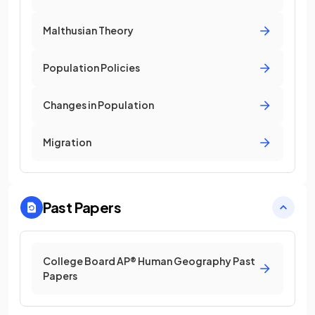
Malthusian Theory
Population Policies
Changes in Population
Migration
Past Papers
College Board AP® Human Geography Past
Papers