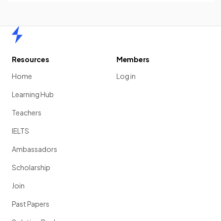
Home
Resources
Members
Home
Log in
Learning Hub
Teachers
IELTS
Ambassadors
Scholarship
Join
Past Papers