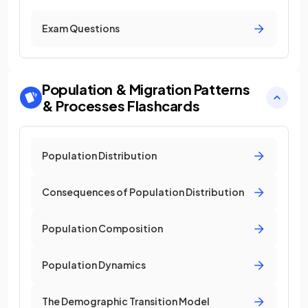
Exam Questions
Population & Migration Patterns
& Processes
Flashcards
Population Distribution
Consequences of Population Distribution
Population Composition
Population Dynamics
The Demographic Transition Model