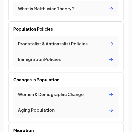
What is Malthusian Theory?
Population Policies
Pronatalist & Antinatalist Policies
Immigration Policies
Changes in Population
Women & Demographic Change
Aging Population
Migration