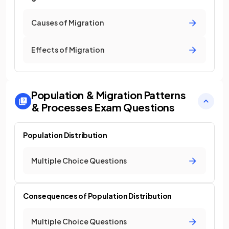
Causes of Migration
Effects of Migration
Population & Migration Patterns
& Processes
Exam Questions
Population Distribution
Multiple Choice Questions
Consequences of Population Distribution
Multiple Choice Questions