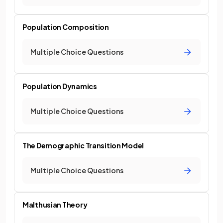
Population Composition
Multiple Choice Questions
Population Dynamics
Multiple Choice Questions
The Demographic Transition Model
Multiple Choice Questions
Malthusian Theory