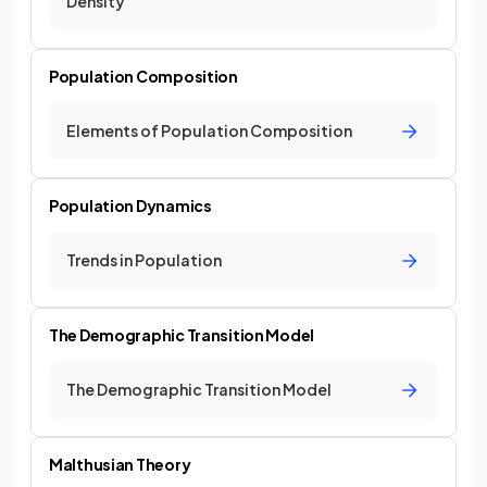
Density
Population Composition
Elements of Population Composition
Population Dynamics
Trends in Population
The Demographic Transition Model
The Demographic Transition Model
Malthusian Theory