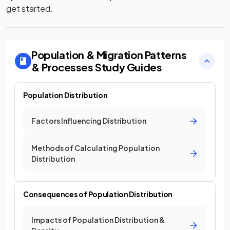
get started.
Population & Migration Patterns
& Processes
Study Guides
Population Distribution
Factors Influencing Distribution
Methods of Calculating Population
Distribution
Consequences of Population Distribution
Impacts of Population Distribution &