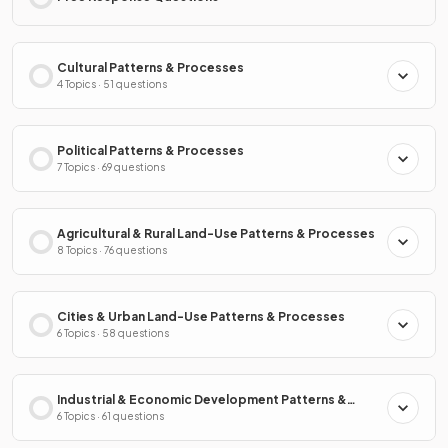
Cultural Patterns & Processes
4 Topics · 51 questions
Political Patterns & Processes
7 Topics · 69 questions
Agricultural & Rural Land-Use Patterns & Processes
8 Topics · 76 questions
Cities & Urban Land-Use Patterns & Processes
6 Topics · 58 questions
Industrial & Economic Development Patterns &
Processes
6 Topics · 61 questions