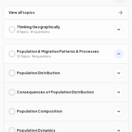
View all topics
Thinking Geographically
8 Topics · 81 questions
Population & Migration Patterns & Processes
10 Topics · 96 questions
Population Distribution
Consequences of Population Distribution
Population Composition
Population Dynamics