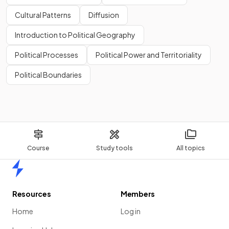
Cultural Patterns
Diffusion
Introduction to Political Geography
Political Processes
Political Power and Territoriality
Political Boundaries
Course
Study tools
All topics
Home
Resources
Members
Home
Log in