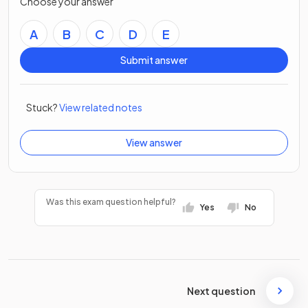
Choose your answer
A
B
C
D
E
Submit answer
Stuck?
View related notes
View answer
Was this exam question helpful?
Yes
No
Next question