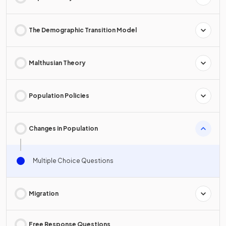
The Demographic Transition Model
Malthusian Theory
Population Policies
Changes in Population
Multiple Choice Questions
Migration
Free Response Questions