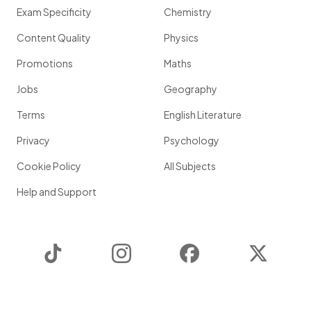
Exam Specificity
Chemistry
Content Quality
Physics
Promotions
Maths
Jobs
Geography
Terms
English Literature
Privacy
Psychology
Cookie Policy
All Subjects
Help and Support
TikTok
Instagram
Facebook
Twitter