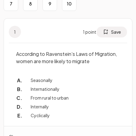
7
8
9
10
1
1
point
Save
According to Ravenstein’s Laws of Migration,
women are more likely to migrate
Seasonally
Internationally
From rural to urban
Internally
Cyclically