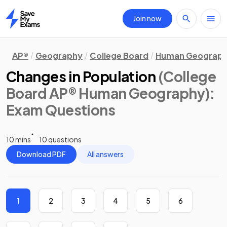
Join now
Home
AP®
Geography
College Board
Human Geograp
Changes in Population
(College
Board AP® Human Geography)
:
Exam Questions
10 mins
10 questions
Download PDF
All answers
1
2
3
4
5
6