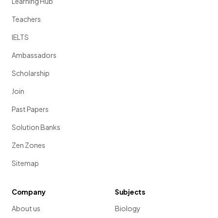
Learning Hub
Teachers
IELTS
Ambassadors
Scholarship
Join
Past Papers
Solution Banks
Zen Zones
Sitemap
Company
Subjects
About us
Biology