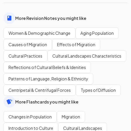
More Revision Notes you might like
Women & Demographic Change
Aging Population
Causes of Migration
Effects of Migration
Cultural Practices
Cultural Landscapes Characteristics
Reflections of Cultural Beliefs & Idenities
Patterns of Language, Religion & Ethnicity
Centripetal & Centrifugal Forces
Types of Diffusion
More Flashcards you might like
Changes in Population
Migration
Introduction to Culture
Cultural Landscapes