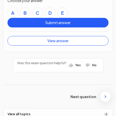
Choose your answer
A
B
C
D
E
Submit answer
View answer
Was this exam question helpful?
Yes
No
Next question
View all topics