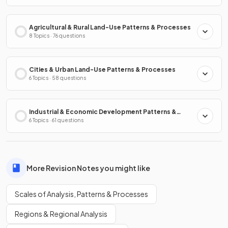
Agricultural & Rural Land-Use Patterns & Processes
8 Topics · 76 questions
Cities & Urban Land-Use Patterns & Processes
6 Topics · 58 questions
Industrial & Economic Development Patterns &
Processes
6 Topics · 61 questions
More Revision Notes you might like
Scales of Analysis, Patterns & Processes
Regions & Regional Analysis