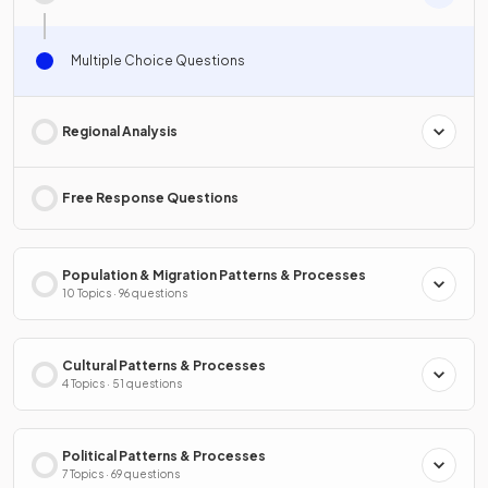
Multiple Choice Questions
Regional Analysis
Free Response Questions
Population & Migration Patterns & Processes
10 Topics · 96 questions
Cultural Patterns & Processes
4 Topics · 51 questions
Political Patterns & Processes
7 Topics · 69 questions