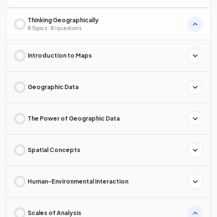
Thinking Geographically
8 Topics · 81 questions
Introduction to Maps
Geographic Data
The Power of Geographic Data
Spatial Concepts
Human-Environmental Interaction
Scales of Analysis