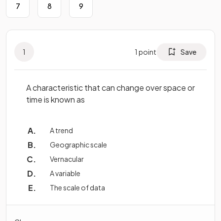
7
8
9
1
1
point
Save
A characteristic that can change over space or
time is known as
A trend
Geographic scale
Vernacular
A variable
The scale of data