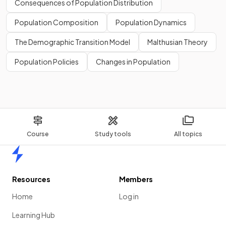
Consequences of Population Distribution
Population Composition
Population Dynamics
The Demographic Transition Model
Malthusian Theory
Population Policies
Changes in Population
Course
Study tools
All topics
Home
Resources
Members
Home
Log in
Learning Hub