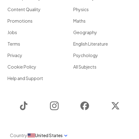
Content Quality
Physics
Promotions
Maths
Jobs
Geography
Terms
English Literature
Privacy
Psychology
Cookie Policy
All Subjects
Help and Support
TikTok
Instagram
Facebook
Twitter
Country
United States