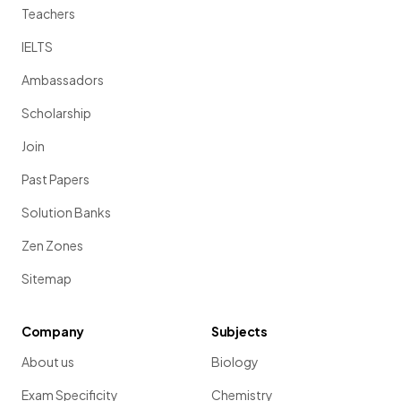
Teachers
IELTS
Ambassadors
Scholarship
Join
Past Papers
Solution Banks
Zen Zones
Sitemap
Company
Subjects
About us
Biology
Exam Specificity
Chemistry