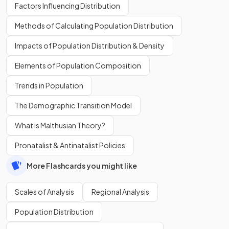
Factors Influencing Distribution
Methods of Calculating Population Distribution
Impacts of Population Distribution & Density
Elements of Population Composition
Trends in Population
The Demographic Transition Model
What is Malthusian Theory?
Pronatalist & Antinatalist Policies
More Flashcards you might like
Scales of Analysis
Regional Analysis
Population Distribution