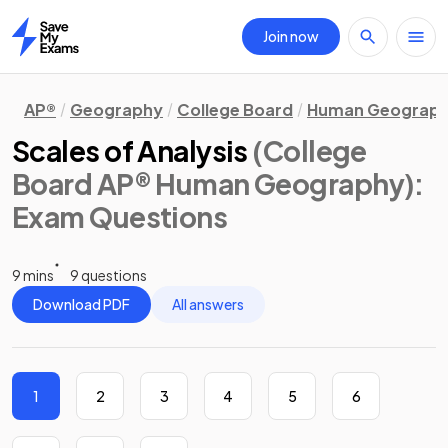
Join now
Home
AP®
Geography
College Board
Human Geograp
Scales of Analysis
(College
Board AP® Human Geography)
:
Exam Questions
9 mins
9 questions
Download PDF
All answers
1
2
3
4
5
6