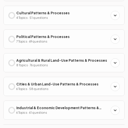
Cultural Patterns & Processes
4 Topics · 51 questions
Political Patterns & Processes
7 Topics · 69 questions
Agricultural & Rural Land-Use Patterns & Processes
8 Topics · 76 questions
Cities & Urban Land-Use Patterns & Processes
6 Topics · 58 questions
Industrial & Economic Development Patterns &
Processes
6 Topics · 61 questions