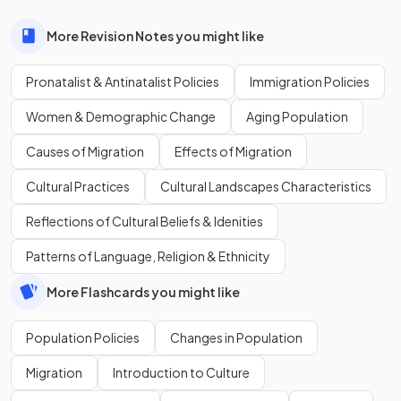
More Revision Notes you might like
Pronatalist & Antinatalist Policies
Immigration Policies
Women & Demographic Change
Aging Population
Causes of Migration
Effects of Migration
Cultural Practices
Cultural Landscapes Characteristics
Reflections of Cultural Beliefs & Idenities
Patterns of Language, Religion & Ethnicity
More Flashcards you might like
Population Policies
Changes in Population
Migration
Introduction to Culture