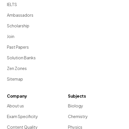
IELTS
Ambassadors
Scholarship
Join
Past Papers
Solution Banks
Zen Zones
Sitemap
Company
Subjects
About us
Biology
Exam Specificity
Chemistry
Content Quality
Physics