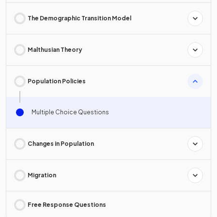
The Demographic Transition Model
Malthusian Theory
Population Policies
Multiple Choice Questions
Changes in Population
Migration
Free Response Questions