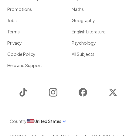
Promotions
Maths
Jobs
Geography
Terms
English Literature
Privacy
Psychology
Cookie Policy
All Subjects
Help and Support
TikTok
Instagram
Facebook
Twitter
Country
United States