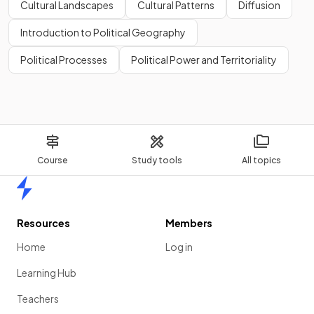
Cultural Landscapes
Cultural Patterns
Diffusion
Introduction to Political Geography
Political Processes
Political Power and Territoriality
Course
Study tools
All topics
Home
Resources
Members
Home
Log in
Learning Hub
Teachers