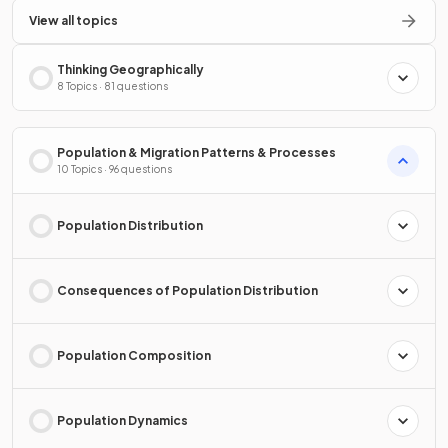
View all topics
Thinking Geographically
8 Topics · 81 questions
Population & Migration Patterns & Processes
10 Topics · 96 questions
Population Distribution
Consequences of Population Distribution
Population Composition
Population Dynamics