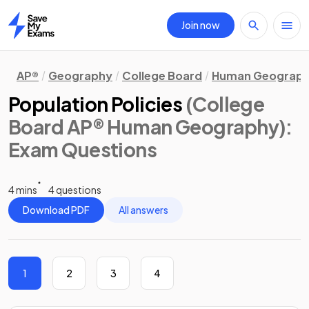
Join now
Home
AP®
Geography
College Board
Human Geograp
Population Policies
(College
Board AP® Human Geography)
:
Exam Questions
4 mins
4 questions
Download PDF
All answers
1
2
3
4