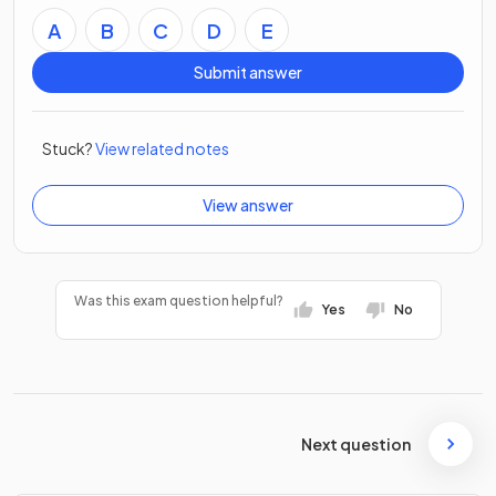
A
B
C
D
E
Submit answer
Stuck?
View related notes
View answer
Was this exam question helpful?
Yes
No
Next question