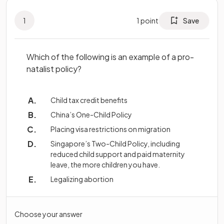
1
1
point
Save
Which of the following is an example of a pro-
natalist policy?
Child tax credit benefits
China’s One-Child Policy
Placing visa restrictions on migration
Singapore’s Two-Child Policy, including
reduced child support and paid maternity
leave, the more children you have.
Legalizing abortion
Choose your answer