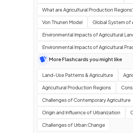
What are Agricultural Production Regions
Von Thunen Model
Global System of 
Environmental Impacts of Agricultural La
Environmental Impacts of Agricultural Pra
More Flashcards you might like
Land-Use Patterns & Agriculture
Agri
Agricultural Production Regions
Conse
Challenges of Contemporary Agriculture
Origin and Influence of Urbanization
C
Challenges of Urban Change