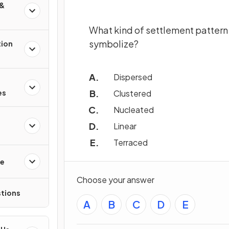
 &
What kind of settlement pattern 
symbolize?
tion
Dispersed
Clustered
es
Nucleated
Linear
Terraced
re
Choose your answer
tions
A
B
C
D
E