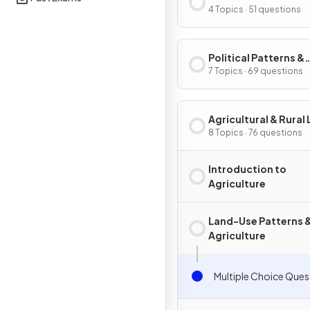
Processes
4 Topics · 51 questions
Political Patterns &
Processes
7 Topics · 69 questions
Agricultural & Rural
Use Patterns & Proc
8 Topics · 76 questions
Introduction to
Agriculture
Land-Use Patterns 
Agriculture
Multiple Choice Ques