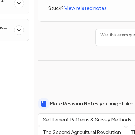
-Use
es
Stuck?
View related notes
ic
ns &
Was this exam que
More Revision Notes you might like
Settlement Patterns & Survey Methods
The Second Agricultural Revolution
T