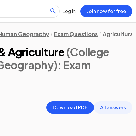
Log in
Join now for free
Human Geography
Exam Questions
Agricultural
& Agriculture
(College
Geography)
: Exam
Download PDF
All answers