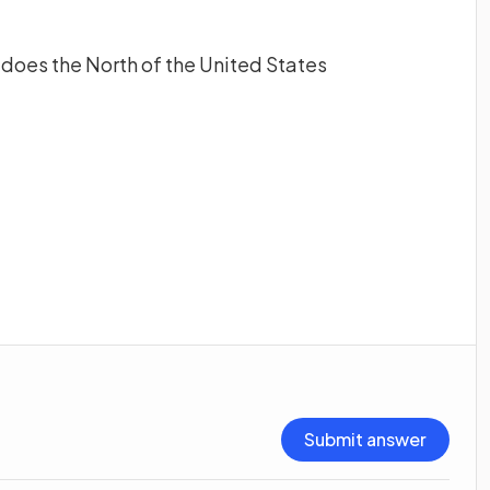
does the North of the United States
Submit answer