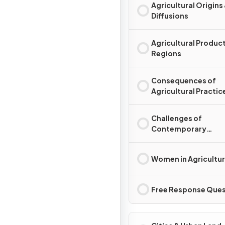
Agricultural Origins
Diffusions
Agricultural Produc
Regions
Consequences of
Agricultural Practic
Challenges of
Contemporary
Agriculture
Women in Agricultu
Free Response Ques