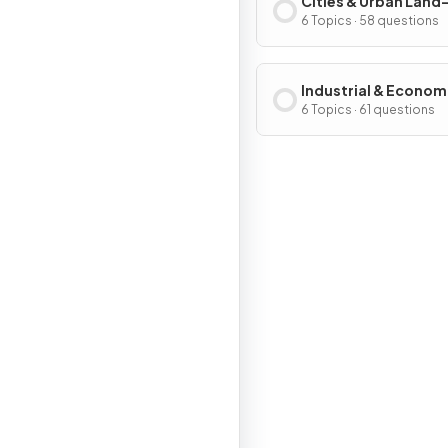
Cities & Urban Land
Patterns & Process
6 Topics · 58 questions
Industrial & Econom
Development Patter
6 Topics · 61 questions
Processes