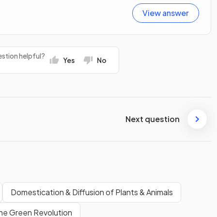
View answer
stion helpful?
Yes
No
Next question
Domestication & Diffusion of Plants & Animals
he Green Revolution