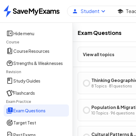
Student
Tea
Home
Exam Questions
Hide menu
Course
Course Resources
View all topics
Strengths & Weaknesses
Revision
Thinking Geographi
Study Guides
8 Topics · 81 questions
Flashcards
Exam Practice
Population & Migrat
Exam Questions
Patterns & Process
10 Topics · 96 questions
Target Test
Cultural Patterns &
Past Exams