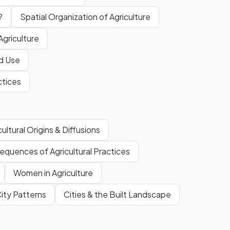
?
Spatial Organization of Agriculture
Agriculture
nd Use
ctices
cultural Origins & Diffusions
quences of Agricultural Practices
Women in Agriculture
ity Patterns
Cities & the Built Landscape