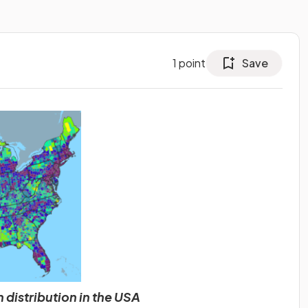
1
point
Save
 distribution in the USA