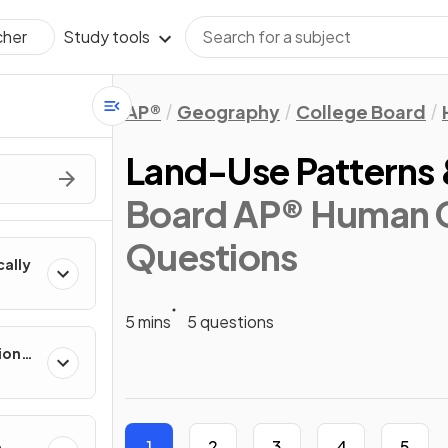
Study tools
cher
AP®
Geography
College Board
Land-Use Patterns 
Board AP® Human 
Questions
cally
5 mins
5 questions
ion
es
1
2
3
4
5