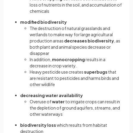
loss of nutrients in the soil, and accumulation of
chemicals
modified biodiversity
The destruction of natural grasslands and
wetlands to make way for large agricultural
production areas
decreases biodiversity
, as
both plant and animal species decrease or
disappear
In addition,
monocropping
results in a
decrease in crop variety.
Heavy pesticide use creates
superbugs
that
are resistant to pesticides and harms birds and
other wildlife
decreasing water availability
Overuse of
water
to irrigate crops can result in
the depletion of ground aquifers, streams, and
other waterways
biodiversity loss
which
results from habitat
destruction