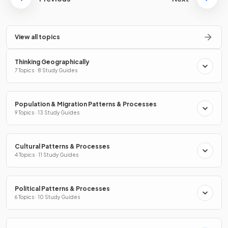
View all topics
Thinking Geographically
7 Topics · 8 Study Guides
Population & Migration Patterns & Processes
9 Topics · 13 Study Guides
Cultural Patterns & Processes
4 Topics · 11 Study Guides
Political Patterns & Processes
6 Topics · 10 Study Guides