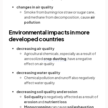
changes in air quality
Smoke from burning rice straw or sugar cane,
and methane from decomposition, cause
air
pollution
Environmental impacts in more
developed countries
decreasing air quality
Agricultural chemicals, especially as a result of
aerosolized
crop dusting
, have a negative
effect on air quality
decreasing water quality
Chemical pollution and runoff also negatively
affect water quality
decreasing soil quality and erosion
Soil quality
is negatively affected as a result of
erosion
and
nutrient loss
Monocropping
can cause
soil exhaustion
,