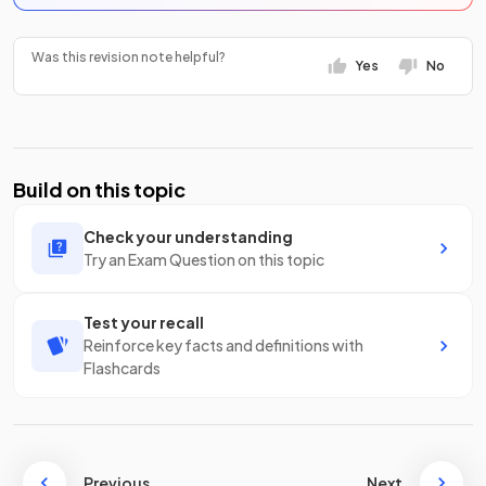
Was this revision note helpful?
Yes
No
Build on this topic
Check your understanding
Try an Exam Question on this topic
Test your recall
Reinforce key facts and definitions with
Flashcards
Previous
Next