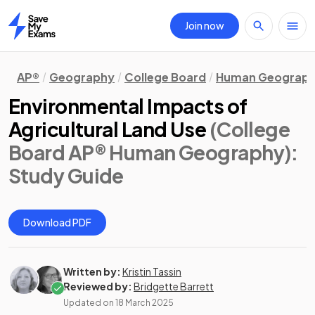
Join now
Home
AP®
Geography
College Board
Human Geograp
Environmental Impacts of
Agricultural Land Use
(College
Board AP® Human Geography)
:
Study Guide
Download PDF
Written by:
Kristin Tassin
Reviewed by:
Bridgette Barrett
Updated on
18 March 2025