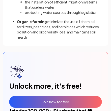
the installation of efficient irrigation systems
that use less water
protecting water sources through legislation
Organic farming
minimizes the use of chemical
fertilizers, pesticides, and herbicides which reduces
pollution and biodiversity loss, and maintains soil
health
Unlock more, it's free!
Join now for free
Join the
100,000
+ Students that ❤️