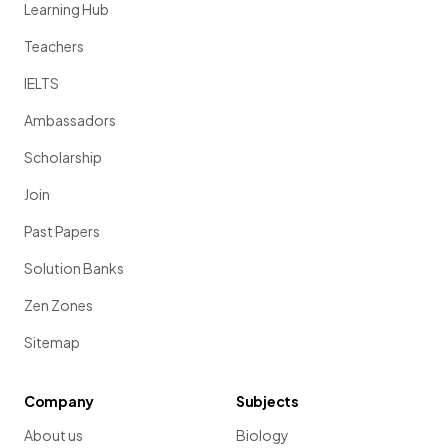
Learning Hub
Teachers
IELTS
Ambassadors
Scholarship
Join
Past Papers
Solution Banks
Zen Zones
Sitemap
Company
Subjects
About us
Biology