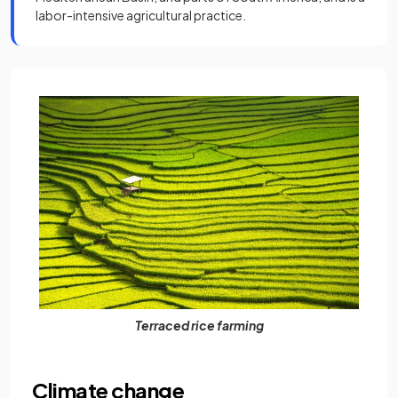
labor-intensive agricultural practice.
Terraced rice farming
Climate change