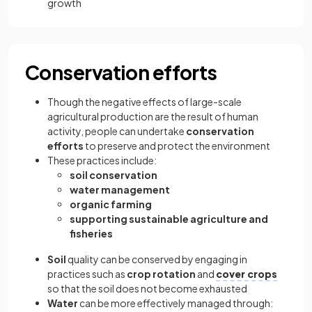
growth
Conservation efforts
Though the negative effects of large-scale
agricultural production are the result of human
activity, people can undertake
conservation
efforts
to preserve and protect the environment
These practices include:
soil conservation
water management
organic farming
supporting sustainable agriculture and
fisheries
Soil
quality can be conserved by engaging in
practices such as
crop rotation
and
cover crops
so that the soil does not become exhausted
Water
can be more effectively managed through: