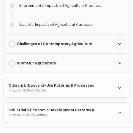
Environmental Impacts of Agricultural Practices
Societal Impacts of Agricultural Practices
Challenges of Contemporary Agriculture
Women in Agriculture
Cities & Urban Land-Use Patterns & Processes
5 Topics · 19 Study Guides
Industrial & Economic Development Patterns &
Processes
5 Topics · 12 Study Guides