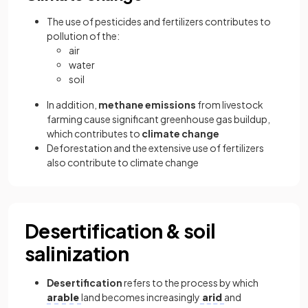
The use of pesticides and fertilizers contributes to
pollution of the:
air
water
soil
In addition,
methane emissions
from livestock
farming cause significant greenhouse gas buildup,
which contributes to
climate change
Deforestation and the extensive use of fertilizers
also contribute to climate change
Desertification & soil
salinization
Desertification
refers to the process by which
arable
land becomes increasingly
arid
and