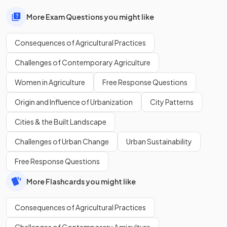
More Exam Questions you might like
Consequences of Agricultural Practices
Challenges of Contemporary Agriculture
Women in Agriculture
Free Response Questions
Origin and Influence of Urbanization
City Patterns
Cities & the Built Landscape
Challenges of Urban Change
Urban Sustainability
Free Response Questions
More Flashcards you might like
Consequences of Agricultural Practices