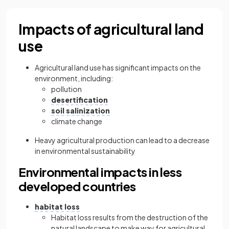
Impacts of agricultural land
use
Agricultural land use has significant impacts on the
environment, including:
pollution
desertification
soil salinization
climate change
Heavy agricultural production can lead to a decrease
in environmental sustainability
Environmental impacts in less
developed countries
habitat loss
Habitat loss results from the destruction of the
natural landscape to make way for agricultural