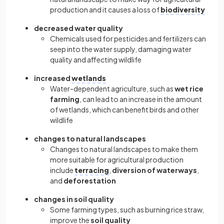
production and it causes a loss of
biodiversity
decreased water quality
Chemicals used for pesticides and fertilizers can
seep into the water supply, damaging water
quality and affecting wildlife
increased
wetlands
Water-dependent agriculture, such as
wet rice
farming
, can lead to an increase in the amount
of wetlands, which can benefit birds and other
wildlife
changes to natural landscapes
Changes to natural landscapes to make them
more suitable for agricultural production
include
terracing
,
diversion of waterways
,
and
deforestation
changes in soil quality
Some farming types, such as burning rice straw,
improve the
soil quality