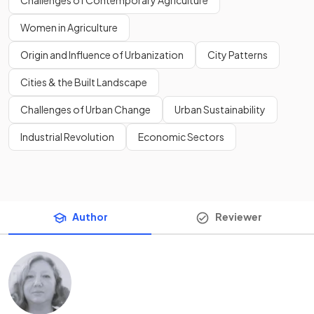
Challenges of Contemporary Agriculture
Women in Agriculture
Origin and Influence of Urbanization
City Patterns
Cities & the Built Landscape
Challenges of Urban Change
Urban Sustainability
Industrial Revolution
Economic Sectors
Author
Reviewer