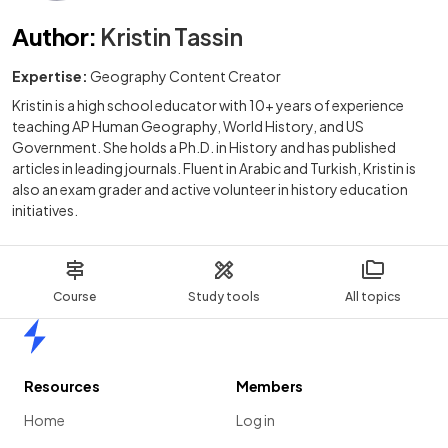
Author
:
Kristin Tassin
Expertise:
Geography Content Creator
Kristin is a high school educator with 10+ years of experience
teaching AP Human Geography, World History, and US
Government. She holds a Ph.D. in History and has published
articles in leading journals. Fluent in Arabic and Turkish, Kristin is
also an exam grader and active volunteer in history education
initiatives.
Course
Study tools
All topics
Home
Resources
Members
Home
Log in