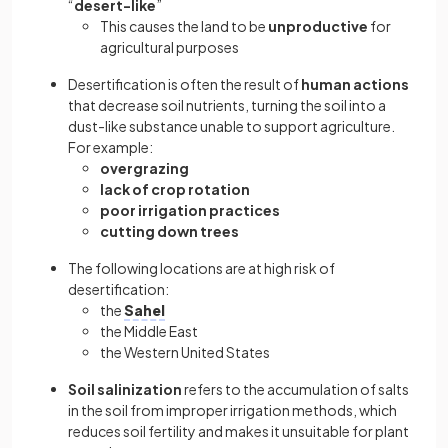
“
desert-like
”
This causes the land to be
unproductive
for
agricultural purposes
Desertification is often the result of
human actions
that decrease soil nutrients, turning the soil into a
dust-like substance unable to support agriculture.
For example:
overgrazing
lack of crop rotation
poor irrigation practices
cutting down trees
The following locations are at high risk of
desertification:
the
Sahel
the Middle East
the Western United States
Soil salinization
refers to the accumulation of salts
in the soil from improper irrigation methods, which
reduces soil fertility and makes it unsuitable for plant