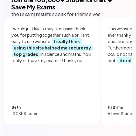
Save My Exams
the (exam) results speak for themselves:
I would just like to say a massive thank
This website i
you for putting together such a brilliant,
ever thank yo
easy to use website.
I really think
questions by to
using this site helped me secure my
Furthermore, 
top grades
in science and maths. You
could not hav
really did save my exams! Thank you.
as it
literall
Beth
Fathima
IGCSE Student
A Level Student