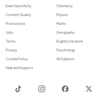
Exam Specificity
Chemistry
Content Quality
Physics
Promotions
Maths
Jobs
Geography
Terms
English Literature
Privacy
Psychology
Cookie Policy
All Subjects
Help and Support
TikTok
Instagram
Facebook
Twitter