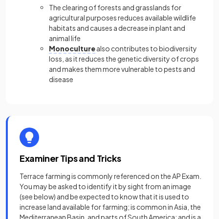
The clearing of forests and grasslands for
agricultural purposes reduces available wildlife
habitats and causes a decrease in plant and
animal life
Monoculture
also contributes to biodiversity
loss, as it reduces the genetic diversity of crops
and makes them more vulnerable to pests and
disease
Examiner Tips and Tricks
Terrace farming is commonly referenced on the AP Exam.
You may be asked to identify it by sight from an image
(see below) and be expected to know that it is used to
increase land available for farming; is common in Asia, the
Mediterranean Basin, and parts of South America; and is a