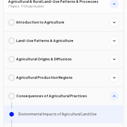
Agricultural & Rural Land-Use Patterns & Processes
7 Topics · 17 Study Guides
Introduction to Agriculture
Land-Use Patterns & Agriculture
Agricultural Origins & Diffusions
Agricultural Production Regions
Consequences of Agricultural Practices
Environmental Impacts of Agricultural Land Use