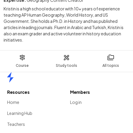
Kristin is a high school educator with 10+ years of experience
teaching AP Human Geography, World History, and US
Government. She holds a Ph.D. in History and has published
articles in leading journals. Fluent in Arabic and Turkish, Kristin is
also an exam grader and active volunteer in history education
initiatives.
Course
Study tools
All topics
Home
Resources
Members
Home
Log in
Learning Hub
Teachers