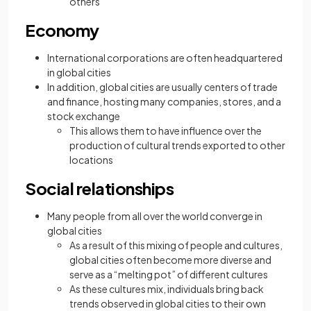
others
Economy
International corporations are often headquartered
in global cities
In addition, global cities are usually centers of trade
and finance, hosting many companies, stores, and a
stock exchange
This allows them to have influence over the
production of cultural trends exported to other
locations
Social relationships
Many people from all over the world converge in
global cities
As a result of this mixing of people and cultures,
global cities often become more diverse and
serve as a “melting pot” of different cultures
As these cultures mix, individuals bring back
trends observed in global cities to their own