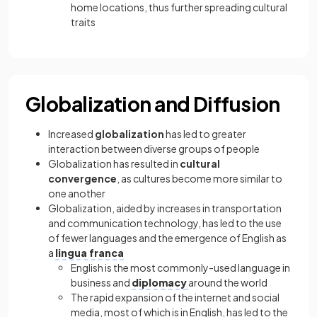
home locations, thus further spreading cultural
traits
Globalization and Diffusion
Increased
globalization
has led to greater
interaction between diverse groups of people
Globalization has resulted in
cultural
convergence
, as cultures become more similar to
one another
Globalization, aided by increases in transportation
and communication technology, has led to the use
of fewer languages and the emergence of English as
a
lingua franca
English is the most commonly-used language in
business and
diplomacy
around the world
The rapid expansion of the internet and social
media, most of which is in English, has led to the