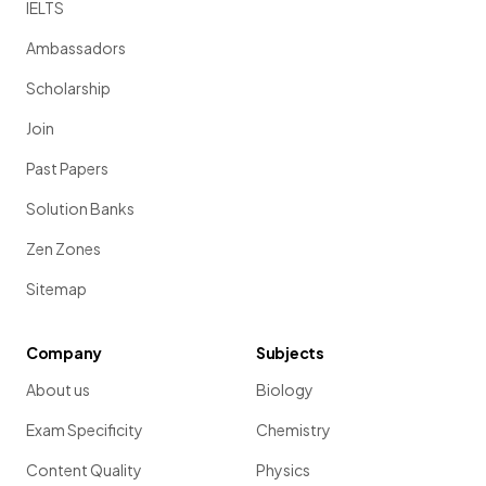
IELTS
Ambassadors
Scholarship
Join
Past Papers
Solution Banks
Zen Zones
Sitemap
Company
Subjects
About us
Biology
Exam Specificity
Chemistry
Content Quality
Physics