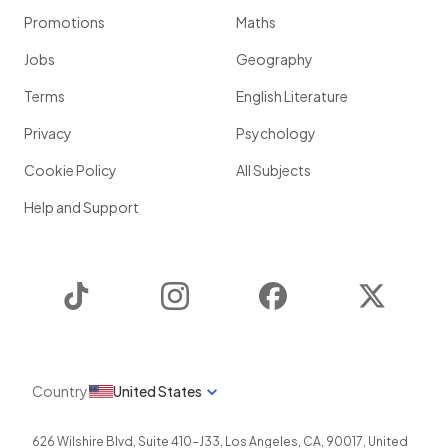
Promotions
Maths
Jobs
Geography
Terms
English Literature
Privacy
Psychology
Cookie Policy
All Subjects
Help and Support
TikTok
Instagram
Facebook
Twitter
Country
United States
626 Wilshire Blvd, Suite 410-J33
,
Los Angeles
,
CA
,
90017
,
United