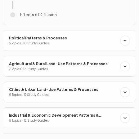
Effects of Diffusion
Political Patterns & Processes
6 Topics · 10 Study Guides
Agricultural & Rural Land-Use Patterns & Processes
7 Topics · 17 Study Guides
Cities & Urban Land-Use Patterns & Processes
5 Topics · 19 Study Guides
Industrial & Economic Development Patterns &
Processes
5 Topics · 12 Study Guides