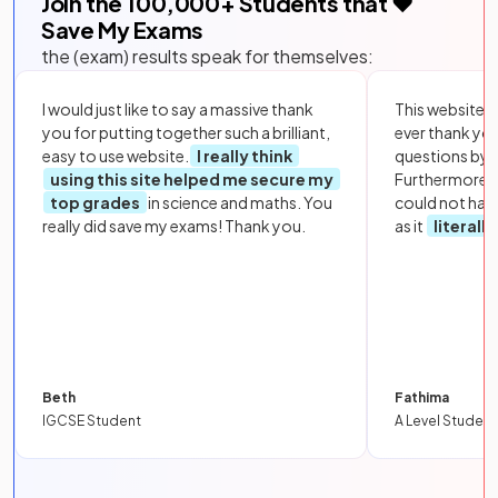
Join the
100,000
+ Students that ❤️
Save My Exams
the (exam) results speak for themselves:
I would just like to say a massive thank
This website i
you for putting together such a brilliant,
ever thank yo
easy to use website.
I really think
questions by to
using this site helped me secure my
Furthermore, 
top grades
in science and maths. You
could not hav
really did save my exams! Thank you.
as it
literall
Beth
Fathima
IGCSE Student
A Level Student