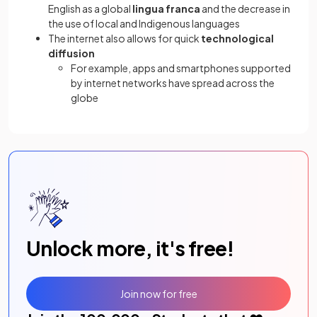
English as a global
lingua franca
and the decrease in
the use of local and Indigenous languages
The internet also allows for quick
technological
diffusion
For example, apps and smartphones supported
by internet networks have spread across the
globe
Unlock more, it's free!
Join now for free