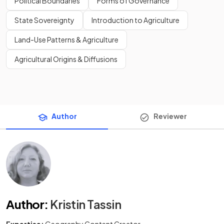
Political Boundaries
Forms of Governance
State Sovereignty
Introduction to Agriculture
Land-Use Patterns & Agriculture
Agricultural Origins & Diffusions
Author
Reviewer
Author
:
Kristin Tassin
Expertise:
Geography Content Creator