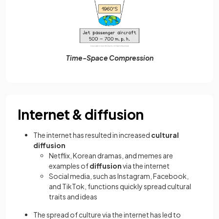
Time-Space Compression
Internet & diffusion
The internet has resulted in increased
cultural
diffusion
Netflix, Korean dramas, and memes are
examples of
diffusion
via the internet
Social media, such as Instagram, Facebook,
and TikTok, functions quickly spread cultural
traits and ideas
The spread of culture via the internet has led to