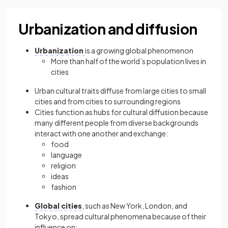
Urbanization and diffusion
Urbanization
is a growing global phenomenon
More than half of the world’s population lives in
cities
Urban cultural traits diffuse from large cities to small
cities and from cities to surrounding regions
Cities function as hubs for cultural diffusion because
many different people from diverse backgrounds
interact with one another and exchange:
food
language
religion
ideas
fashion
Global cities
, such as New York, London, and
Tokyo, spread cultural phenomena because of their
influence on: