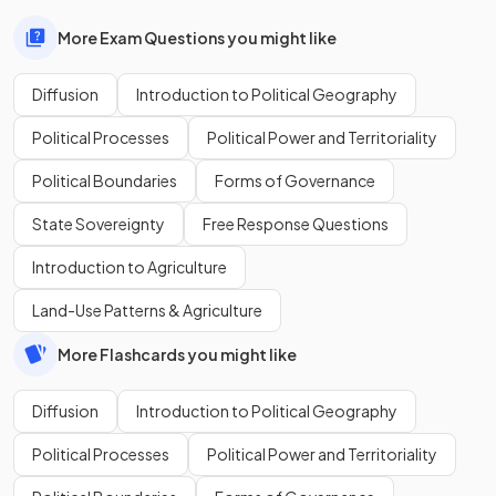
More Exam Questions you might like
Diffusion
Introduction to Political Geography
Political Processes
Political Power and Territoriality
Political Boundaries
Forms of Governance
State Sovereignty
Free Response Questions
Introduction to Agriculture
Land-Use Patterns & Agriculture
More Flashcards you might like
Diffusion
Introduction to Political Geography
Political Processes
Political Power and Territoriality