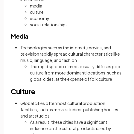
media
culture
economy
social relationships
Media
Technologies such as the internet, movies, and
television rapidly spread cultural characteristics like
music, language, and fashion
The rapid spread of media usually diffuses pop
culture from more dominant locations, such as
global cities, at the expense of folk culture
Culture
Global cities often host cultural production
facilities, such as movie studios, publishing houses,
and art studios
As a result, these cities have
a
significant
influence on the cultural products used by