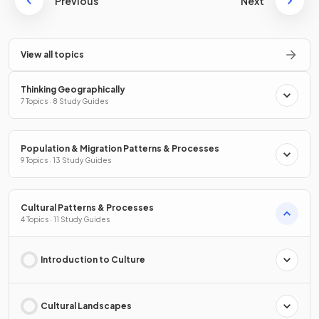
Previous
Next
View all topics
Thinking Geographically
7 Topics · 8 Study Guides
Population & Migration Patterns & Processes
9 Topics · 13 Study Guides
Cultural Patterns & Processes
4 Topics · 11 Study Guides
Introduction to Culture
Cultural Landscapes