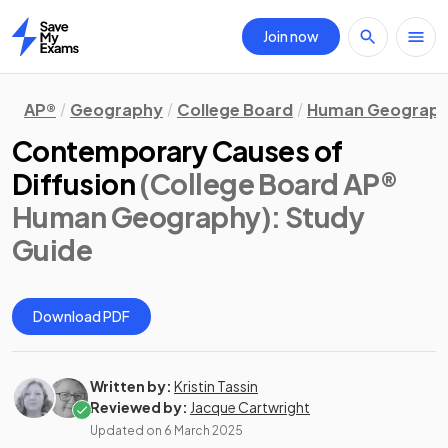
Join now
Home
AP®
Geography
College Board
Human Geograp
Contemporary Causes of
Diffusion
(College Board AP®
Human Geography)
: Study
Guide
Download PDF
Written by:
Kristin Tassin
Reviewed by:
Jacque Cartwright
Updated on
6 March 2025