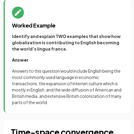
Worked Example
Identify and explain TWO examples that show how
globalization is contributing to English becoming
the world’s lingua franca.
Answer
Answers to this question would include English being the
most commonly used language in economic
transactions, the expansion of internet culture which is
mostly in English, and the wide diffusion of American and
British media, and extensive British colonization of many
parts of the world.
Time-space convergence