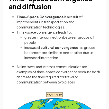
and diffusion
Time–Space Convergence
is a result of
improvements in transportation and
communication technologies
Time-space convergence leads to:
greater interconnection between groups of
people
increased
cultural convergence
, as groups
become more similar to one another due to
increased interaction
Airline travel and internet communication are
examples of time–space convergence because both
decrease the time required for travel or
communication between two places