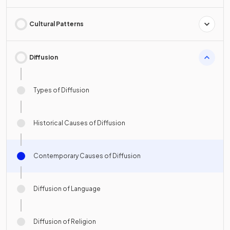
Cultural Patterns
Diffusion
Types of Diffusion
Historical Causes of Diffusion
Contemporary Causes of Diffusion
Diffusion of Language
Diffusion of Religion