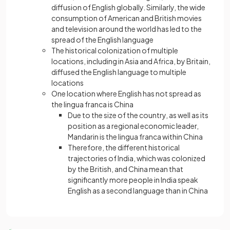
diffusion of English globally. Similarly, the wide
consumption of American and British movies
and television around the world has led to the
spread of the English language
The historical colonization of multiple
locations, including in Asia and Africa, by Britain,
diffused the English language to multiple
locations
One location where English has not spread as
the lingua franca is China
Due to the size of the country, as well as its
position as a regional economic leader,
Mandarin is the lingua franca within China
Therefore, the different historical
trajectories of India, which was colonized
by the British, and China mean that
significantly more people in India speak
English as a second language than in China