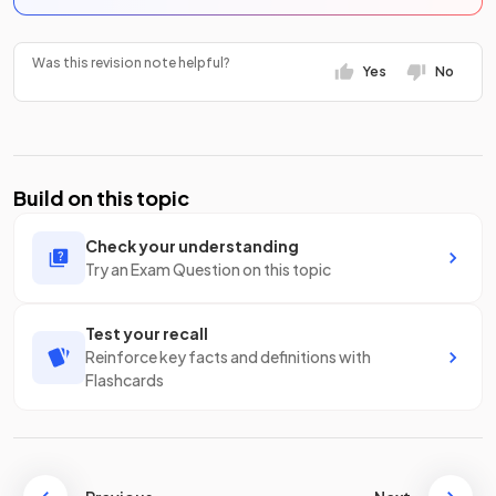
Was this revision note helpful?
Yes
No
Build on this topic
Check your understanding
Try an Exam Question on this topic
Test your recall
Reinforce key facts and definitions with
Flashcards