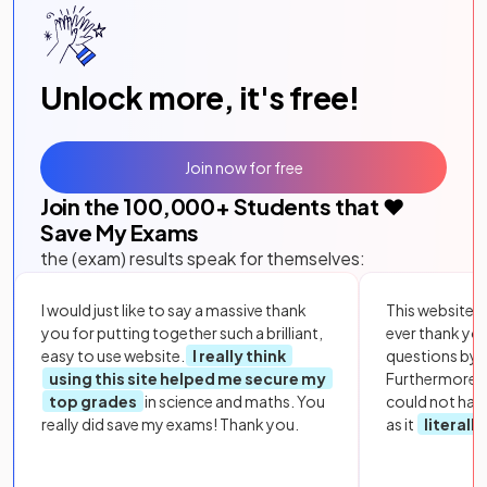
Unlock more, it's free!
Join now for free
Join the
100,000
+ Students that ❤️
Save My Exams
the (exam) results speak for themselves:
I would just like to say a massive thank
This website i
you for putting together such a brilliant,
ever thank yo
easy to use website.
I really think
questions by to
using this site helped me secure my
Furthermore, 
top grades
in science and maths. You
could not hav
really did save my exams! Thank you.
as it
literall