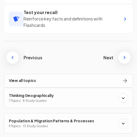
Test your recall
Reinforce key facts and definitions with
Flashcards
Previous
Next
View all topics
Thinking Geographically
7 Topics · 8 Study Guides
Population & Migration Patterns & Processes
9 Topics · 13 Study Guides