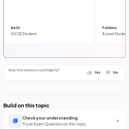
Beth
Fathima
IGCSE Student
A Level Student
Was this revision note helpful?
Yes
No
Build on this topic
Check your understanding
Try an Exam Question on this topic