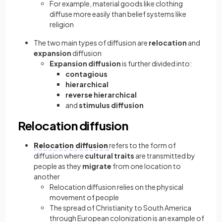
For example, material goods like clothing
diffuse more easily than belief systems like
religion
The two main types of diffusion are
relocation
and
expansion
diffusion
Expansion diffusion
is further divided into:
contagious
hierarchical
reverse hierarchical
and
stimulus diffusion
Relocation diffusion
Relocation diffusion
refers to the form of
diffusion where
cultural traits
are transmitted by
people as they
migrate
from one location to
another
Relocation diffusion relies on the physical
movement of people
The spread of Christianity to South America
through European colonization is an example of