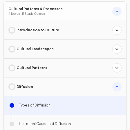
Cultural Patterns & Processes
4 Topics · 11 Study Guides
Introduction to Culture
Cultural Landscapes
Cultural Patterns
Diffusion
Types of Diffusion
Historical Causes of Diffusion