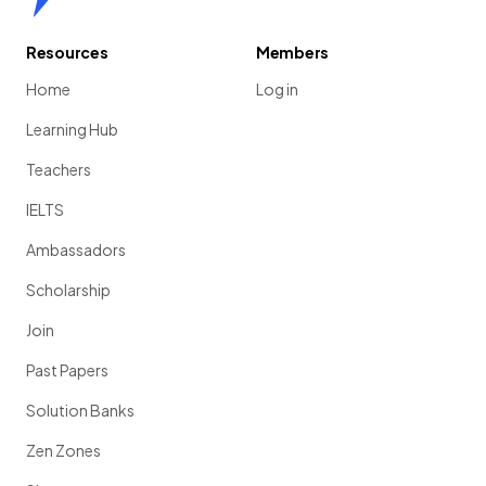
Resources
Members
Home
Log in
Learning Hub
Teachers
IELTS
Ambassadors
Scholarship
Join
Past Papers
Solution Banks
Zen Zones