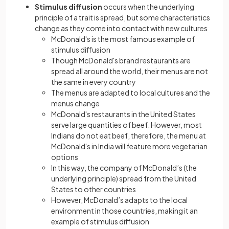
Stimulus diffusion
occurs when the underlying
principle of a trait is spread, but some characteristics
change as they come into contact with new cultures
McDonald's is the most famous example of
stimulus diffusion
Though McDonald's brand restaurants are
spread all around the world, their menus are not
the same in every country
The menus are adapted to local cultures and the
menus change
McDonald's restaurants in the United States
serve large quantities of beef. However, most
Indians do not eat beef, therefore, the menu at
McDonald's in India will feature more vegetarian
options
In this way, the company of McDonald’s (the
underlying principle) spread from the United
States to other countries
However, McDonald’s adapts to the local
environment in those countries, making it an
example of stimulus diffusion