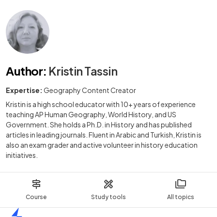
Author
:
Kristin Tassin
Expertise:
Geography Content Creator
Kristin is a high school educator with 10+ years of experience
teaching AP Human Geography, World History, and US
Government. She holds a Ph.D. in History and has published
articles in leading journals. Fluent in Arabic and Turkish, Kristin is
also an exam grader and active volunteer in history education
initiatives.
Course
Study tools
All topics
Home