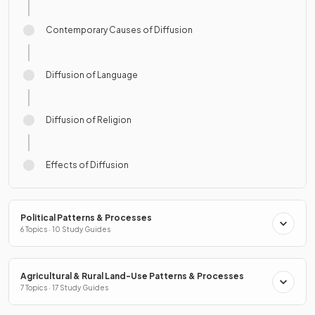
Contemporary Causes of Diffusion
Diffusion of Language
Diffusion of Religion
Effects of Diffusion
Political Patterns & Processes
6 Topics · 10 Study Guides
Agricultural & Rural Land-Use Patterns & Processes
7 Topics · 17 Study Guides