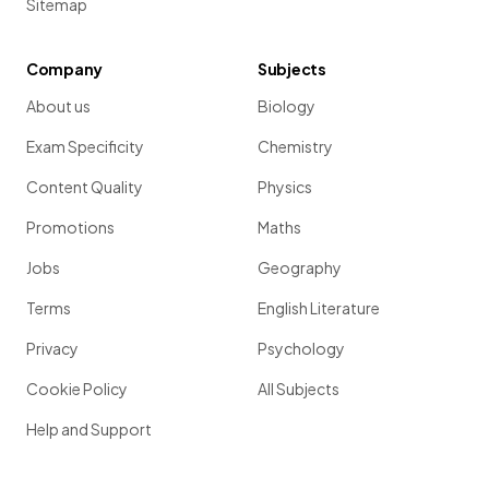
Sitemap
Company
Subjects
About us
Biology
Exam Specificity
Chemistry
Content Quality
Physics
Promotions
Maths
Jobs
Geography
Terms
English Literature
Privacy
Psychology
Cookie Policy
All Subjects
Help and Support