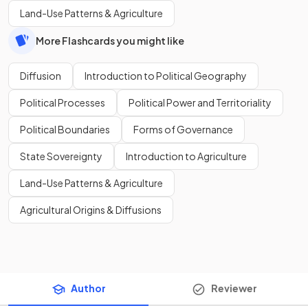
Land-Use Patterns & Agriculture
More Flashcards you might like
Diffusion
Introduction to Political Geography
Political Processes
Political Power and Territoriality
Political Boundaries
Forms of Governance
State Sovereignty
Introduction to Agriculture
Land-Use Patterns & Agriculture
Agricultural Origins & Diffusions
Author
Reviewer