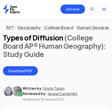
Join now
Home
AP®
Geography
College Board
Human Geograp
Types of Diffusion
(College
Board AP® Human Geography)
:
Study Guide
Download PDF
Written by:
Kristin Tassin
Reviewed by:
Jacque Cartwright
Updated on
10 January 2025