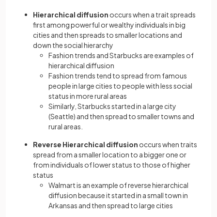
Hierarchical diffusion
occurs when a trait spreads
first among powerful or wealthy individuals in big
cities and then spreads to smaller locations and
down the social hierarchy
Fashion trends and Starbucks are examples of
hierarchical diffusion
Fashion trends tend to spread from famous
people in large cities to people with less social
status in more rural areas
Similarly, Starbucks started in a large city
(Seattle) and then spread to smaller towns and
rural areas.
Reverse Hierarchical diffusion
occurs when traits
spread from a smaller location to a bigger one or
from individuals of lower status to those of higher
status
Walmart is an example of reverse hierarchical
diffusion because it started in a small town in
Arkansas and then spread to large cities