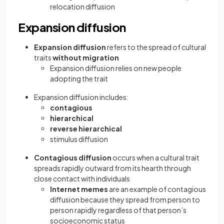
relocation diffusion
Expansion diffusion
Expansion diffusion
refers to the spread of cultural
traits
without migration
Expansion diffusion relies on new people
adopting the trait
Expansion diffusion includes:
contagious
hierarchical
reverse hierarchical
stimulus diffusion
Contagious diffusion
occurs when a cultural trait
spreads rapidly outward from its hearth through
close contact with individuals
Internet memes
are an example of contagious
diffusion because they spread from person to
person rapidly regardless of that person’s
socioeconomic status