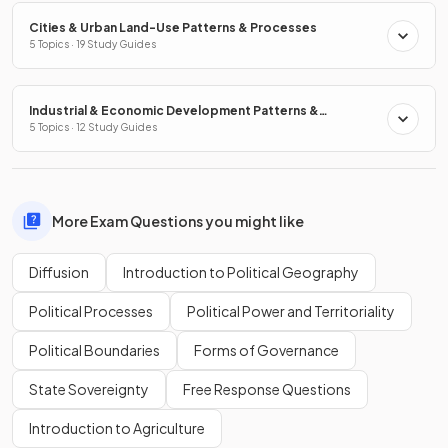
Cities & Urban Land-Use Patterns & Processes
5 Topics · 19 Study Guides
Industrial & Economic Development Patterns &
Processes
5 Topics · 12 Study Guides
More Exam Questions you might like
Diffusion
Introduction to Political Geography
Political Processes
Political Power and Territoriality
Political Boundaries
Forms of Governance
State Sovereignty
Free Response Questions
Introduction to Agriculture