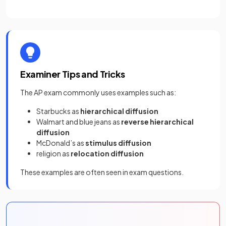
Examiner Tips and Tricks
The AP exam commonly uses examples such as:
Starbucks as
hierarchical diffusion
Walmart and blue jeans as
reverse hierarchical
diffusion
McDonald’s as
stimulus diffusion
religion as
relocation diffusion
These examples are often seen in exam questions.