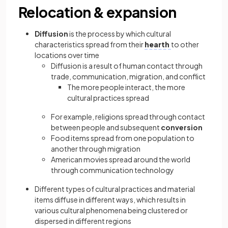
Relocation & expansion
Diffusion
is the process by which cultural
characteristics spread from their
hearth
to other
locations over time
Diffusion is a result of human contact through
trade, communication, migration, and conflict
The more people interact, the more
cultural practices spread
For example, religions spread through contact
between people and subsequent
conversion
Food items spread from one population to
another through migration
American movies spread around the world
through communication technology
Different types of cultural practices and material
items diffuse in different ways, which results in
various cultural phenomena being clustered or
dispersed in different regions