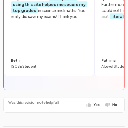
using this site helped me secure my
Furthermore, 
top grades
in science and maths. You
could not hav
really did save my exams! Thank you.
as it
literall
Beth
Fathima
IGCSE Student
A Level Student
Was this revision note helpful?
Yes
No