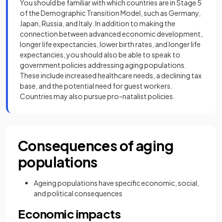
You should be familiar with which countries are in Stage 5
of the Demographic Transition Model, such as Germany,
Japan, Russia, and Italy. In addition to making the
connection between advanced economic development,
longer life expectancies, lower birth rates, and longer life
expectancies, you should also be able to speak to
government policies addressing aging populations.
These include increased healthcare needs, a declining tax
base, and the potential need for guest workers.
Countries may also pursue pro-natalist policies.
Consequences of aging
populations
Ageing populations have specific economic, social,
and political consequences
Economic impacts