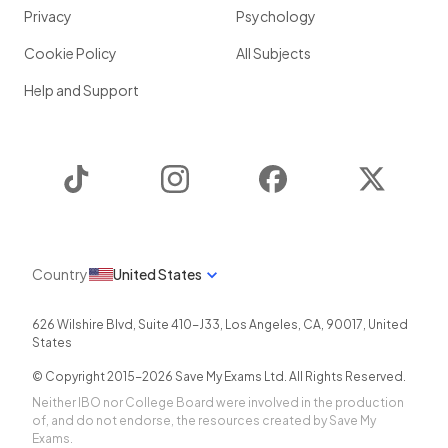
Privacy
Psychology
Cookie Policy
All Subjects
Help and Support
TikTok
Instagram
Facebook
Twitter
Country
United States
626 Wilshire Blvd, Suite 410-J33
,
Los Angeles
,
CA
,
90017
,
United
States
© Copyright 2015-
2026
Save My Exams Ltd. All Rights Reserved.
Neither IBO nor College Board were involved in the production
of, and do not endorse, the resources created by Save My
Exams.