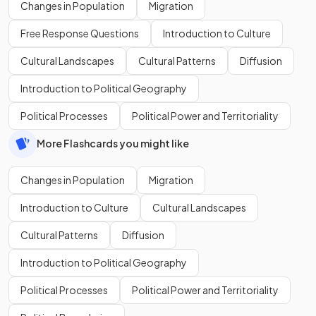
Changes in Population
Migration
Free Response Questions
Introduction to Culture
Cultural Landscapes
Cultural Patterns
Diffusion
Introduction to Political Geography
Political Processes
Political Power and Territoriality
More Flashcards you might like
Changes in Population
Migration
Introduction to Culture
Cultural Landscapes
Cultural Patterns
Diffusion
Introduction to Political Geography
Political Processes
Political Power and Territoriality