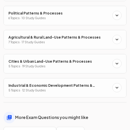
Political Patterns & Processes
6 Topics · 10 Study Guides
Agricultural & Rural Land-Use Patterns & Processes
7 Topics · 17 Study Guides
Cities & Urban Land-Use Patterns & Processes
5 Topics · 19 Study Guides
Industrial & Economic Development Patterns &
Processes
5 Topics · 12 Study Guides
More Exam Questions you might like