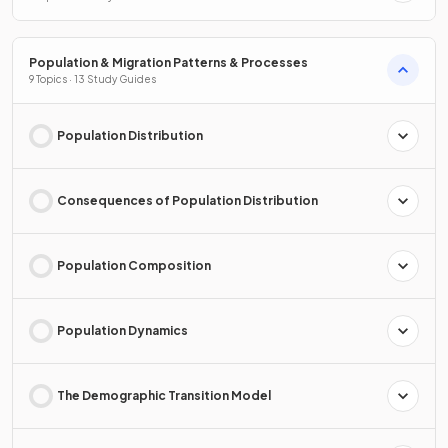
Population & Migration Patterns & Processes
9 Topics · 13 Study Guides
Population Distribution
Consequences of Population Distribution
Population Composition
Population Dynamics
The Demographic Transition Model