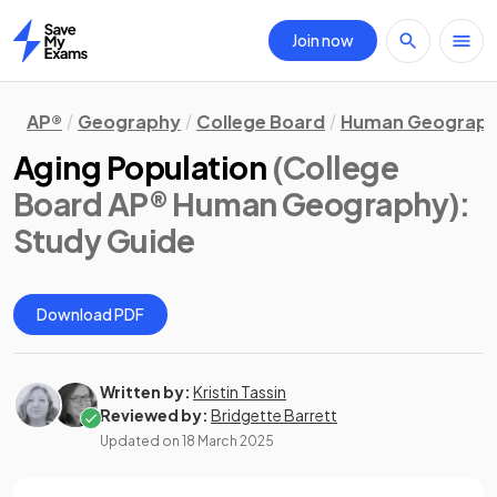
Join now
Home
AP®
Geography
College Board
Human Geograp
Aging Population
(College
Board AP® Human Geography)
:
Study Guide
Download PDF
Written by:
Kristin Tassin
Reviewed by:
Bridgette Barrett
Updated on
18 March 2025