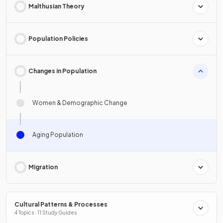
Malthusian Theory
Population Policies
Changes in Population
Women & Demographic Change
Aging Population
Migration
Cultural Patterns & Processes
4 Topics · 11 Study Guides