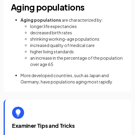
Aging populations
Aging populations
are characterized by:
longer life expectancies
decreased birth rates
shrinking working-age populations
increased quality of medical care
higher living standards
an increase in the percentage of the population
over age 65
More developed countries, such as Japan and
Germany, have populations aging most rapidly
Examiner Tips and Tricks