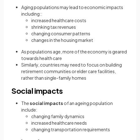
Aging populations may lead to economic impacts
including::
increased healthcare costs
shrinking tax revenues
changing consumer patterns
changes in the housing market
As populations age, more of the economy is geared
towards health care
Similarly, countries may need to focus on building
retirement communities or elder care facilities,
rather than single-family homes
Social impacts
The
social impacts
of an ageing population
include:
changing family dynamics
increased healthcare needs
changing transportation requirements