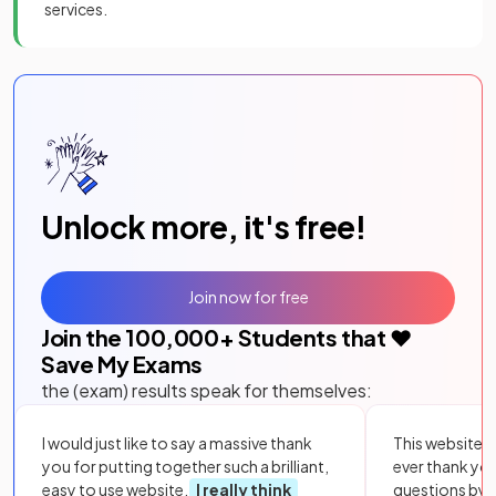
services.
Unlock more, it's free!
Join now for free
Join the
100,000
+ Students that ❤️
Save My Exams
the (exam) results speak for themselves:
I would just like to say a massive thank
This website i
you for putting together such a brilliant,
ever thank yo
easy to use website.
I really think
questions by to