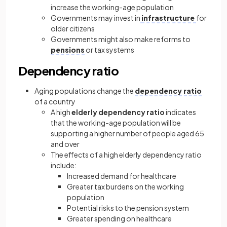
increase the working-age population
Governments may invest in
infrastructure
for
older citizens
Governments might also make reforms to
pensions
or tax systems
Dependency ratio
Aging populations change the
dependency ratio
of a country
A high
elderly dependency ratio
indicates
that the working-age population will be
supporting a higher number of people aged 65
and over
The effects of a high elderly dependency ratio
include:
Increased demand for healthcare
Greater tax burdens on the working
population
Potential risks to the pension system
Greater spending on healthcare