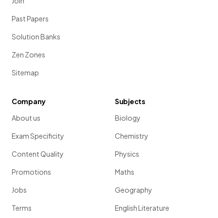
Join
Past Papers
Solution Banks
Zen Zones
Sitemap
Company
Subjects
About us
Biology
Exam Specificity
Chemistry
Content Quality
Physics
Promotions
Maths
Jobs
Geography
Terms
English Literature