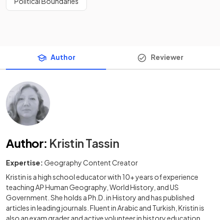
Political Boundaries
Author
Reviewer
Author
:
Kristin Tassin
Expertise:
Geography Content Creator
Kristin is a high school educator with 10+ years of experience
teaching AP Human Geography, World History, and US
Government. She holds a Ph.D. in History and has published
articles in leading journals. Fluent in Arabic and Turkish, Kristin is
also an exam grader and active volunteer in history education