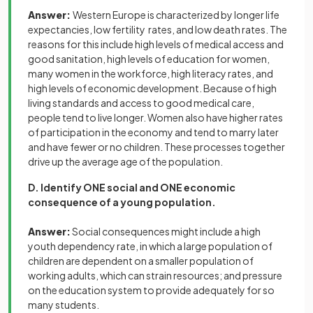
Answer:
Western Europe is characterized by longer life
expectancies, low fertility rates, and low death rates. The
reasons for this include high levels of medical access and
good sanitation, high levels of education for women,
many women in the workforce, high literacy rates, and
high levels of economic development. Because of high
living standards and access to good medical care,
people tend to live longer. Women also have higher rates
of participation in the economy and tend to marry later
and have fewer or no children. These processes together
drive up the average age of the population.
D. Identify ONE social and ONE economic
consequence of a young population.
Answer:
Social consequences might include a high
youth dependency rate, in which a large population of
children are dependent on a smaller population of
working adults, which can strain resources; and pressure
on the education system to provide adequately for so
many students.