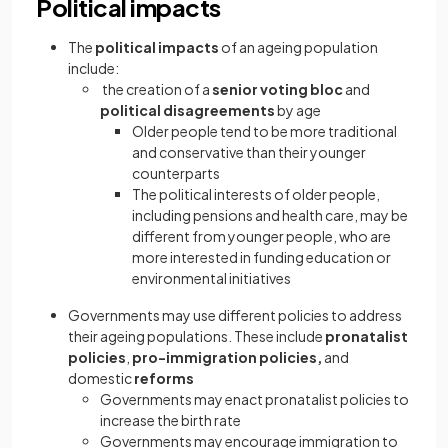
Political impacts
The
political impacts
of an ageing population
include:
the creation of a
senior voting bloc
and
political disagreements
by age
Older people tend to be more traditional
and conservative than their younger
counterparts
The political interests of older people,
including pensions and health care, may be
different from younger people, who are
more interested in funding education or
environmental initiatives
Governments may use different policies to address
their ageing populations. These include
pronatalist
policies
,
pro-immigration policies,
and
domestic
reforms
Governments may enact pronatalist policies to
increase the birth rate
Governments may encourage immigration to