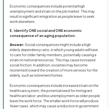
Economic consequences include potential high
unemployment and strain on the job market. This may
result in significant emigration as people leave to seek
work elsewhere.
E. Identify ONE social and ONE economic
consequence of an aging population.
Answer:
Social consequences might include a high
elderly dependency ratio, in which young adults will have
to care for older family members, potentially causing a
strain on national resources. This may cause increased
social friction. In addition, societies may become
reoriented toward the creation of more services for the
elderly, such as retirement homes.
Economic consequences include increased strain on the
healthcare system, the potential need for immigrant
healthcare labor, and less unemployment as older people
leave the workforce. The smaller workforce will produce
fewer taxes, which may cause a reduction in government