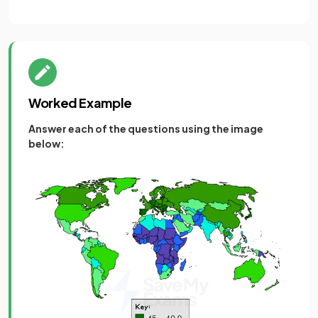
Worked Example
Answer each of the questions using the image
below: