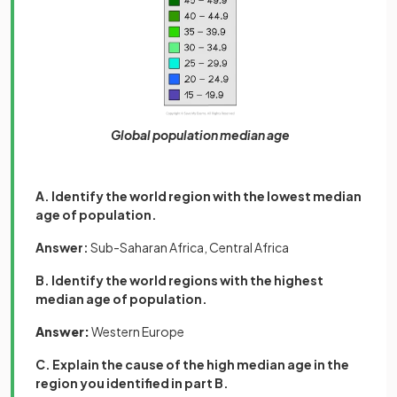
Global population median age
A. Identify the world region with the lowest median
age of population.
Answer:
Sub-Saharan Africa, Central Africa
B. Identify the world regions with the highest
median age of population.
Answer:
Western Europe
C. Explain the cause of the high median age in the
region you identified in part B.