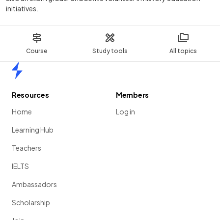
initiatives.
Course
Study tools
All topics
Home
Resources
Members
Home
Log in
Learning Hub
Teachers
IELTS
Ambassadors
Scholarship