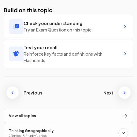
Build on this topic
Check your understanding
Try an Exam Question on this topic
Test your recall
Reinforce key facts and definitions with
Flashcards
Previous
Next
View all topics
Thinking Geographically
7 Topics · 8 Study Guides