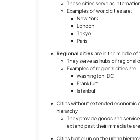
These cities serve as internatio
Examples of world cities are:
New York
London
Tokyo
Paris
Regional cities
are in the middle of
They serve as hubs of regional o
Examples of regional cities are:
Washington, DC
Frankfurt
Istanbul
Cities without extended economic or 
hierarchy
They provide goods and services 
extend past their immediate ar
Cities higher up on the urban hierar