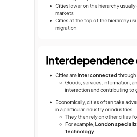
Cities lower on the hierarchy usuall
markets
Cities at the top of the hierarchy u
migration
Interdependence o
Cities are
interconnected
through 
Goods, services, information, an
interaction and contributing to 
Economically, cities often take adva
in a particular industry or industries
They then rely on other cities 
For example,
London specializ
technology