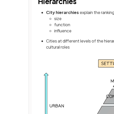
Hierarchies
City hierarchies
explain the ranking
size
function
influence
Cities at different levels of the hier
cultural roles