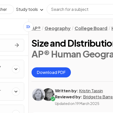
Study tools
cher
AP®
Geography
College Board
Size and DIstributio
AP® Human Geogr
y
Download PDF
Written by:
Kristin Tassin
Reviewed by:
Bridgette Barre
Updated on
19 March 2025