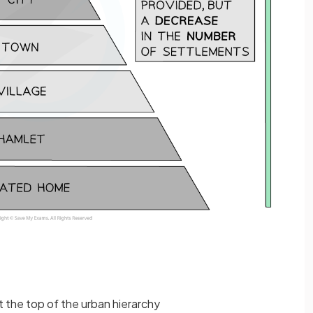
at the top of the urban hierarchy