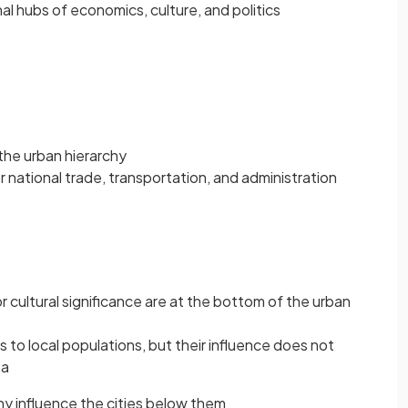
nal hubs of economics, culture, and politics
 the urban hierarchy
r national trade, transportation, and administration
cultural significance are at the bottom of the urban
to local populations, but their influence does not
ea
chy influence the cities below them