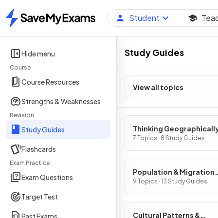
Student
Tea
Home
Study Guides
Hide menu
Course
Course Resources
View all topics
Strengths & Weaknesses
Revision
Thinking Geographicall
Study Guides
7 Topics · 8 Study Guides
Flashcards
Exam Practice
Population & Migration
Exam Questions
Patterns & Processes
9 Topics · 13 Study Guides
Target Test
Cultural Patterns &
Past Exams