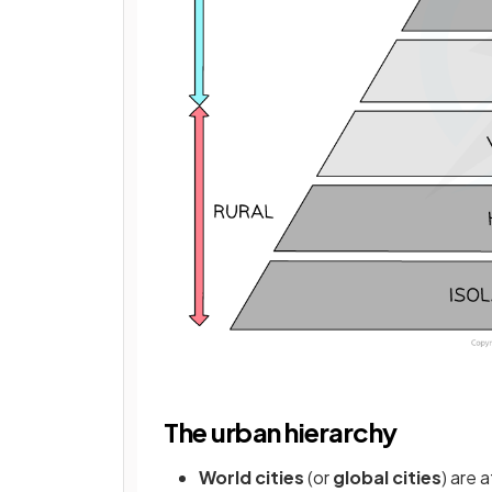
The urban hierarchy
World cities
(or
global cities
) are 