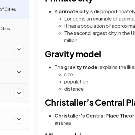
of Cities
A
primate city
is disproportionately
London is an example of a prima
It has a population of approximat
Cities
The second largest city in the 
million
Gravity model
The
gravity model
explains the li
size
population
distance
y
Christaller’s Central P
Christaller’s Central Place Theo
&
an area