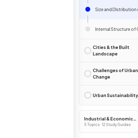
Size and DIstribution 
Internal Structure of 
Cities & the Built
Landscape
Challenges of Urban
Change
Urban Sustainabilit
Industrial & Economic
Development Patterns 
5 Topics · 12 Study Guides
Processes