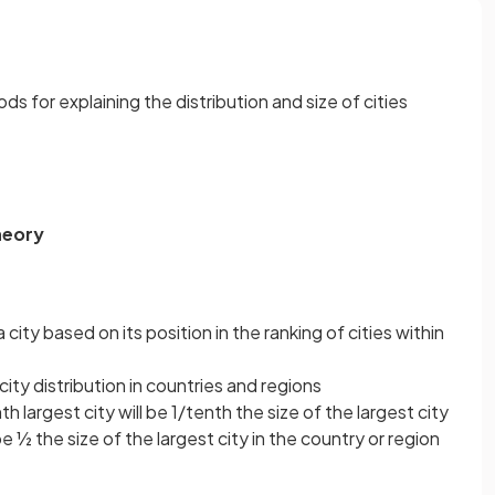
for explaining the distribution and size of cities
heory
 city based on its position in the ranking of cities within
n city distribution in countries and regions
h largest city will be 1/tenth the size of the largest city
be ½ the size of the largest city in the country or region