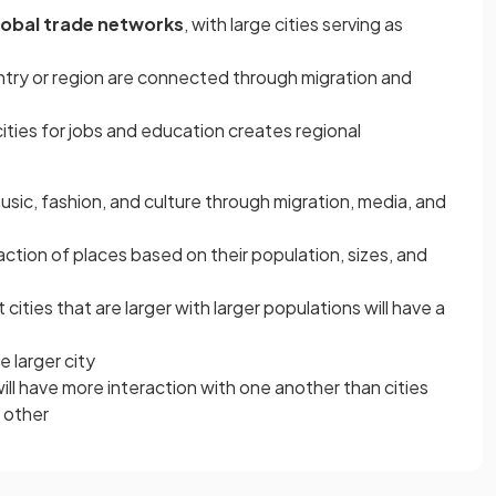
lobal trade networks
, with large cities serving as
ountry or region are connected through migration and
cities for jobs and education creates regional
 music, fashion, and culture through migration, media, and
action of places based on their population, sizes, and
cities that are larger with larger populations will have a
e larger city
will have more interaction with one another than cities
 other