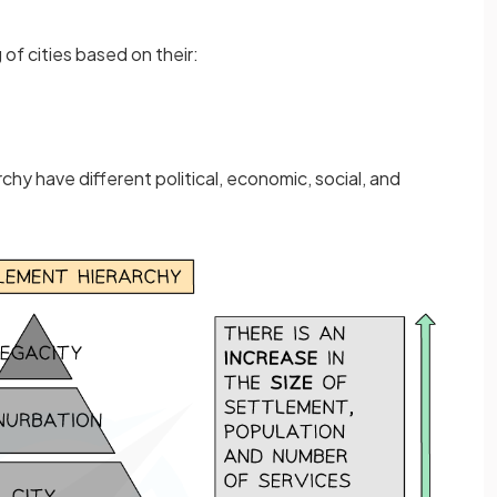
 of cities based on their:
archy have different political, economic, social, and