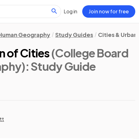
Log in
Join now for free
Human Geography
Study Guides
Cities & Urban
n of Cities
(College Board
aphy)
: Study Guide
tt