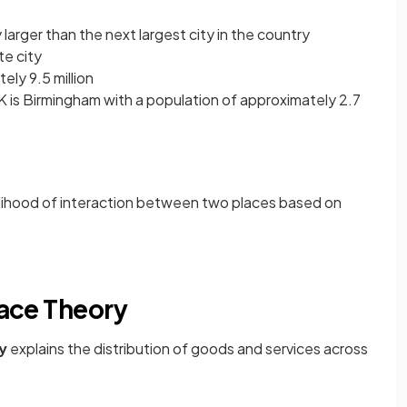
 larger than the next largest city in the country
te city
ely 9.5 million
UK is Birmingham with a population of approximately 2.7
kelihood of interaction between two places based on
lace Theory
ry
explains the distribution of goods and services across