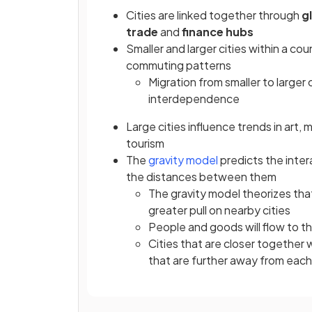
Cities are linked together through
g
trade
and
finance hubs
Smaller and larger cities within a c
commuting patterns
Migration from smaller to larger 
interdependence
Large cities influence trends in art,
tourism
The
gravity model
predicts the inter
the distances between them
The gravity model theorizes that 
greater pull on nearby cities
People and goods will flow to th
Cities that are closer together 
that are further away from each