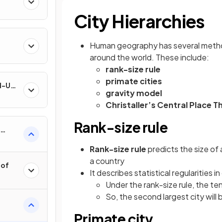
City Hierarchies
Human geography has several methods 
around the world. These include:
rank-size rule
primate cities
nd-Use
gravity model
Christaller’s Central Place T
Rank-size rule
Rank-size rule
predicts the size of a
a country
 of
It describes statistical regularities i
Under the rank-size rule, the tent
So, the second largest city will 
Primate city