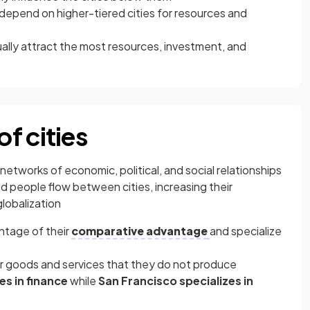
y depend on higher-tiered cities for resources and
sually attract the most resources, investment, and
f cities
networks of economic, political, and social relationships
d people flow between cities, increasing their
globalization
ntage of their
comparative advantage
and specialize
for goods and services that they do not produce
es in finance
while
San Francisco specializes in