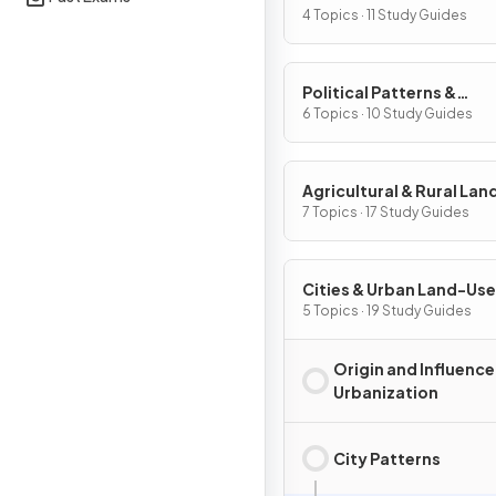
Processes
4 Topics · 11 Study Guides
Political Patterns &
Processes
6 Topics · 10 Study Guides
Agricultural & Rural La
Patterns & Processes
7 Topics · 17 Study Guides
Cities & Urban Land-Use
Patterns & Processes
5 Topics · 19 Study Guides
Origin and Influence
Urbanization
City Patterns