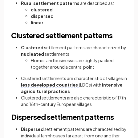
Rural settlement patterns
are described as:
clustered
dispersed
linear
Clustered settlement patterns
Clustered
settlement patterns are characterized by
nucleated
settlements
Homes and businesses are tightly packed
together around a central point
Clustered settlements are characteristic of villages in
less developed countries
(LDCs) with
intensive
agricultural practices
Clustered settlements are also characteristic of 17th
and 18th-century European villages
Dispersed settlement patterns
Dispersed
settlement patterns are characterized by
individual farmhouses far apart from one another