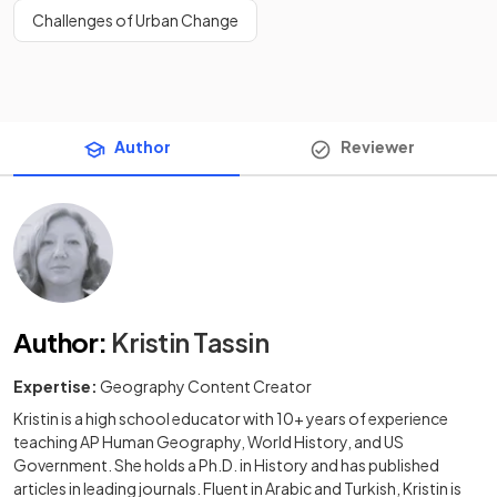
Challenges of Urban Change
Author
Reviewer
Author
:
Kristin Tassin
Expertise:
Geography Content Creator
Kristin is a high school educator with 10+ years of experience
teaching AP Human Geography, World History, and US
Government. She holds a Ph.D. in History and has published
articles in leading journals. Fluent in Arabic and Turkish, Kristin is