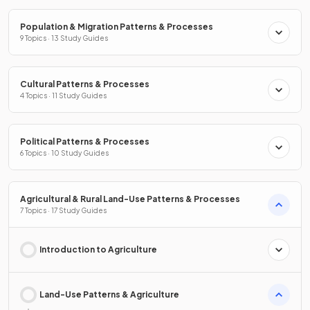
Population & Migration Patterns & Processes
9 Topics · 13 Study Guides
Cultural Patterns & Processes
4 Topics · 11 Study Guides
Political Patterns & Processes
6 Topics · 10 Study Guides
Agricultural & Rural Land-Use Patterns & Processes
7 Topics · 17 Study Guides
Introduction to Agriculture
Land-Use Patterns & Agriculture