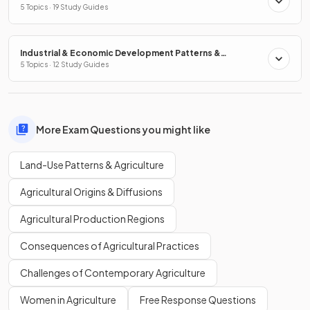
5 Topics · 19 Study Guides
Industrial & Economic Development Patterns &
Processes
5 Topics · 12 Study Guides
More Exam Questions you might like
Land-Use Patterns & Agriculture
Agricultural Origins & Diffusions
Agricultural Production Regions
Consequences of Agricultural Practices
Challenges of Contemporary Agriculture
Women in Agriculture
Free Response Questions