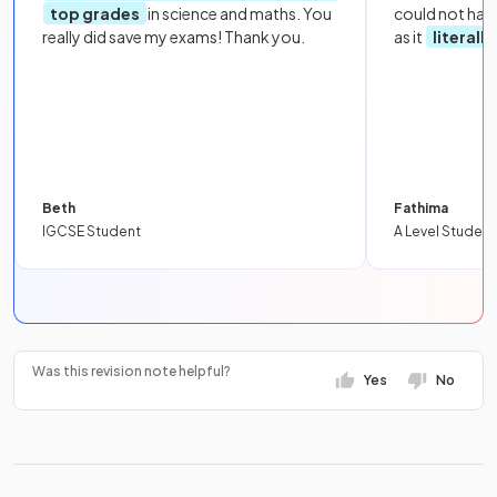
top grades
in science and maths. You
could not hav
really did save my exams! Thank you.
as it
literall
Beth
Fathima
IGCSE Student
A Level Student
Was this revision note helpful?
Yes
No