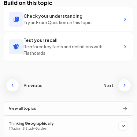
Build on this topic
Check your understanding
Try an Exam Question on this topic
Test your recall
Reinforce key facts and definitions with
Flashcards
Previous
Next
View all topics
Thinking Geographically
7 Topics · 8 Study Guides