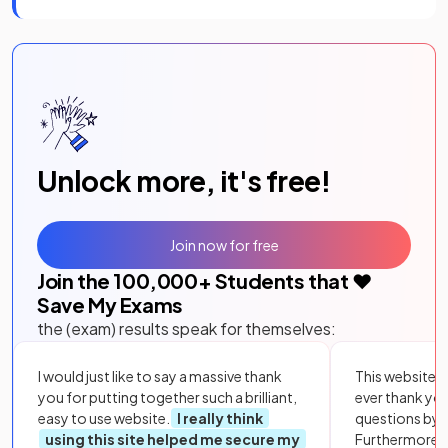
Unlock more, it's free!
Join now for free
Join the
100,000
+ Students that ❤️
Save My Exams
the (exam) results speak for themselves:
I would just like to say a massive thank
This website i
you for putting together such a brilliant,
ever thank yo
easy to use website.
I really think
questions by to
using this site helped me secure my
Furthermore, 