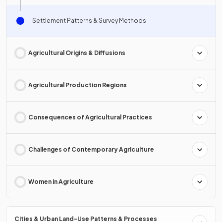
Settlement Patterns & Survey Methods
Agricultural Origins & Diffusions
Agricultural Production Regions
Consequences of Agricultural Practices
Challenges of Contemporary Agriculture
Women in Agriculture
Cities & Urban Land-Use Patterns & Processes