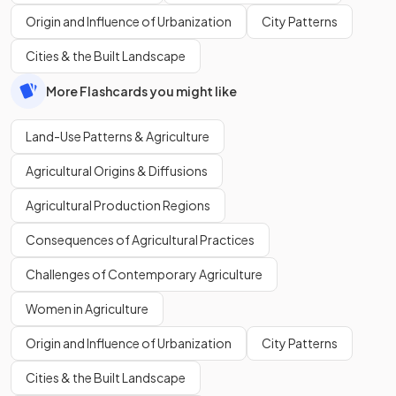
Origin and Influence of Urbanization
City Patterns
Cities & the Built Landscape
More Flashcards you might like
Land-Use Patterns & Agriculture
Agricultural Origins & Diffusions
Agricultural Production Regions
Consequences of Agricultural Practices
Challenges of Contemporary Agriculture
Women in Agriculture
Origin and Influence of Urbanization
City Patterns
Cities & the Built Landscape