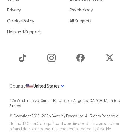
Privacy
Psychology
Cookie Policy
All Subjects
Help and Support
TikTok
Instagram
Facebook
Twitter
Country
United States
626 Wilshire Blvd, Suite 410-J33
,
Los Angeles
,
CA
,
90017
,
United
States
© Copyright 2015-
2026
Save My Exams Ltd. All Rights Reserved.
Neither IBO nor College Board were involved in the production
of, and do not endorse, the resources created by Save My