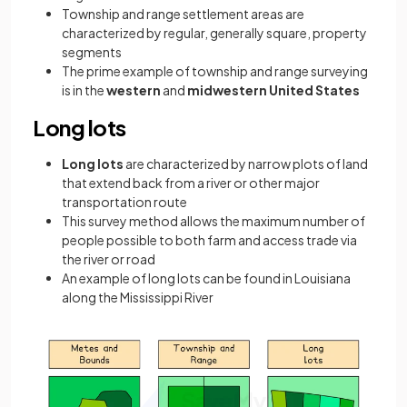
Township and range settlement areas are
characterized by regular, generally square, property
segments
The prime example of township and range surveying
is in the
western
and
midwestern United States
Long lots
Long lots
are characterized by narrow plots of land
that extend back from a river or other major
transportation route
This survey method allows the maximum number of
people possible to both farm and access trade via
the river or road
An example of long lots can be found in Louisiana
along the Mississippi River