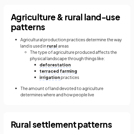
Agriculture & rural land-use
patterns
Agricultural production practices determine the way
land is used in
rural
areas
The type of agriculture produced affects the
physical landscape through things like:
deforestation
terraced farming
irrigation
practices
The amount of land devoted to agriculture
determines where and how people live
Rural settlement patterns