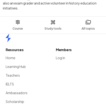
also an exam grader and active volunteer in history education
initiatives.
Course
Study tools
All topics
Home
Resources
Members
Home
Log in
Learning Hub
Teachers
IELTS
Ambassadors
Scholarship