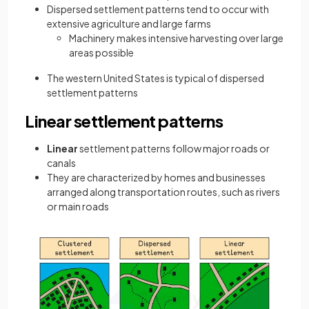
Dispersed settlement patterns tend to occur with
extensive agriculture and large farms
Machinery makes intensive harvesting over large
areas possible
The western United States is typical of dispersed
settlement patterns
Linear settlement patterns
Linear
settlement patterns follow major roads or
canals
They are characterized by homes and businesses
arranged along transportation routes, such as rivers
or main roads