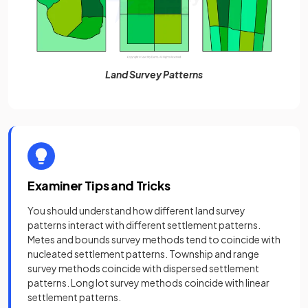
Land Survey Patterns
Examiner Tips and Tricks
You should understand how different land survey
patterns interact with different settlement patterns.
Metes and bounds survey methods tend to coincide with
nucleated settlement patterns. Township and range
survey methods coincide with dispersed settlement
patterns. Long lot survey methods coincide with linear
settlement patterns.