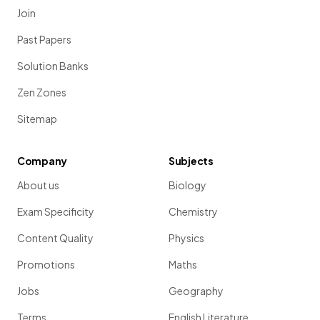
Join
Past Papers
Solution Banks
Zen Zones
Sitemap
Company
Subjects
About us
Biology
Exam Specificity
Chemistry
Content Quality
Physics
Promotions
Maths
Jobs
Geography
Terms
English Literature