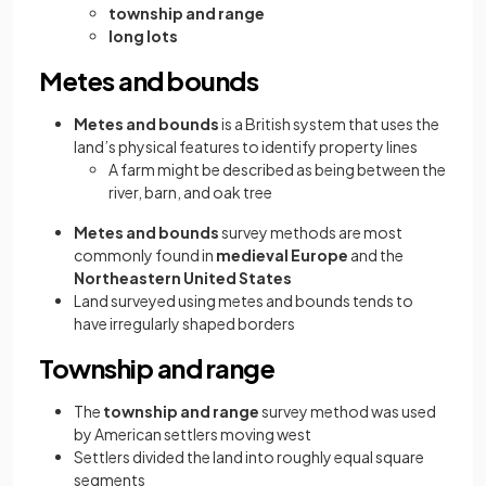
township and range
long lots
Metes and bounds
Metes and bounds
is a British system that uses the
land’s physical features to identify property lines
A farm might be described as being between the
river, barn, and oak tree
Metes and bounds
survey methods are most
commonly found in
medieval Europe
and the
Northeastern United States
Land surveyed using metes and bounds tends to
have irregularly shaped borders
Township and range
The
township and range
survey method was used
by American settlers moving west
Settlers divided the land into roughly equal square
segments