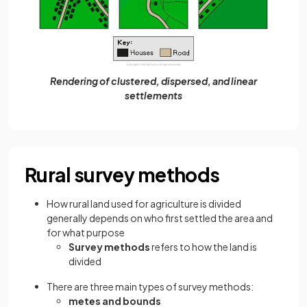
Rendering of clustered, dispersed, and linear
settlements
Rural survey methods
How rural land used for agriculture is divided
generally depends on who first settled the area and
for what purpose
Survey methods
refers to how the land is
divided
There are three main types of survey methods:
metes and bounds