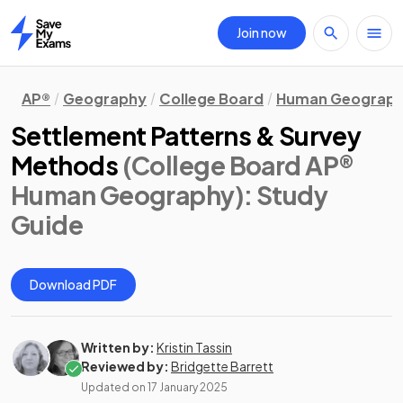
Join now
Home
AP®
Geography
College Board
Human Geograp
Settlement Patterns & Survey
Methods
(College Board AP®
Human Geography)
: Study
Guide
Download PDF
Written by:
Kristin Tassin
Reviewed by:
Bridgette Barrett
Updated on
17 January 2025