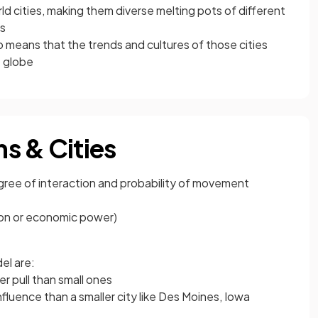
rld cities, making them diverse melting pots of different
es
so means that the trends and cultures of those cities
 globe
s & Cities
gree of interaction and probability of movement
ion or economic power)
el are:
r pull than small ones
fluence than a smaller city like Des Moines, Iowa