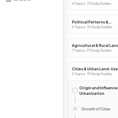
Processes
4 Topics · 11 Study Guides
Political Patterns &
Processes
6 Topics · 10 Study Guides
Agricultural & Rural La
Patterns & Processes
7 Topics · 17 Study Guides
Cities & Urban Land-Use
Patterns & Processes
5 Topics · 19 Study Guides
Origin and Influence
Urbanization
Growth of Cities