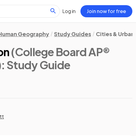
Log in
Join now for free
Human Geography
Study Guides
Cities & Urban
on
(College Board AP®
)
: Study Guide
tt