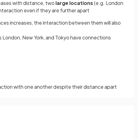
reases with distance, two
large locations
(e.g. London
interaction even if they are further apart
ces increases, the interaction between them will also
 as London, New York, and Tokyo have connections
raction with one another despite their distance apart