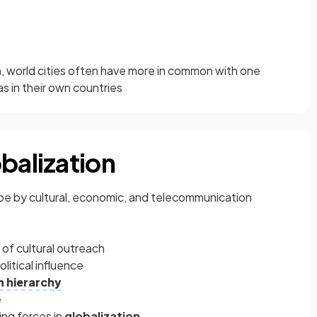
n
, world cities often have more in common with one
s in their own countries
balization
be by cultural, economic, and telecommunication
 of cultural outreach
litical influence
n hierarchy
e
ing forces in
globalization