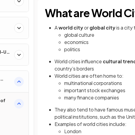
What are World Ci
A
world city
or
global city
is a city
global culture
economics
politics
nd-Use
World cities influence
cultural tren
country’s borders
World cities are often home to:
multinational corporations
important stock exchanges
many finance companies
 of
They also tend to have famous muse
political institutions, such as the Un
Examples of world cities include:
London