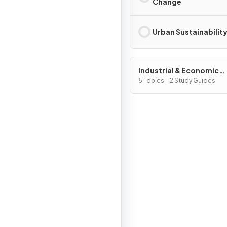
Change
Urban Sustainabilit
Industrial & Economic
Development Patterns 
5 Topics · 12 Study Guides
Processes