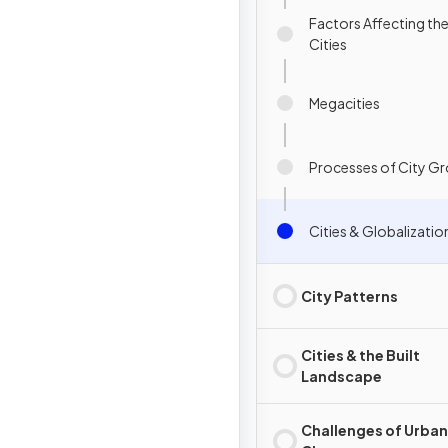
Factors Affecting th
Cities
Megacities
Processes of City G
Cities & Globalizatio
City Patterns
Cities & the Built
Landscape
Challenges of Urban