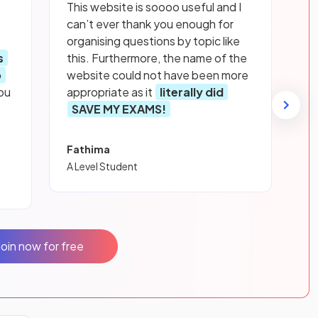
This website is soooo useful and I
can’t ever thank you enough for
organising questions by topic like
s
this. Furthermore, the name of the
p
website could not have been more
ou
appropriate as it
literally did
SAVE MY EXAMS!
Fathima
A Level Student
Join now for free