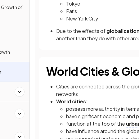
Tokyo
e Growth of
Paris
New York City
Due to the effects of
globalizatio
another than they do with other area
rowth
World Cities & Glo
n
Cities are connected across the glo
networks
World cities:
possess more authority in terms
have significant economic and po
function at the top of the
urba
have influence around the glob
are connected and serve as driv