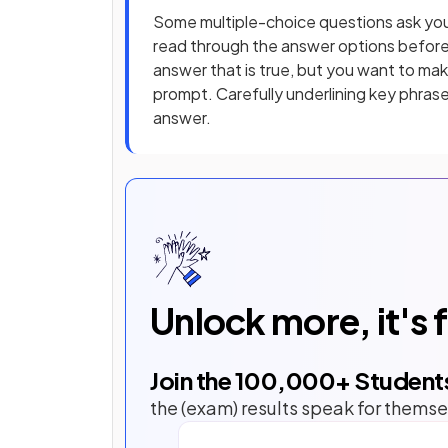
Some multiple-choice questions ask yo
read through the answer options befor
answer that is true, but you want to ma
prompt. Carefully underlining key phrase
answer.
Unlock more, it's 
Join the
100,000
+ Student
the (exam) results speak for themse