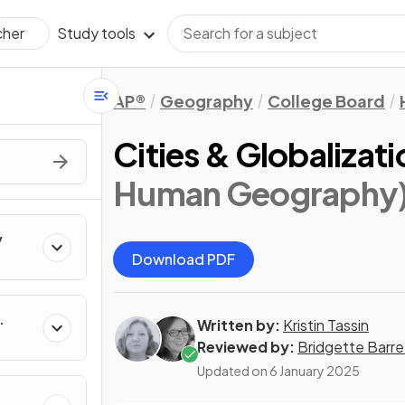
Study tools
cher
AP®
Geography
College Board
Cities & Globalizati
Human Geography
y
Download PDF
Written by:
Kristin Tassin
Reviewed by:
Bridgette Barre
Updated on
6 January 2025