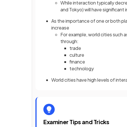
While interaction typically dec
and Tokyo) will have significant 
As the importance of one or both pla
increase
For example, world cities such
through:
trade
culture
finance
technology
World cities have high levels of inte
Examiner Tips and Tricks