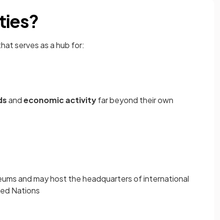
ties?
 that serves as a hub for:
ds
and
economic activity
far beyond their own
ums and may host the headquarters of international
ited Nations