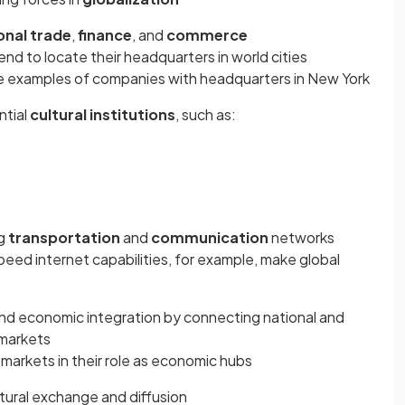
onal trade
,
finance
, and
commerce
nd to locate their headquarters in world cities
e examples of companies with headquarters in New York
ntial
cultural institutions
, such as:
ng
transportation
and
communication
networks
peed internet capabilities, for example, make global
n and economic integration by connecting national and
 markets
markets in their role as economic hubs
ultural exchange and diffusion