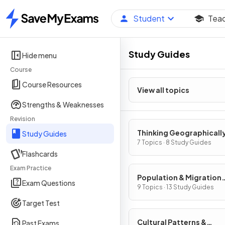
Student
Tea
Home
Study Guides
Hide menu
Course
Course Resources
View all topics
Strengths & Weaknesses
Revision
Thinking Geographicall
Study Guides
7 Topics · 8 Study Guides
Flashcards
Exam Practice
Population & Migration
Exam Questions
Patterns & Processes
9 Topics · 13 Study Guides
Target Test
Cultural Patterns &
Past Exams