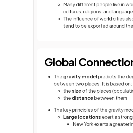
Many different people live in wo
cultures, religions, and languag
The influence of world cities al
tend to be exported around the
Global Connection
The
gravity model
predicts the de
between two places. It is based on:
the
size
of the places (populat
the
distance
between them
The key principles of the gravity mod
Large locations
exert a stronge
New York exerts a greater in