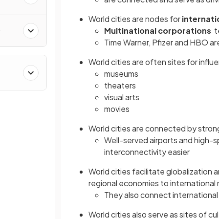
World cities are nodes for
internati
Multinational corporations
te
y
Time Warner, Pfizer and HBO ar
World cities are often sites for influe
museums
&
theaters
visual arts
movies
World cities are connected by stro
Well-served airports and high-s
interconnectivity easier
World cities facilitate globalizatio
regional economies to international
They also connect international 
World cities also serve as sites of c