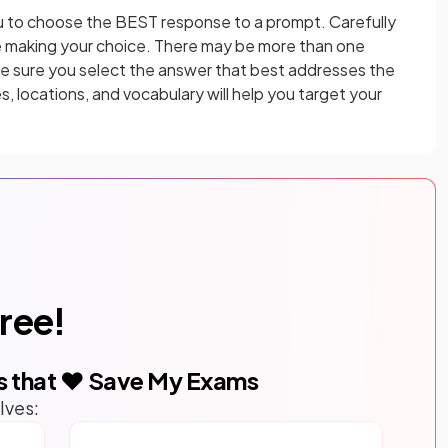
u to choose the BEST response to a prompt. Carefully
e making your choice. There may be more than one
ke sure you select the answer that best addresses the
s, locations, and vocabulary will help you target your
free!
s that ❤️ Save My Exams
lves: