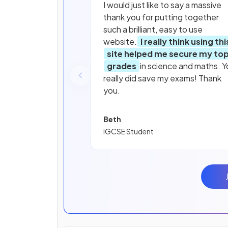
I would just like to say a massive
thank you for putting together
such a brilliant, easy to use
website.
I really think using thi
site helped me secure my to
grades
in science and maths. Y
really did save my exams! Thank
you.
Beth
IGCSE Student