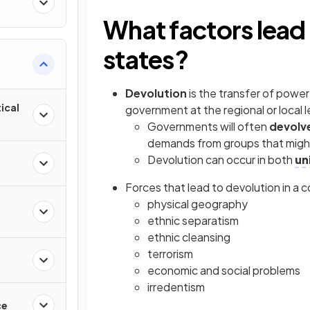
What factors lead 
states?
Devolution
is the transfer of power
ical
government at the regional or local l
Governments will often
devolv
demands from groups that might
Devolution can occur in both
un
Forces that lead to devolution in a 
physical geography
ethnic separatism
ethnic cleansing
terrorism
economic and social problems
irredentism
ce