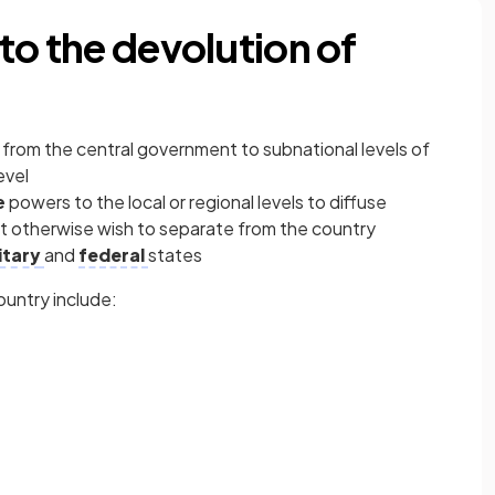
to the devolution of
 from the central government to subnational levels of
evel
e
powers to the local or regional levels to diffuse
 otherwise wish to separate from the country
itary
and
federal
states
country include: