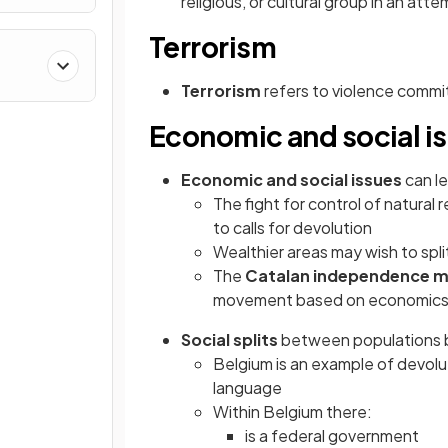
religious, or cultural group in an a
Terrorism
&
Terrorism
refers to violence commit
Economic and social i
Economic and social issues
can le
The fight for control of natura
to calls for devolution
Wealthier areas may wish to spl
The
Catalan independence 
movement based on economic
Social splits
between populations ba
Belgium is an example of devolut
language
Within Belgium there:
is a federal government