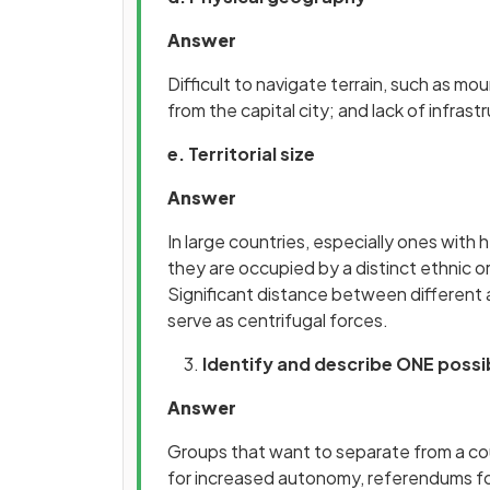
Answer
Difficult to navigate terrain, such as mou
from the capital city; and lack of infrast
e. Territorial size
Answer
In large countries, especially ones with 
they are occupied by a distinct ethnic o
Significant distance between different a
serve as centrifugal forces.
Identify and describe ONE possi
Answer
Groups that want to separate from a cou
for increased autonomy, referendums f