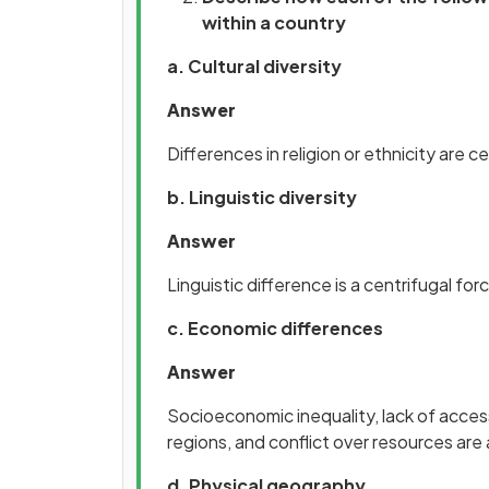
within a country
a. Cultural diversity
Answer
Differences in religion or ethnicity are 
b. Linguistic diversity
Answer
Linguistic difference is a centrifugal f
c. Economic differences
Answer
Socioeconomic inequality, lack of acces
regions, and conflict over resources are 
d. Physical geography