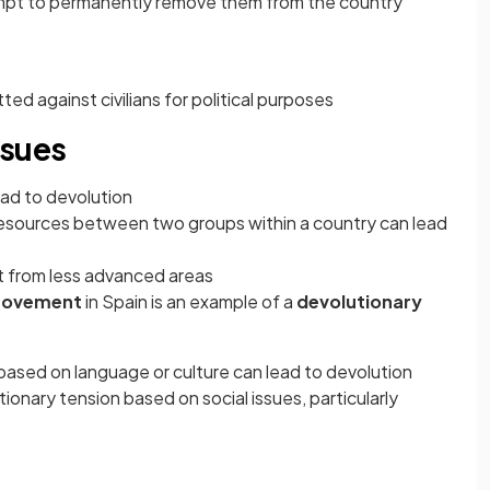
ttempt to permanently remove them from the country
ted against civilians for political purposes
ssues
ad to devolution
l resources between two groups within a country can lead
it from less advanced areas
movement
in Spain is an example of a
devolutionary
s
sed on language or culture can lead to devolution
ionary tension based on social issues, particularly