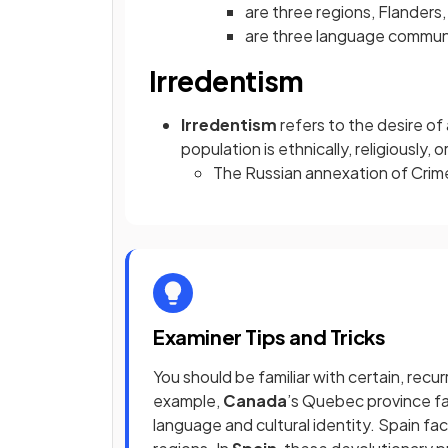
are three regions, Flanders,
are three language communi
Irredentism
Irredentism
refers to the desire of
population is ethnically, religiously, or
The Russian annexation of Crime
Examiner Tips and Tricks
You should be familiar with certain, rec
example,
Canada
’s Quebec province fa
language and cultural identity. Spain f