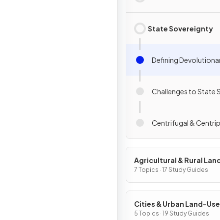
State Sovereignty
Defining Devolutiona
Challenges to State 
Centrifugal & Centri
Agricultural & Rural La
Patterns & Processes
7 Topics · 17 Study Guides
Cities & Urban Land-Use
Patterns & Processes
5 Topics · 19 Study Guides