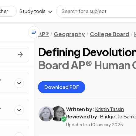
Study tools
cher
AP®
Geography
College Board
Defining Devolutio
Board AP® Human 
y
Download PDF
Written by:
Kristin Tassin
Reviewed by:
Bridgette Barre
Updated on
10 January 2025