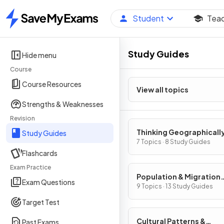
Student
Tea
Home
Study Guides
Hide menu
Course
Course Resources
View all topics
Strengths & Weaknesses
Revision
Thinking Geographicall
Study Guides
7 Topics · 8 Study Guides
Flashcards
Exam Practice
Population & Migration
Exam Questions
Patterns & Processes
9 Topics · 13 Study Guides
Target Test
Cultural Patterns &
Past Exams