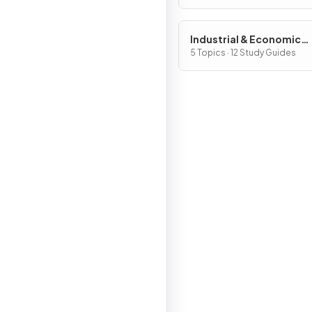
Industrial & Economic
Development Patterns 
5 Topics · 12 Study Guides
Processes