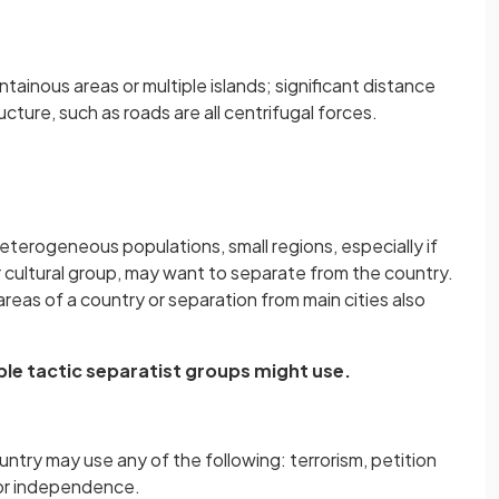
ntainous areas or multiple islands; significant distance
ructure, such as roads are all centrifugal forces.
heterogeneous populations, small regions, especially if
r cultural group, may want to separate from the country.
reas of a country or separation from main cities also
ble tactic separatist groups might use.
ntry may use any of the following: terrorism, petition
or independence.