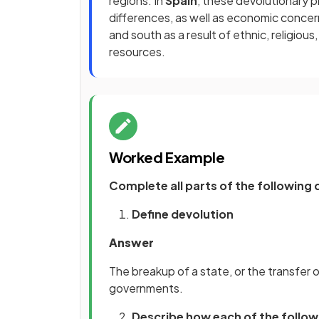
regions. In
Spain
, these devolutionary p
differences, as well as economic conce
and south as a result of ethnic, religious,
resources.
Worked Example
Complete all parts of the following 
Define devolution
Answer
The breakup of a state, or the transfer
governments.
Describe how each of the follow