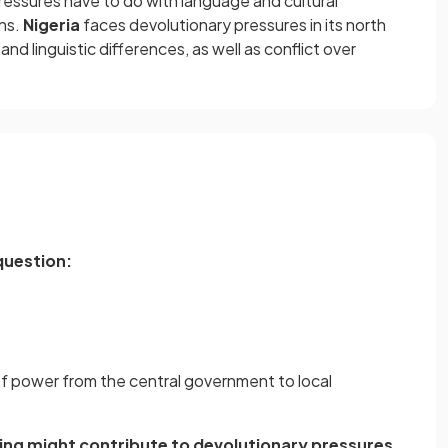
ressures have to do with language and cultural
rns.
Nigeria
faces devolutionary pressures in its north
 and linguistic differences, as well as conflict over
question:
 of power from the central government to local
ing might contribute to devolutionary pressures