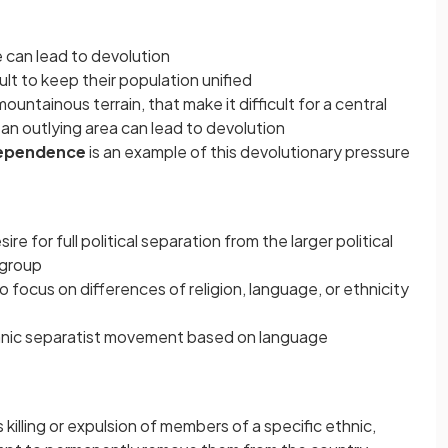
e can lead to devolution
cult to keep their population unified
mountainous terrain, that make it difficult for a central
 an outlying area can lead to devolution
dependence
is an example of this devolutionary pressure
ire for full political separation from the larger political
c group
focus on differences of religion, language, or ethnicity
thnic separatist movement based on language
 killing or expulsion of members of a specific ethnic,