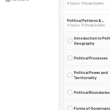
Processes
4 Topics · 11 Study Guides
Political Patterns &
Processes
6 Topics · 10 Study Guides
Introduction to Polit
Geography
Political Processes
Political Power and
Territoriality
Political Boundaries
Forms of Governan