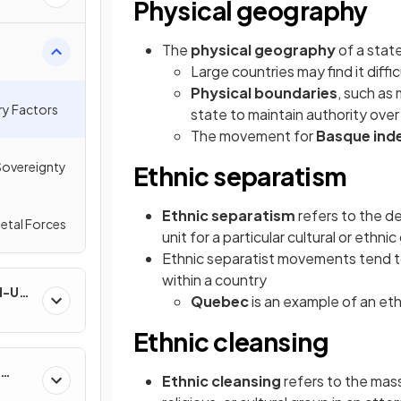
Physical geography
The
physical geography
of a stat
Large countries may find it diffi
Physical boundaries
, such as 
ry Factors
state to maintain authority over
The movement for
Basque in
Sovereignty
Ethnic separatism
Ethnic separatism
refers to the des
petal Forces
unit for a particular cultural or ethni
Ethnic separatist movements tend to 
within a country
nd-Use
Quebec
is an example of an e
Ethnic cleansing
Ethnic cleansing
refers to the mass