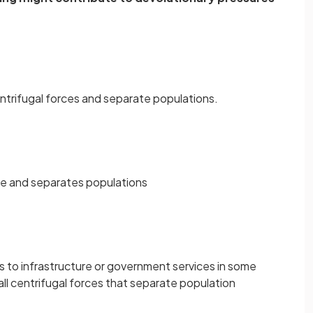
centrifugal forces and separate populations.
orce and separates populations
s to infrastructure or government services in some
all centrifugal forces that separate population