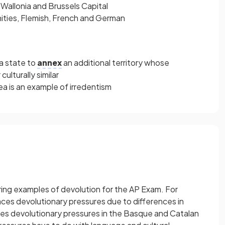
 Wallonia and Brussels Capital
ties, Flemish, French and German
 a state to
annex
an additional territory whose
 culturally similar
a is an example of irredentism
urring examples of devolution for the AP Exam. For
ces devolutionary pressures due to differences in
aces devolutionary pressures in the Basque and Catalan