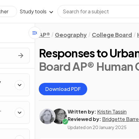
Study tools
cher
AP®
Geography
College Board
Responses to Urban 
Board AP® Human 
y
Download PDF
Written by:
Kristin Tassin
Reviewed by:
Bridgette Barre
Updated on
20 January 2025