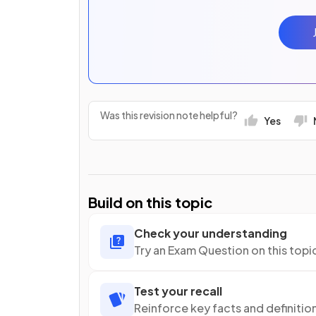
Was this revision note helpful?
Yes
Build on this topic
Check your understanding
Try an Exam Question on this topi
Test your recall
Reinforce key facts and definitio