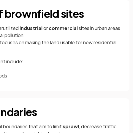
 brownfield sites
rutilized
industrial
or
commercial
sites in urban areas
l pollution
ocuses on making the land usable for new residential
nt include:
oods
ndaries
l boundaries that aim to limit
sprawl
, decrease traffic