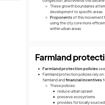
congestion, and reverse the decline
These growth boundaries attem
development to specific areas.
Proponents
of this movement h
using the city core more effici
within urban areas
Farmland protecti
Farmland protection policies
see
Farmland protection policies rely on
farmland and
financial incentives
f
These policies:
reduce urban sprawl
preserve ecosystems
provides for locally source