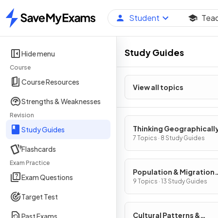
Student
Tea
Home
Study Guides
Hide menu
Course
Course Resources
View all topics
Strengths & Weaknesses
Revision
Thinking Geographicall
Study Guides
7 Topics · 8 Study Guides
Flashcards
Exam Practice
Population & Migration
Exam Questions
Patterns & Processes
9 Topics · 13 Study Guides
Target Test
Cultural Patterns &
Past Exams