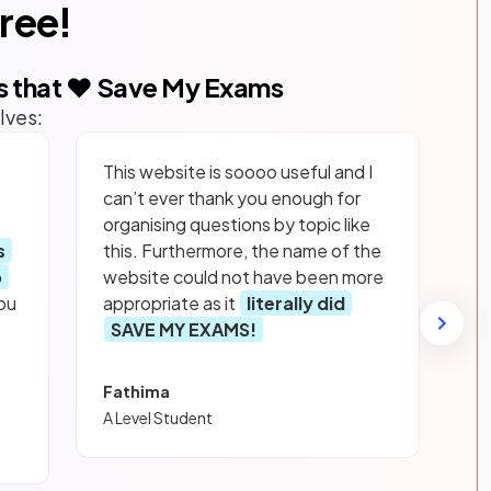
free!
s that ❤️ Save My Exams
lves:
This website is soooo useful and I
can’t ever thank you enough for
organising questions by topic like
s
this. Furthermore, the name of the
p
website could not have been more
ou
appropriate as it
literally did
SAVE MY EXAMS!
Fathima
A Level Student