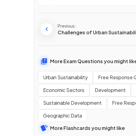
Previous:
Challenges of Urban Sustainabil
More Exam Questions you might lik
Urban Sustainability
Free Response 
Economic Sectors
Development
Sustainable Development
Free Resp
Geographic Data
More Flashcards you might like