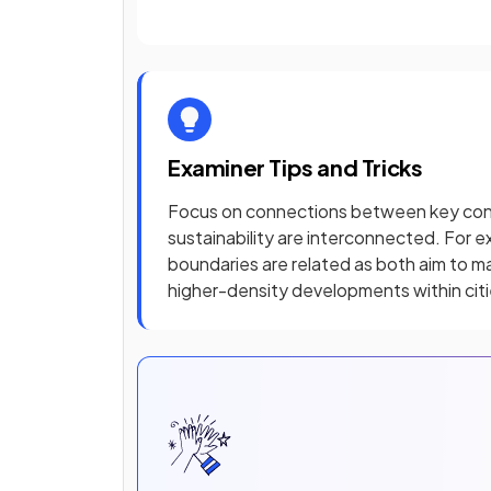
Examiner Tips and Tricks
Focus on connections between key conce
sustainability are interconnected. For 
boundaries are related as both aim to 
higher-density developments within cit