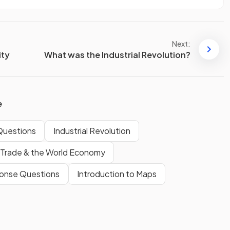
Next:
ity
What was the Industrial Revolution?
e
Questions
Industrial Revolution
Trade & the World Economy
onse Questions
Introduction to Maps