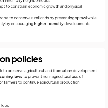
 of inner-city neighborhoods
pt to constrain economic growth and physical
ope to conserve rural lands by preventing sprawl while
ently by encouraging
higher-density
developments
on policies
k to preserve agricultural land from urban development
zoning laws
to prevent non-agricultural use of
or farmers to continue agricultural production
d food