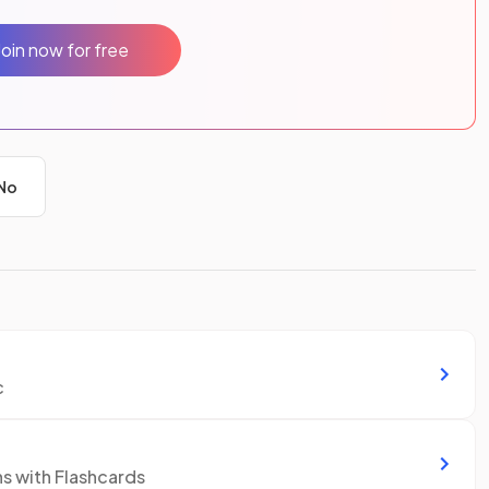
Join now for free
No
c
ns with Flashcards