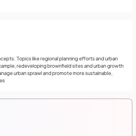
pts. Topics like regional planning efforts and urban
example, redeveloping brownfield sites and urban growth
manage urban sprawl and promote more sustainable,
ies