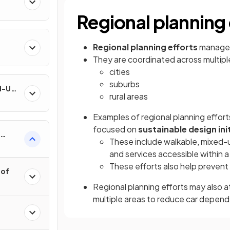
Regional planning 
Regional planning efforts
manage 
They are coordinated across multiple
cities
suburbs
nd-Use
rural areas
Examples of regional planning effort
focused on
sustainable design ini
These include walkable, mixed-u
and services accessible within a
These efforts also help prevent
 of
Regional planning efforts may also 
multiple areas to reduce car depen