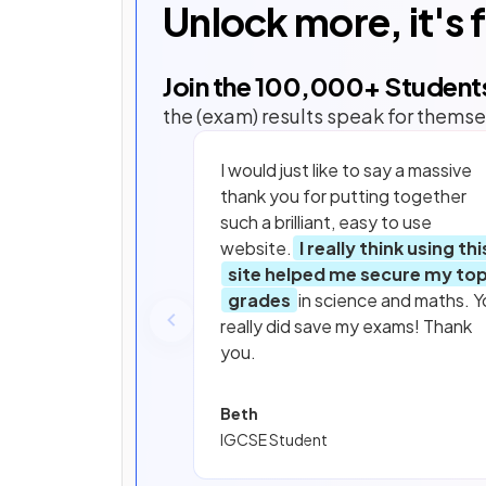
Unlock more, it's 
Join the
100,000
+ Student
the (exam) results speak for themse
I would just like to say a massive
thank you for putting together
such a brilliant, easy to use
website.
I really think using thi
site helped me secure my to
grades
in science and maths. Y
really did save my exams! Thank
you.
Beth
IGCSE Student