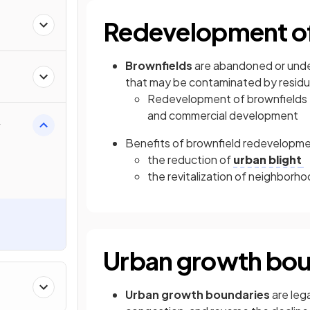
Redevelopment of
Brownfields
are abandoned or unde
that may be contaminated by residua
Redevelopment of brownfields f
and commercial development
y
Benefits of brownfield redevelopme
the reduction of
urban blight
the revitalization of neighborh
Urban growth bou
Urban growth boundaries
are lega
&