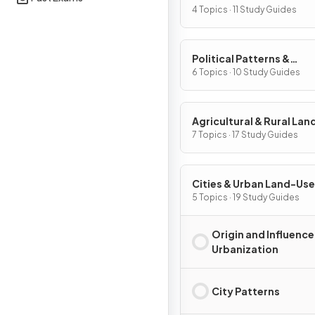
Processes
4 Topics · 11 Study Guides
Political Patterns &
Processes
6 Topics · 10 Study Guides
Agricultural & Rural La
Patterns & Processes
7 Topics · 17 Study Guides
Cities & Urban Land-Use
Patterns & Processes
5 Topics · 19 Study Guides
Origin and Influence
Urbanization
City Patterns