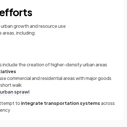
efforts
urban growth and resource use
 areas, including:
s include the creation of higher-density urban areas
tiatives
se commercial and residential areas with major goods
 short walk
urban sprawl
attempt to
integrate transportation systems
across
dency