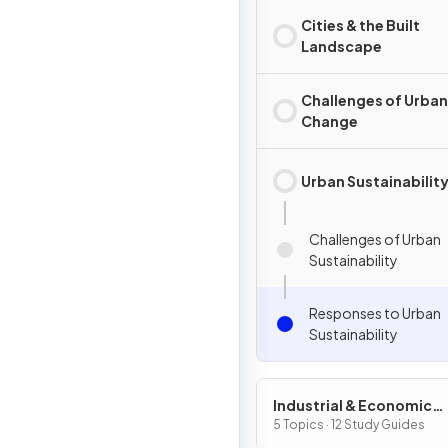
Cities & the Built
Landscape
Challenges of Urban
Change
Urban Sustainabilit
Challenges of Urban
Sustainability
Responses to Urban
Sustainability
Industrial & Economic
Development Patterns 
5 Topics · 12 Study Guides
Processes