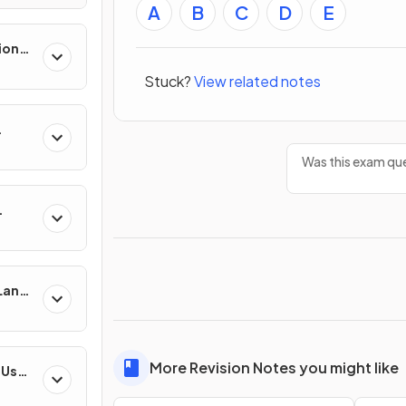
A
B
C
D
E
ion
es
Stuck?
View related notes
Was this exam que
 Land-
esses
More Revision Notes you might like
-Use
es