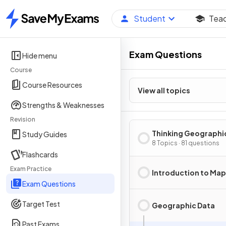
Student
Tea
Home
Exam Questions
Hide menu
Course
Course Resources
View all topics
Strengths & Weaknesses
Revision
Thinking Geographi
Study Guides
8 Topics · 81 questions
Flashcards
Exam Practice
Introduction to Ma
Exam Questions
Target Test
Geographic Data
Past Exams