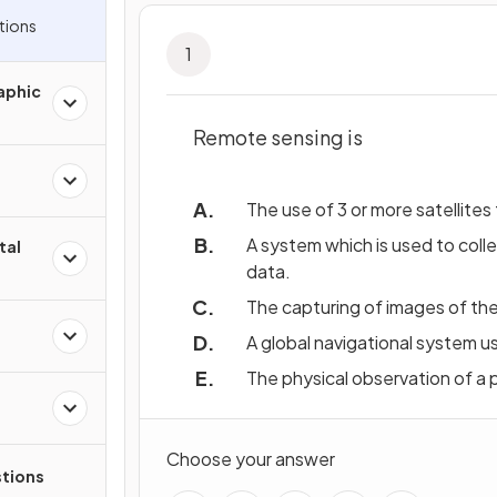
tions
1
aphic
Remote sensing is
The use of 3 or more satellites
A system which is used to coll
tal
data.
The capturing of images of the 
A global navigational system us
The physical observation of a p
Choose your answer
tions