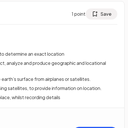
1
point
Save
 to determine an exact location
ect, analyze and produce geographic and locational
earth’s surface from airplanes or satellites.
ing satellites, to provide information on location.
lace, whilst recording details