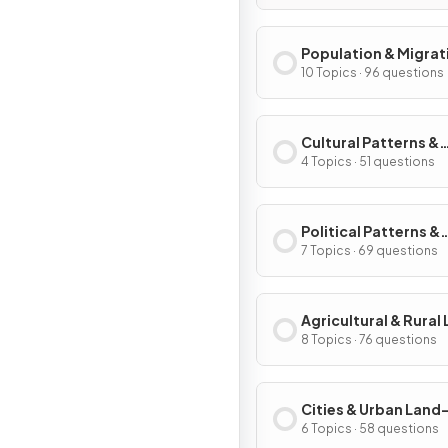
Population & Migrat
Patterns & Process
10 Topics · 96 questions
Cultural Patterns &
Processes
4 Topics · 51 questions
Political Patterns &
Processes
7 Topics · 69 questions
Agricultural & Rural
Use Patterns & Proc
8 Topics · 76 questions
Cities & Urban Land
Patterns & Process
6 Topics · 58 questions