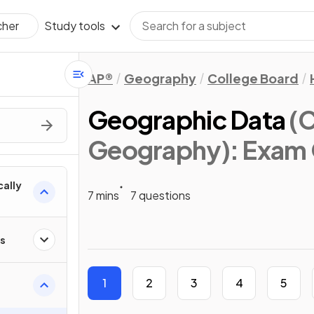
Study tools
cher
AP®
Geography
College Board
Geographic Data
(
Geography)
: Exam
cally
7 mins
7 questions
ps
1
2
3
4
5