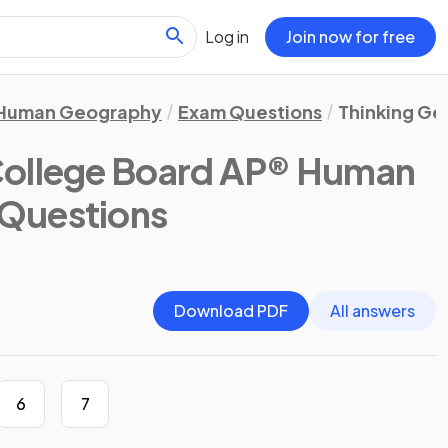
Log in
Join now for free
Human Geography
Exam Questions
Thinking Ge
College Board AP® Human
 Questions
Download PDF
All answers
6
7