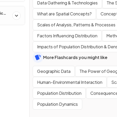
Data Gathering & Technologies
The 
ic
What are Spatial Concepts?
Concept
ns &
Scales of Analysis, Patterns & Processes
Factors Influencing Distribution
Metho
Impacts of Population Distribution & Dens
More Flashcards you might like
Geographic Data
The Power of Geog
Human-Environmental Interaction
Sca
Population Distribution
Consequences
Population Dynamics