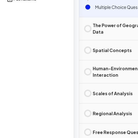
Multiple Choice Ques
The Power of Geogr
Data
Spatial Concepts
Human-Environmen
Interaction
Scales of Analysis
Regional Analysis
Free Response Ques