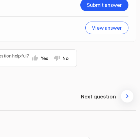
Submit answer
View answer
stion helpful?
Yes
No
Next question