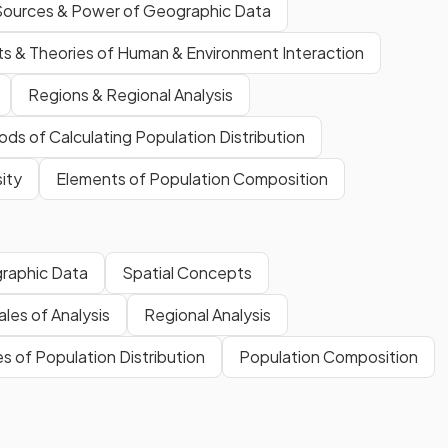
Sources & Power of Geographic Data
s & Theories of Human & Environment Interaction
Regions & Regional Analysis
ds of Calculating Population Distribution
ity
Elements of Population Composition
raphic Data
Spatial Concepts
les of Analysis
Regional Analysis
 of Population Distribution
Population Composition