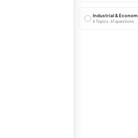
Industrial & Econom
Development Patter
6 Topics · 61 questions
Processes