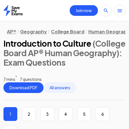
Join now
Home
AP®
Geography
College Board
Human Geograp
Introduction to Culture
(College
Board AP® Human Geography)
:
Exam Questions
7 mins
7 questions
Download PDF
All answers
1
2
3
4
5
6