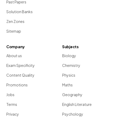
Past Papers
Solution Banks
Zen Zones
Sitemap
Company
Subjects
About us
Biology
Exam Specificity
Chemistry
Content Quality
Physics
Promotions
Maths
Jobs
Geography
Terms
English Literature
Privacy
Psychology