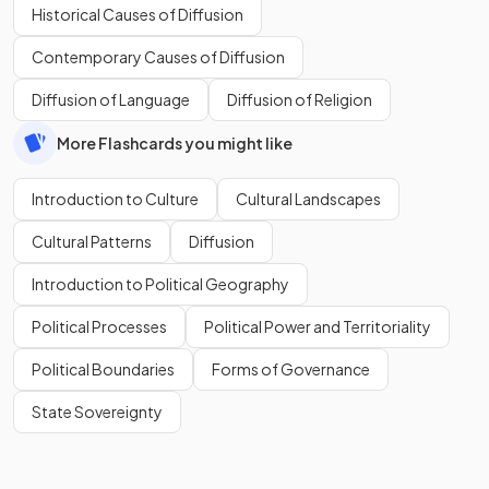
Historical Causes of Diffusion
Contemporary Causes of Diffusion
Diffusion of Language
Diffusion of Religion
More Flashcards you might like
Introduction to Culture
Cultural Landscapes
Cultural Patterns
Diffusion
Introduction to Political Geography
Political Processes
Political Power and Territoriality
Political Boundaries
Forms of Governance
State Sovereignty