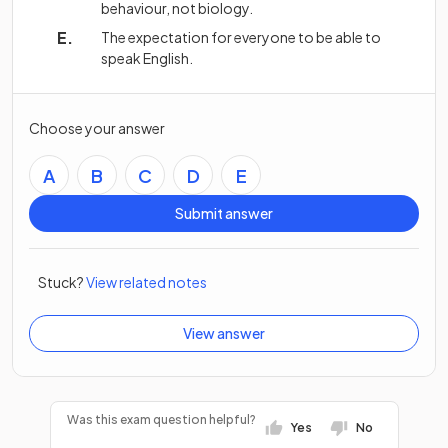
behaviour, not biology.
The expectation for everyone to be able to
speak English.
Choose your answer
A
B
C
D
E
Submit answer
Stuck?
View related notes
View answer
Was this exam question helpful?
Yes
No