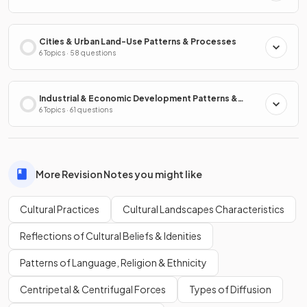
Cities & Urban Land-Use Patterns & Processes
6 Topics · 58 questions
Industrial & Economic Development Patterns &
Processes
6 Topics · 61 questions
More Revision Notes you might like
Cultural Practices
Cultural Landscapes Characteristics
Reflections of Cultural Beliefs & Idenities
Patterns of Language, Religion & Ethnicity
Centripetal & Centrifugal Forces
Types of Diffusion