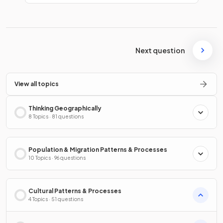
Next question
View all topics
Thinking Geographically
8 Topics · 81 questions
Population & Migration Patterns & Processes
10 Topics · 96 questions
Cultural Patterns & Processes
4 Topics · 51 questions