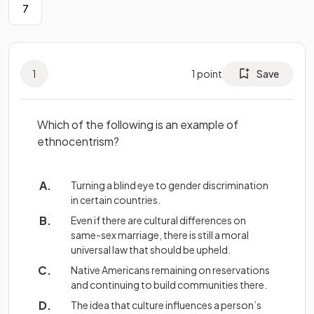
7
1
1
point
Save
Which of the following is an example of
ethnocentrism?
Turning a blind eye to gender discrimination
in certain countries.
Even if there are cultural differences on
same-sex marriage, there is still a moral
universal law that should be upheld.
Native Americans remaining on reservations
and continuing to build communities there.
The idea that culture influences a person’s