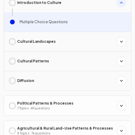
Introduction to Culture
Multiple Choice Questions
Cultural Landscapes
Cultural Patterns
Diffusion
Political Patterns & Processes
7 Topics · 69 questions
Agricultural & Rural Land-Use Patterns & Processes
8 Topics · 76 questions