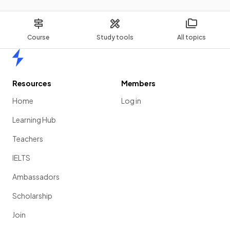
Course
Study tools
All topics
Home
Resources
Members
Home
Log in
Learning Hub
Teachers
IELTS
Ambassadors
Scholarship
Join