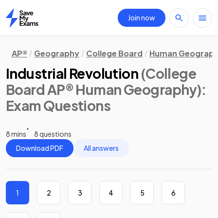
Join now
Home
AP®
Geography
College Board
Human Geograp
Industrial Revolution
(College
Board AP® Human Geography)
:
Exam Questions
8 mins
8 questions
Download PDF
All answers
1
2
3
4
5
6