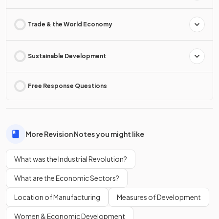
Trade & the World Economy
Sustainable Development
Free Response Questions
More Revision Notes you might like
What was the Industrial Revolution?
What are the Economic Sectors?
Location of Manufacturing
Measures of Development
Women & Economic Development