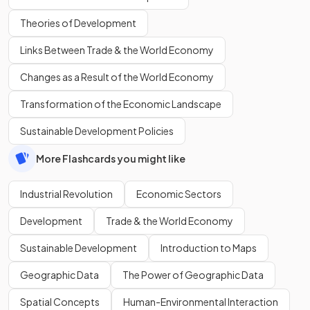
Theories of Development
Links Between Trade & the World Economy
Changes as a Result of the World Economy
Transformation of the Economic Landscape
Sustainable Development Policies
More Flashcards you might like
Industrial Revolution
Economic Sectors
Development
Trade & the World Economy
Sustainable Development
Introduction to Maps
Geographic Data
The Power of Geographic Data
Spatial Concepts
Human-Environmental Interaction