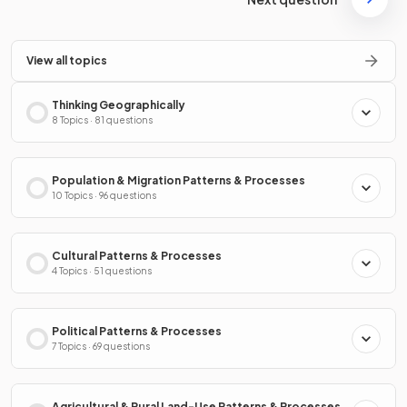
View all topics
Thinking Geographically
8 Topics · 81 questions
Population & Migration Patterns & Processes
10 Topics · 96 questions
Cultural Patterns & Processes
4 Topics · 51 questions
Political Patterns & Processes
7 Topics · 69 questions
Agricultural & Rural Land-Use Patterns & Processes