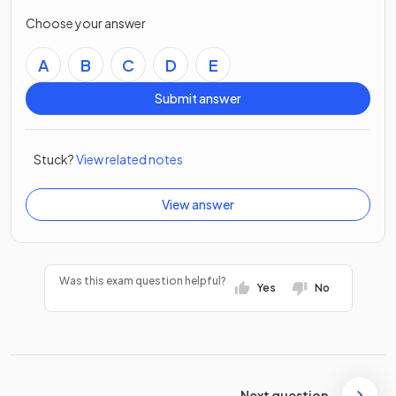
Choose your answer
A
B
C
D
E
Submit answer
Stuck?
View related notes
View answer
Was this exam question helpful?
Yes
No
Next question