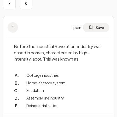
7
8
1
1
point
Save
Before the Industrial Revolution, industry was
based in homes, characterised by high-
intensity labor. This was known as
Cottage industries
Home-factory system
Feudalism
Assembly line industry
Deindustrialization