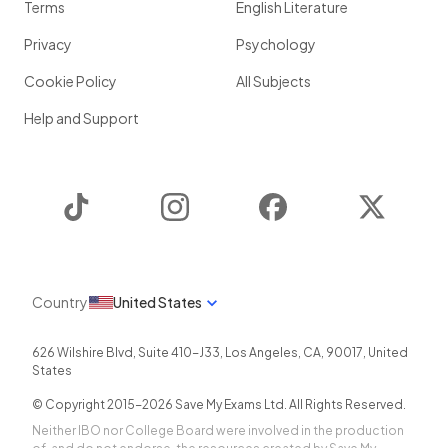
Terms
English Literature
Privacy
Psychology
Cookie Policy
All Subjects
Help and Support
TikTok
Instagram
Facebook
Twitter
Country
United States
626 Wilshire Blvd, Suite 410-J33
,
Los Angeles
,
CA
,
90017
,
United
States
© Copyright 2015-
2026
Save My Exams Ltd. All Rights Reserved.
Neither IBO nor College Board were involved in the production