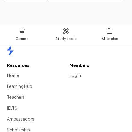
Course
Study tools
All topics
Home
Resources
Members
Home
Log in
Learning Hub
Teachers
IELTS
Ambassadors
Scholarship