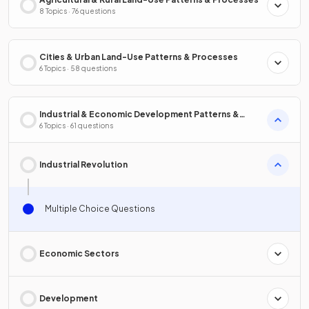
8 Topics · 76 questions
Cities & Urban Land-Use Patterns & Processes
6 Topics · 58 questions
Industrial & Economic Development Patterns &
Processes
6 Topics · 61 questions
Industrial Revolution
Multiple Choice Questions
Economic Sectors
Development