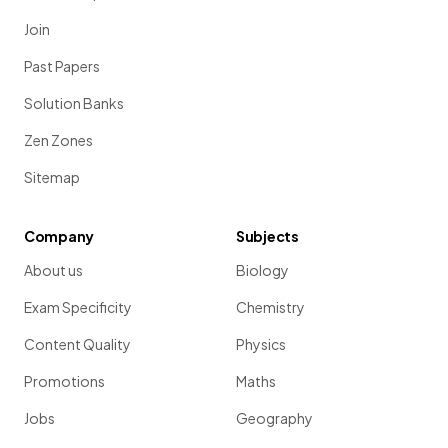
Join
Past Papers
Solution Banks
Zen Zones
Sitemap
Company
Subjects
About us
Biology
Exam Specificity
Chemistry
Content Quality
Physics
Promotions
Maths
Jobs
Geography