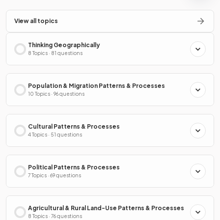
View all topics
Thinking Geographically
8 Topics · 81 questions
Population & Migration Patterns & Processes
10 Topics · 96 questions
Cultural Patterns & Processes
4 Topics · 51 questions
Political Patterns & Processes
7 Topics · 69 questions
Agricultural & Rural Land-Use Patterns & Processes
8 Topics · 76 questions