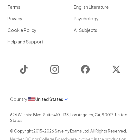
Terms
English Literature
Privacy
Psychology
Cookie Policy
All Subjects
Help and Support
TikTok
Instagram
Facebook
Twitter
Country
United States
626 Wilshire Blvd, Suite 410-J33
,
Los Angeles
,
CA
,
90017
,
United
States
© Copyright 2015-
2026
Save My Exams Ltd. All Rights Reserved.
Neither IBO nor College Board were involved in the production