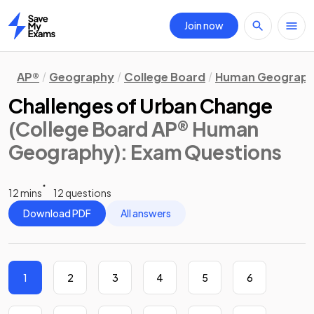
Join now
Home
AP®
Geography
College Board
Human Geograp
Challenges of Urban Change
(College Board AP® Human
Geography)
: Exam Questions
12 mins
12 questions
Download PDF
All answers
1
2
3
4
5
6