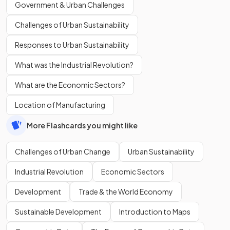
Government & Urban Challenges
Challenges of Urban Sustainability
Responses to Urban Sustainability
What was the Industrial Revolution?
What are the Economic Sectors?
Location of Manufacturing
More Flashcards you might like
Challenges of Urban Change
Urban Sustainability
Industrial Revolution
Economic Sectors
Development
Trade & the World Economy
Sustainable Development
Introduction to Maps