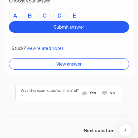
Choose your answer
A
B
C
D
E
Submit answer
Stuck?
View related notes
View answer
Was this exam question helpful?
Yes
No
Next question