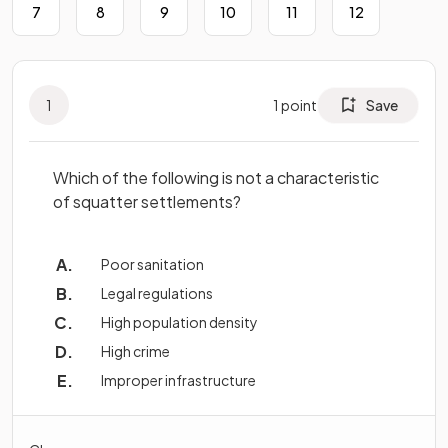
7
8
9
10
11
12
1
1
point
Save
Which of the following is not a characteristic
of squatter settlements?
Poor sanitation
Legal regulations
High population density
High crime
Improper infrastructure