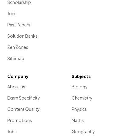
Scholarship
Join
Past Papers
Solution Banks
Zen Zones
Sitemap
Company
Subjects
About us
Biology
Exam Specificity
Chemistry
Content Quality
Physics
Promotions
Maths
Jobs
Geography