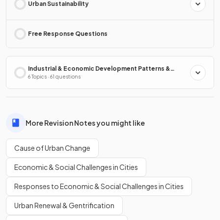
Urban Sustainability
Free Response Questions
Industrial & Economic Development Patterns &
Processes
6 Topics · 61 questions
More Revision Notes you might like
Cause of Urban Change
Economic & Social Challenges in Cities
Responses to Economic & Social Challenges in Cities
Urban Renewal & Gentrification