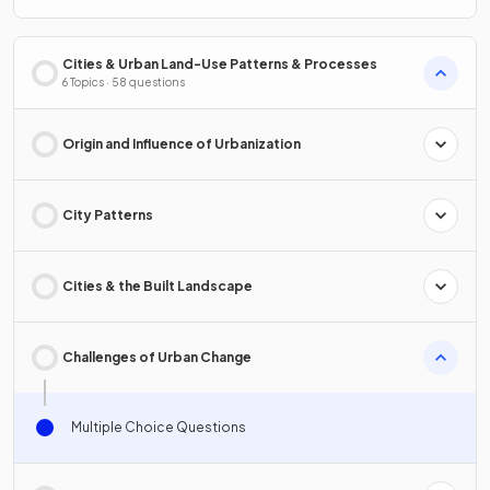
Cities & Urban Land-Use Patterns & Processes
6 Topics · 58 questions
Origin and Influence of Urbanization
City Patterns
Cities & the Built Landscape
Challenges of Urban Change
Multiple Choice Questions