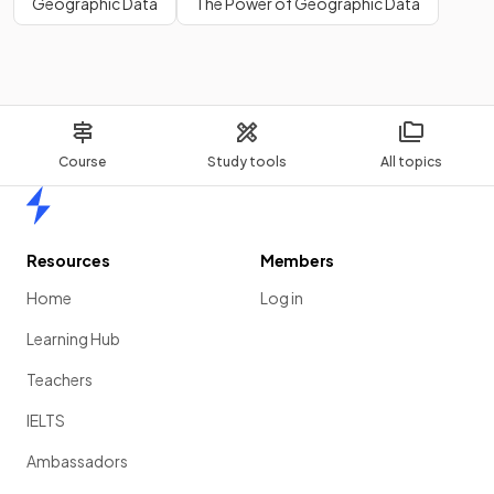
Geographic Data
The Power of Geographic Data
Course
Study tools
All topics
Home
Resources
Members
Home
Log in
Learning Hub
Teachers
IELTS
Ambassadors