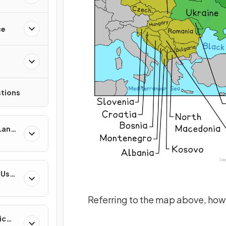
ce
tions
 Land-
esses
-Use
es
Referring to the map above, how 
ic