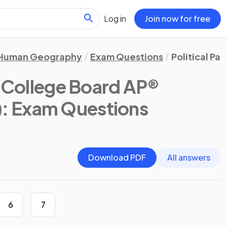
Log in
Join now for free
Human Geography
Exam Questions
Political Pa
(College Board AP®
)
: Exam Questions
Download PDF
All answers
6
7