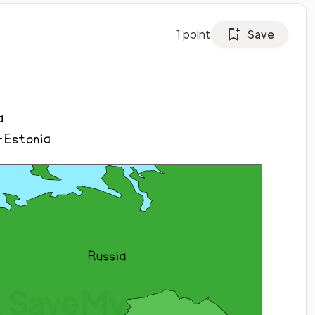
1
point
Save