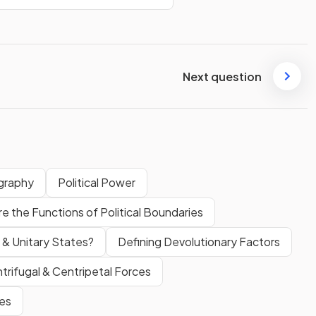
Next question
graphy
Political Power
e the Functions of Political Boundaries
 & Unitary States?
Defining Devolutionary Factors
trifugal & Centripetal Forces
ces