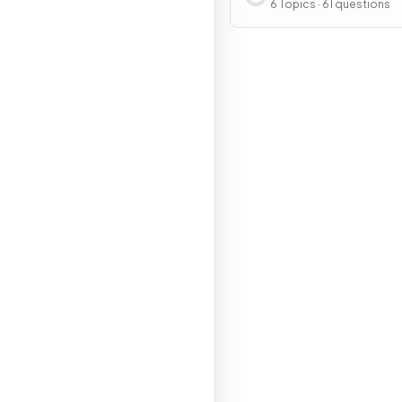
Development Patter
6 Topics · 61 questions
Processes