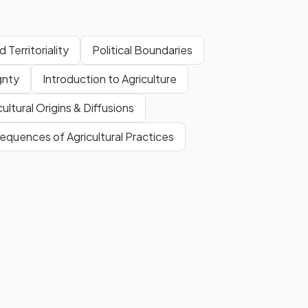
 Territoriality
Political Boundaries
gnty
Introduction to Agriculture
cultural Origins & Diffusions
quences of Agricultural Practices