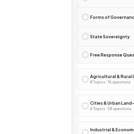
Forms of Governan
State Sovereignty
Free Response Ques
Agricultural & Rural
Use Patterns & Proc
8 Topics · 76 questions
Cities & Urban Land
Patterns & Process
6 Topics · 58 questions
Industrial & Econom