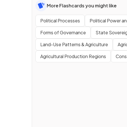
More Flashcards you might like
Political Processes
Political Power and
Forms of Governance
State Soverei
Land-Use Patterns & Agriculture
Agri
Agricultural Production Regions
Conse