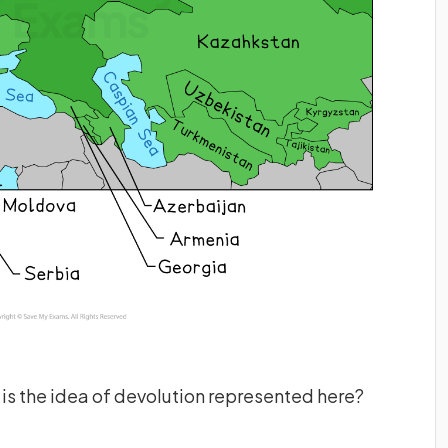
is the idea of devolution represented here?