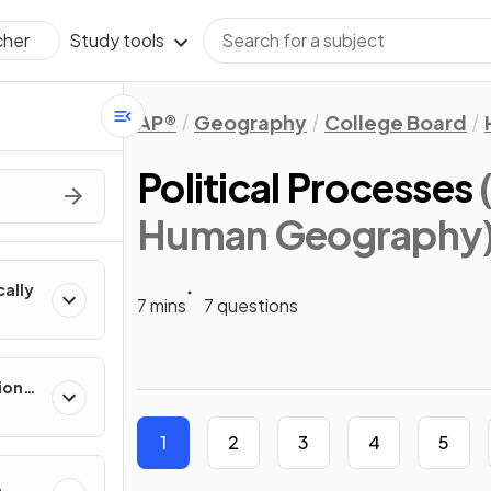
Study tools
cher
AP®
Geography
College Board
Political Processes
Human Geography
cally
7 mins
7 questions
ion
es
1
2
3
4
5