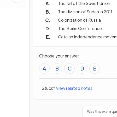
ns &
The fall of the Soviet Union
The division of Sudan in 2011
Colonization of Russia
The Berlin Conference
Catalan Independence move
Choose your answer
A
B
C
D
E
Stuck?
View related notes
Was this exam que