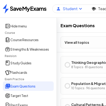
Student
Tea
Home
Exam Questions
Hide menu
Course
Course Resources
View all topics
Strengths & Weaknesses
Revision
Thinking Geographi
Study Guides
8 Topics · 81 questions
Flashcards
Exam Practice
Population & Migrat
Exam Questions
Patterns & Process
10 Topics · 96 questions
Target Test
Cultural Patterns &
Past Exams