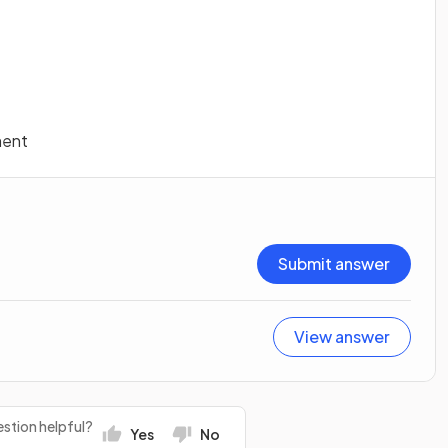
ment
Submit answer
View answer
stion helpful?
Yes
No