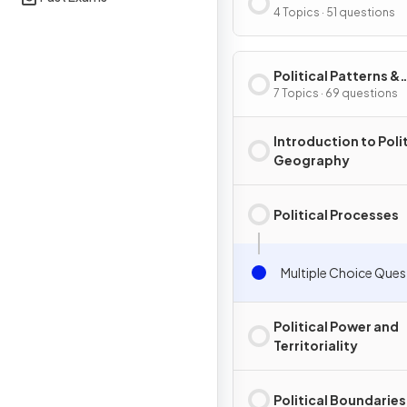
Processes
4 Topics · 51 questions
Political Patterns &
Processes
7 Topics · 69 questions
Introduction to Polit
Geography
Political Processes
Multiple Choice Ques
Political Power and
Territoriality
Political Boundaries