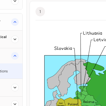
1
ical
tions