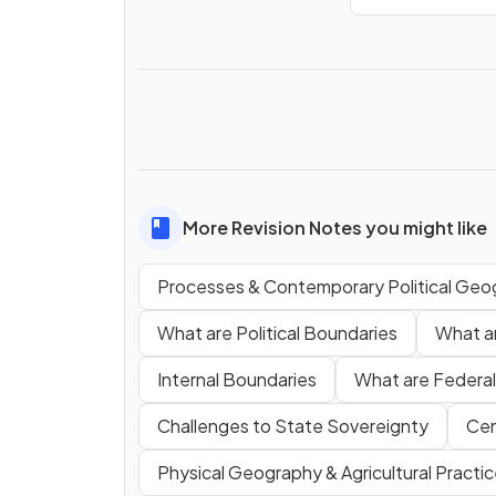
More Revision Notes you might like
Processes & Contemporary Political Geo
What are Political Boundaries
What ar
Internal Boundaries
What are Federal
Challenges to State Sovereignty
Cen
Physical Geography & Agricultural Practi