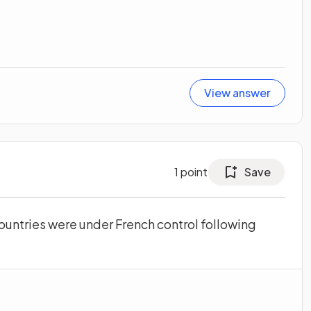
View answer
1
point
Save
ountries were under French control following