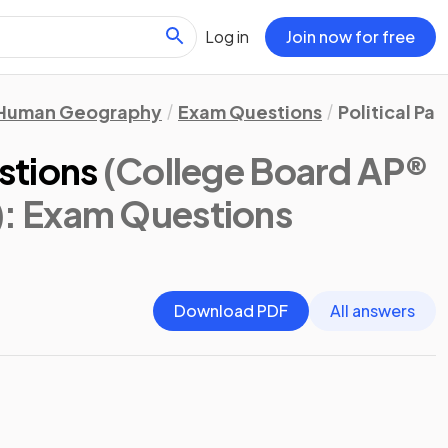
Log in
Join now for free
Human Geography
Exam Questions
Political Pa
stions
(College Board AP®
)
: Exam Questions
Download PDF
All answers