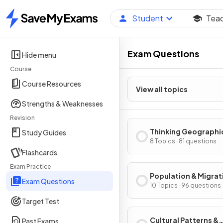
Student
Tea
Home
Exam Questions
Hide menu
Course
Course Resources
View all topics
Strengths & Weaknesses
Revision
Thinking Geographi
Study Guides
8 Topics · 81 questions
Flashcards
Exam Practice
Population & Migrat
Exam Questions
Patterns & Process
10 Topics · 96 questions
Target Test
Cultural Patterns &
Past Exams