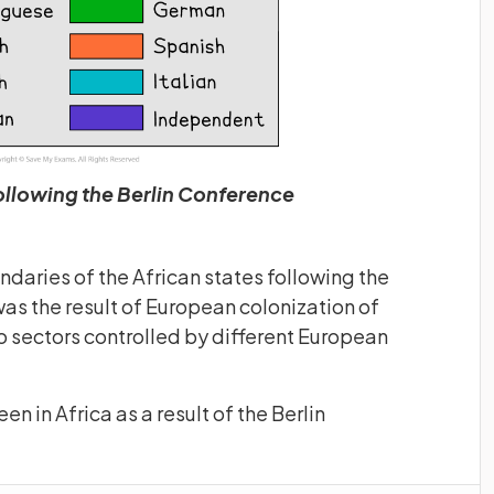
ollowing the Berlin Conference
daries of the African states following the
was the result of European colonization of
to sectors controlled by different European
n in Africa as a result of the Berlin