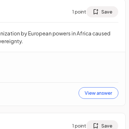
1
point
Save
nization by European powers in Africa caused
vereignty.
View answer
1
point
Save