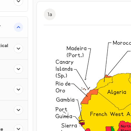
1
a
ical
ce