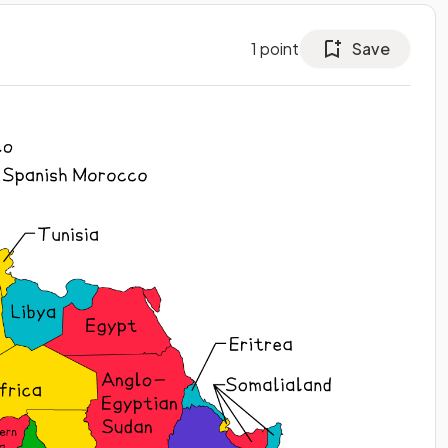
1
point
Save