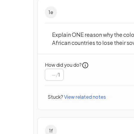
1
e
Explain ONE reason why the colo
African countries to lose their so
How did you do?
/
1
Stuck?
View related notes
1
f