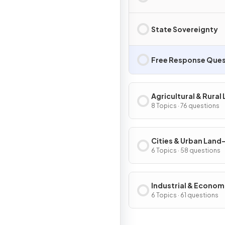
State Sovereignty
Free Response Ques
Agricultural & Rural
Use Patterns & Proc
8 Topics · 76 questions
Cities & Urban Land
Patterns & Process
6 Topics · 58 questions
Industrial & Econom
Development Patter
6 Topics · 61 questions
Processes