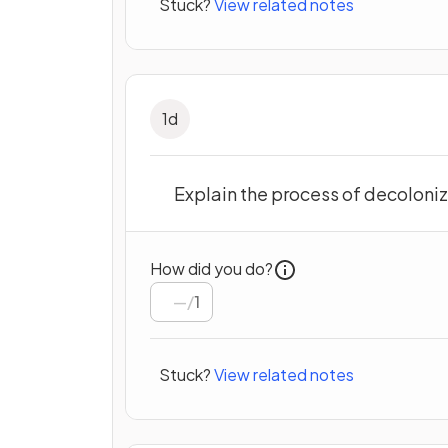
Stuck?
View related notes
1
d
Explain the process of decoloniz
How did you do?
/
1
Stuck?
View related notes