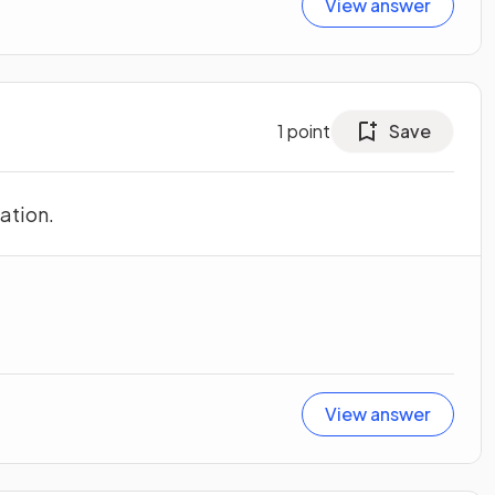
View answer
1
point
Save
ation.
View answer