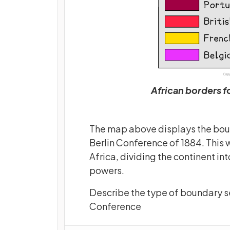
African borders f
The map above displays the boun
Berlin Conference of 1884. This 
Africa, dividing the continent in
powers.
Describe the type of boundary see
Conference