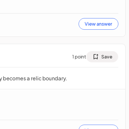
View answer
1
point
Save
y becomes a relic boundary.