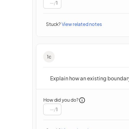
/
1
Stuck?
View related notes
1
c
Explain how an existing boundar
How did you do?
/
1