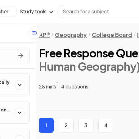
Study tools
cher
AP®
Geography
College Board
Free Response Que
Human Geography
cally
28 mins
4 questions
ion
es
1
2
3
4