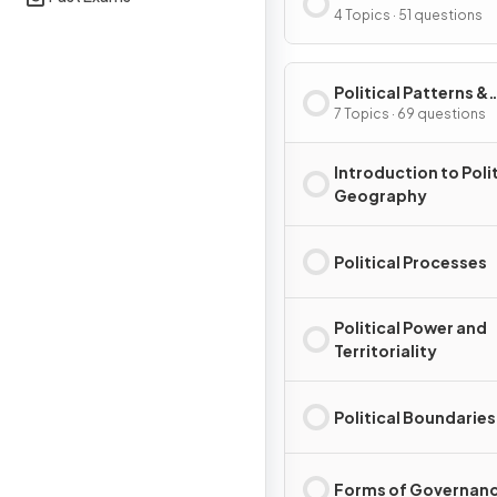
Processes
4 Topics · 51 questions
Political Patterns &
Processes
7 Topics · 69 questions
Introduction to Polit
Geography
Political Processes
Political Power and
Territoriality
Political Boundaries
Forms of Governan