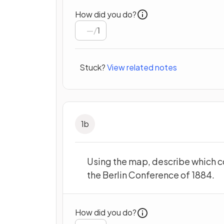
How did you do?
/
1
Stuck?
View related notes
1
b
Using the map, describe which c
the Berlin Conference of 1884.
How did you do?