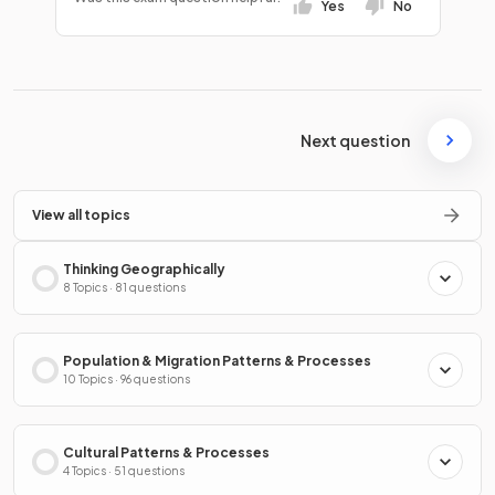
Yes
No
Next question
View all topics
Thinking Geographically
8 Topics · 81 questions
Population & Migration Patterns & Processes
10 Topics · 96 questions
Cultural Patterns & Processes
4 Topics · 51 questions