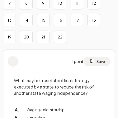
7
8
9
10
11
12
13
14
15
16
17
18
19
20
21
22
1
1
point
Save
What may be a useful political strategy
executed by a state to reduce the risk of
another state waging independence?
Waging a dictatorship
Irredentism