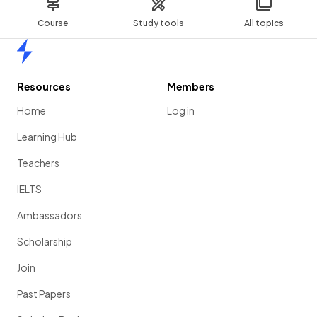
Course
Study tools
All topics
Home
Resources
Members
Home
Log in
Learning Hub
Teachers
IELTS
Ambassadors
Scholarship
Join
Past Papers