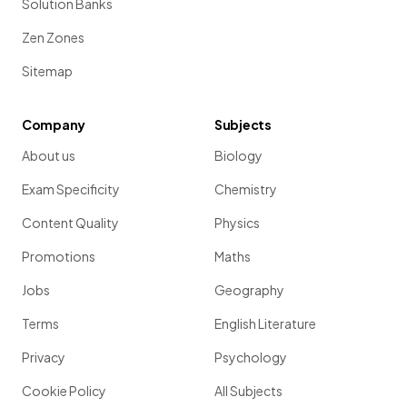
Solution Banks
Zen Zones
Sitemap
Company
Subjects
About us
Biology
Exam Specificity
Chemistry
Content Quality
Physics
Promotions
Maths
Jobs
Geography
Terms
English Literature
Privacy
Psychology
Cookie Policy
All Subjects