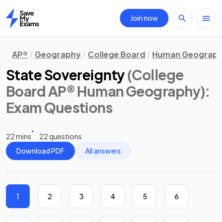
Join now
Home
AP®
Geography
College Board
Human Geograp
State Sovereignty
(College
Board AP® Human Geography)
:
Exam Questions
22 mins
22 questions
Download PDF
All answers
1
2
3
4
5
6