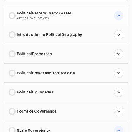
Political Patterns & Processes
7 Topics · 69 questions
Introduction to Political Geography
Political Processes
Political Power and Territoriality
Political Boundaries
Forms of Governance
State Sovereignty