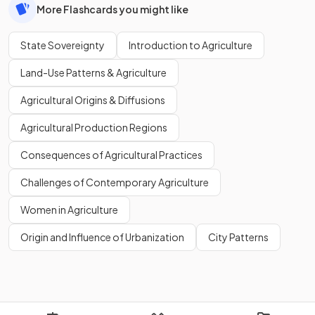
More Flashcards you might like
State Sovereignty
Introduction to Agriculture
Land-Use Patterns & Agriculture
Agricultural Origins & Diffusions
Agricultural Production Regions
Consequences of Agricultural Practices
Challenges of Contemporary Agriculture
Women in Agriculture
Origin and Influence of Urbanization
City Patterns