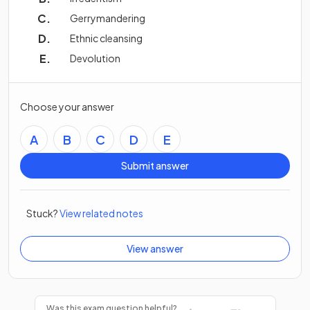
Gerrymandering
Ethnic cleansing
Devolution
Choose your answer
A
B
C
D
E
Submit answer
Stuck?
View related notes
View answer
Was this exam question helpful?