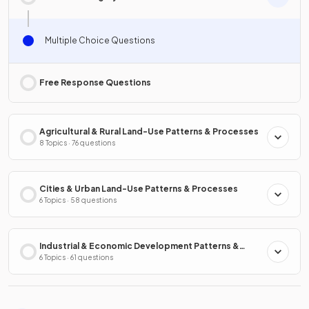
Multiple Choice Questions
Free Response Questions
Agricultural & Rural Land-Use Patterns & Processes
8 Topics · 76 questions
Cities & Urban Land-Use Patterns & Processes
6 Topics · 58 questions
Industrial & Economic Development Patterns &
Processes
6 Topics · 61 questions