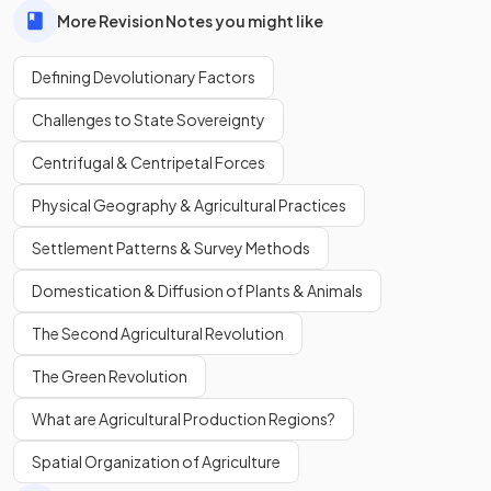
More Revision Notes you might like
Defining Devolutionary Factors
Challenges to State Sovereignty
Centrifugal & Centripetal Forces
Physical Geography & Agricultural Practices
Settlement Patterns & Survey Methods
Domestication & Diffusion of Plants & Animals
The Second Agricultural Revolution
The Green Revolution
What are Agricultural Production Regions?
Spatial Organization of Agriculture