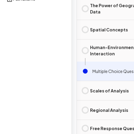
The Power of Geogr
Data
Spatial Concepts
Human-Environmen
Interaction
Multiple Choice Ques
Scales of Analysis
Regional Analysis
Free Response Ques