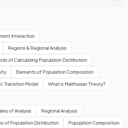
ment Interaction
Regions & Regional Analysis
ds of Calculating Population Distribution
ity
Elements of Population Composition
 Transition Model
What is Malthusian Theory?
les of Analysis
Regional Analysis
 of Population Distribution
Population Composition