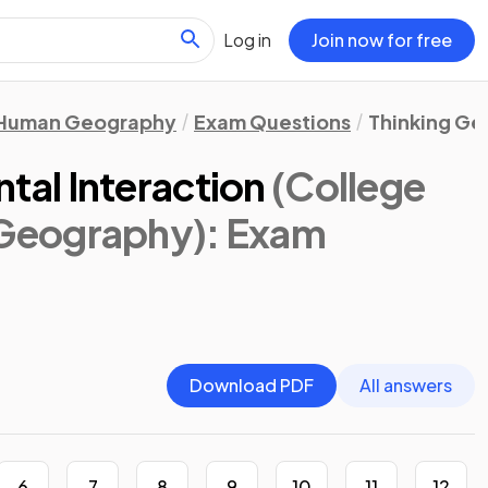
Log in
Join now for free
Human Geography
Exam Questions
Thinking Ge
al Interaction
(College
Geography)
: Exam
Download PDF
All answers
6
7
8
9
10
11
12