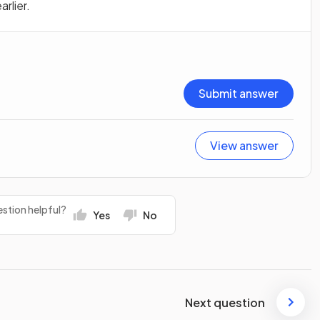
rlier.
Submit answer
View answer
stion helpful?
Yes
No
Next question