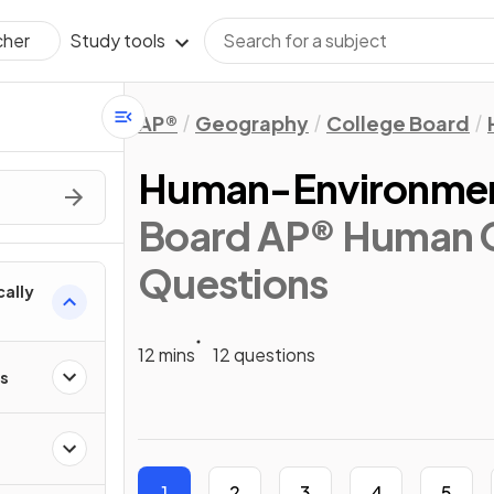
Study tools
cher
AP®
Geography
College Board
Human-Environment
Board AP® Human 
Questions
cally
12 mins
12 questions
ps
1
2
3
4
5