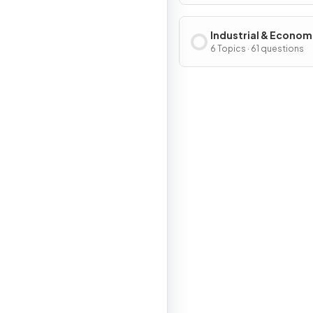
Industrial & Econom
Development Patter
6 Topics · 61 questions
Processes