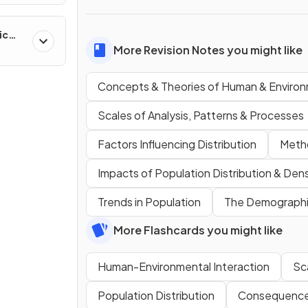
ic
ns &
More Revision Notes you might like
Concepts & Theories of Human & Environ
Scales of Analysis, Patterns & Processes
Factors Influencing Distribution
Metho
Impacts of Population Distribution & Dens
Trends in Population
The Demographic
More Flashcards you might like
Human-Environmental Interaction
Sca
Population Distribution
Consequences