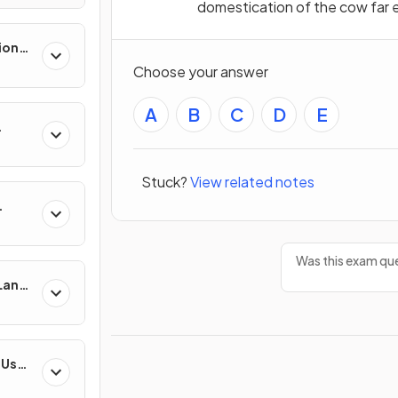
domestication of the cow far ea
ion
es
Choose your answer
A
B
C
D
E
Stuck?
View related notes
Was this exam que
 Land-
esses
-Use
es