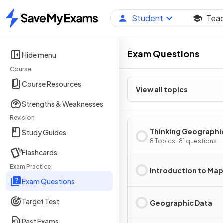
Student
Tea
Home
Exam Questions
Hide menu
Course
Course Resources
View all topics
Strengths & Weaknesses
Revision
Thinking Geographi
Study Guides
8 Topics · 81 questions
Flashcards
Exam Practice
Introduction to Ma
Exam Questions
Target Test
Geographic Data
Past Exams