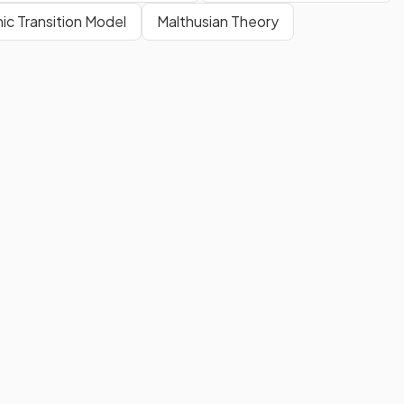
c Transition Model
Malthusian Theory