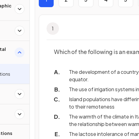
aphic
1
tal
Which of the following is an exa
The development of a country’
tions
equator.
The use of irrigation systems in
Island populations have differ
to their remoteness
The warmth of the climate in It
the relationship between warm
tions
The lactose intolerance of man