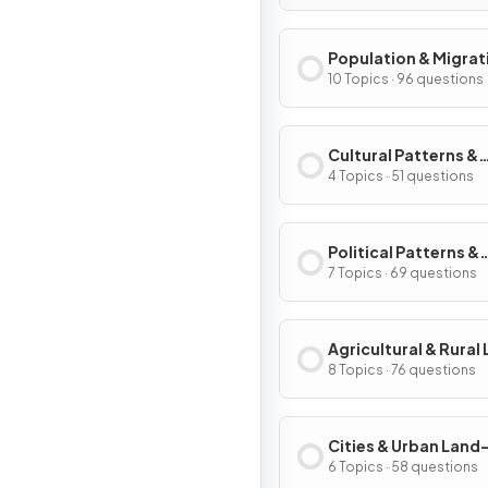
Population & Migrat
Patterns & Process
10 Topics · 96 questions
Cultural Patterns &
Processes
4 Topics · 51 questions
Political Patterns &
Processes
7 Topics · 69 questions
Agricultural & Rural
Use Patterns & Proc
8 Topics · 76 questions
Cities & Urban Land
Patterns & Process
6 Topics · 58 questions