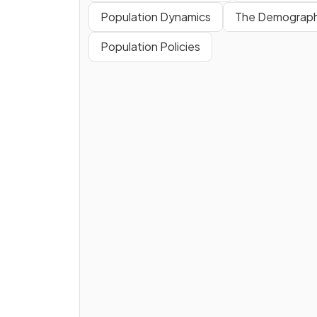
Population Dynamics
The Demographi
Population Policies