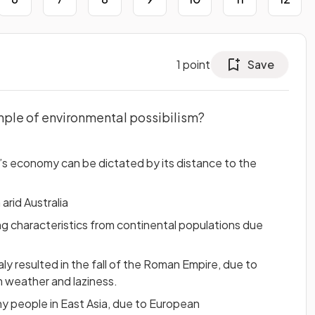
1
point
Save
mple of environmental possibilism?
s economy can be dictated by its distance to the
 arid Australia
ing characteristics from continental populations due
aly resulted in the fall of the Roman Empire, due to
 weather and laziness.
y people in East Asia, due to European